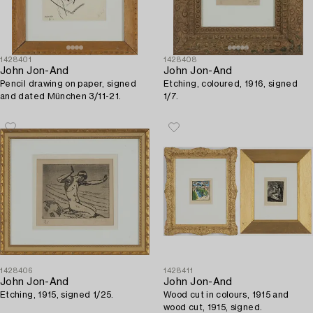
1428401
1428408
John Jon-And
John Jon-And
Pencil drawing on paper, signed
Etching, coloured, 1916, signed
and dated München 3/11-21.
1/7.
1428406
1428411
John Jon-And
John Jon-And
Etching, 1915, signed 1/25.
Wood cut in colours, 1915 and
wood cut, 1915, signed.