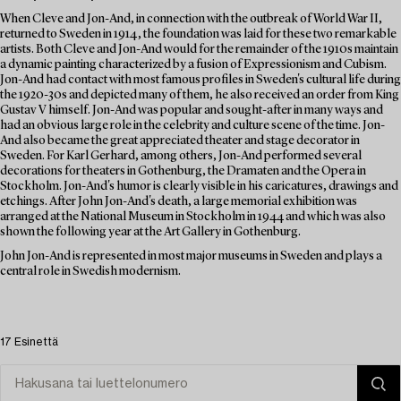
When Cleve and Jon-And, in connection with the outbreak of World War II,
returned to Sweden in 1914, the foundation was laid for these two remarkable
artists. Both Cleve and Jon-And would for the remainder of the 1910s maintain
a dynamic painting characterized by a fusion of Expressionism and Cubism.
Jon-And had contact with most famous profiles in Sweden's cultural life during
the 1920-30s and depicted many of them, he also received an order from King
Gustav V himself. Jon-And was popular and sought-after in many ways and
had an obvious large role in the celebrity and culture scene of the time. Jon-
And also became the great appreciated theater and stage decorator in
Sweden. For Karl Gerhard, among others, Jon-And performed several
decorations for theaters in Gothenburg, the Dramaten and the Opera in
Stockholm. Jon-And's humor is clearly visible in his caricatures, drawings and
etchings. After John Jon-And's death, a large memorial exhibition was
arranged at the National Museum in Stockholm in 1944 and which was also
shown the following year at the Art Gallery in Gothenburg.
John Jon-And is represented in most major museums in Sweden and plays a
central role in Swedish modernism.
17 Esinettä