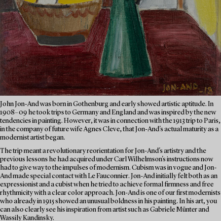
John Jon-And was born in Gothenburg and early showed artistic aptitude. In
1908–09 he took trips to Germany and England and was inspired by the new
tendencies in painting. However, it was in connection with the 1913 trip to Paris,
in the company of future wife Agnes Cleve, that Jon-And's actual maturity as a
modernist artist began.
The trip meant a revolutionary reorientation for Jon-And's artistry and the
previous lessons he had acquired under Carl Wilhelmson's instructions now
had to give way to the impulses of modernism. Cubism was in vogue and Jon-
And made special contact with Le Fauconnier. Jon-And initially felt both as an
expressionist and a cubist when he tried to achieve formal firmness and free
rhythmicity with a clear color approach. Jon-And is one of our first modernists
who already in 1915 showed an unusual boldness in his painting. In his art, you
can also clearly see his inspiration from artist such as Gabriele Münter and
Wassily Kandinsky.