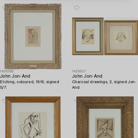
1428398
1428507
John Jon-And
John Jon-And
Etching, coloured, 1916, signed
Charcoal drawings, 2, signed Jon-
5/7.
And.