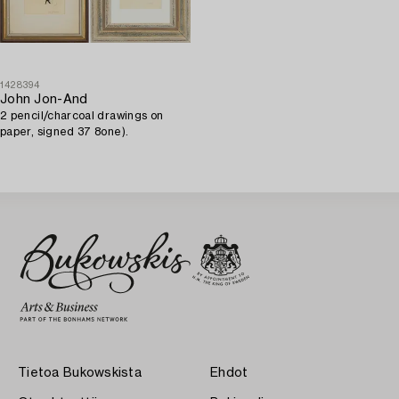
1428394
John Jon-And
2 pencil/charcoal drawings on
paper, signed 37 8one).
Tietoa Bukowskista
Ehdot