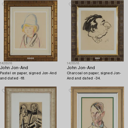
1428516
1428518
John Jon-And
John Jon-And
Pastel on paper, signed Jon-And
Charcoal on paper, signed Jon-
and dated -18.
And and dated -34.