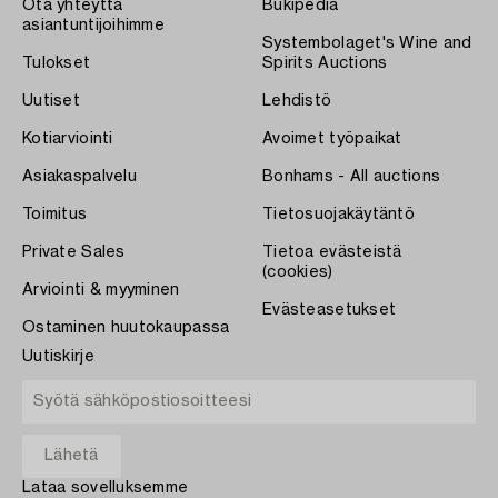
Ota yhteyttä
Bukipedia
asiantuntijoihimme
Systembolaget's Wine and
Tulokset
Spirits Auctions
Uutiset
Lehdistö
Kotiarviointi
Avoimet työpaikat
Asiakaspalvelu
Bonhams - All auctions
Toimitus
Tietosuojakäytäntö
Private Sales
Tietoa evästeistä
(cookies)
Arviointi & myyminen
Evästeasetukset
Ostaminen huutokaupassa
Uutiskirje
Lataa sovelluksemme