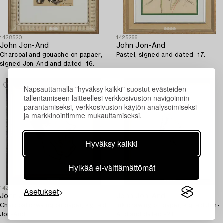
1428520
1425266
John Jon-And
John Jon-And
Charcoal and gouache on papaer,
Pastel, signed and dated -17.
signed Jon-And and dated -16.
Napsauttamalla "hyväksy kaikki" suostut evästeiden
tallentamiseen laitteellesi verkkosivuston navigoinnin
parantamiseksi, verkkosivuston käytön analysoimiseksi
ja markkinointimme mukauttamiseksi.
Hyväksy kaikki
Hylkää ei-välttämättömät
Asetukset
1428503
1428513
John Jon-And
John Jon-And
Charcoal drwaing on paper, signed
Ink drawing on paper, signed Jon-
Jon-And.
And and dated -21.