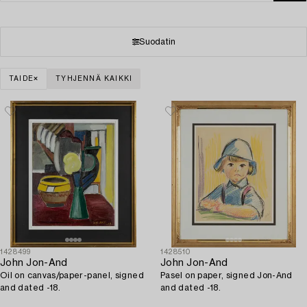
Suodatin
TAIDE
TYHJENNÄ KAIKKI
1428499
1428510
John Jon-And
John Jon-And
Oil on canvas/paper-panel, signed
Pasel on paper, signed Jon-And
and dated -18.
and dated -18.