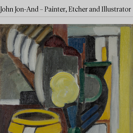
John Jon-And – Painter, Etcher and Illustrator