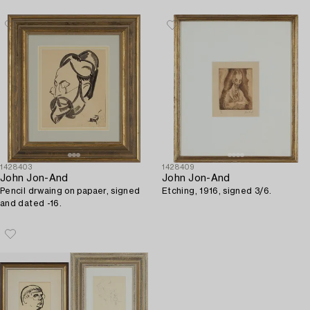
1428403
1428409
John Jon-And
John Jon-And
Pencil drwaing on papaer, signed
Etching, 1916, signed 3/6.
and dated -16.