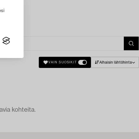
esi
Alhaisin lähtöhinta
VAIN SUOSIKIT
avia kohteita.