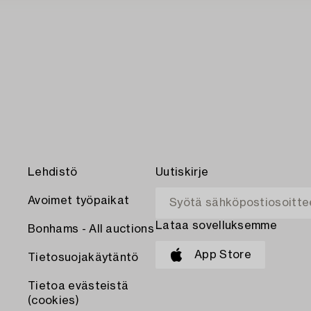
Lehdistö
Uutiskirje
Avoimet työpaikat
Lataa sovelluksemme
Bonhams - All auctions
App Store
Tietosuojakäytäntö
Tietoa evästeistä
(cookies)