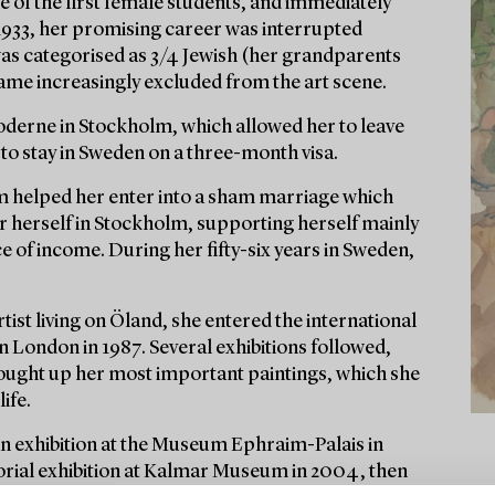
 of the first female students, and immediately
1933, her promising career was interrupted
was categorised as 3/4 Jewish (her grandparents
came increasingly excluded from the art scene.
 Moderne in Stockholm, which allowed her to leave
to stay in Sweden on a three-month visa.
 helped her enter into a sham marriage which
or herself in Stockholm, supporting herself mainly
of income. During her fifty-six years in Sweden,
tist living on Öland, she entered the international
in London in 1987. Several exhibitions followed,
s bought up her most important paintings, which she
ife.
an exhibition at the Museum Ephraim-Palais in
orial exhibition at Kalmar Museum in 2004, then