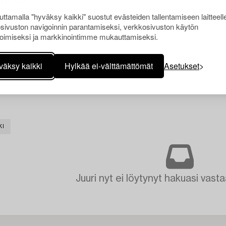
Uppsala.
ttamalla "hyväksy kaikki" suostut evästeiden tallentamiseen laitteell
sivuston navigoinnin parantamiseksi, verkkosivuston käytön
oimiseksi ja markkinointimme mukauttamiseksi.
väksy kaikki
Hylkää ei-välttämättömät
Asetukset
KI
Juuri nyt ei löytynyt hakuasi vasta