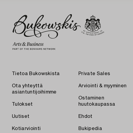
Tietoa Bukowskista
Private Sales
Ota yhteyttä
Arviointi & myyminen
asiantuntijoihimme
Ostaminen
Tulokset
huutokaupassa
Uutiset
Ehdot
Kotiarviointi
Bukipedia