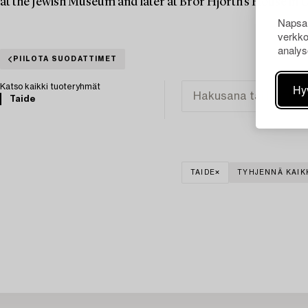
at the Jewish Museum and later at Bror Hjorth's House in 
Napsau
verkko
analys
PIILOTA SUODATTIMET
Hy
Katso kaikki tuoteryhmät
Taide
TAIDE
TYHJENNÄ KAIK