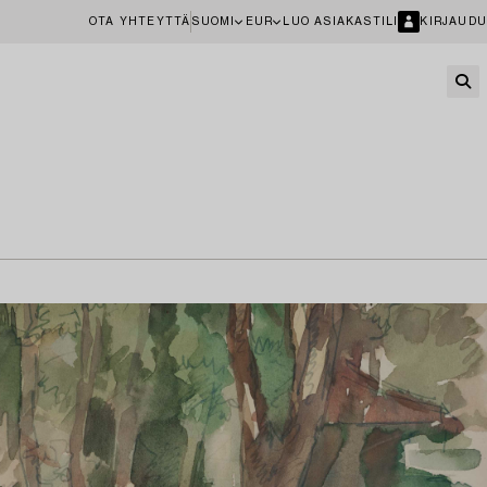
OTA YHTEYTTÄ
SUOMI
EUR
LUO ASIAKASTILI
KIRJAUDU