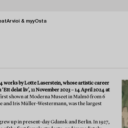
pat
Arvioi & myy
Osta
 works by Lotte Laserstein, whose artistic career
 ‘Ett delat liv’, 11 November 2023 – 14 April 2024 at
 first shown at Moderna Museet in Malmö from 6
e and Iris Müller-Westermann, was the largest
grew up in present-day Gdansk and Berlin. In 1927,