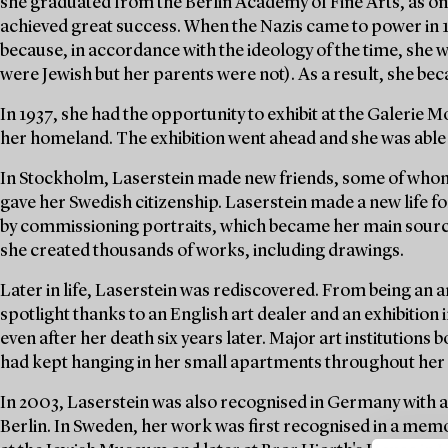
she graduated from the Berlin Academy of Fine Arts, as one
achieved great success. When the Nazis came to power in 
because, in accordance with the ideology of the time, she 
were Jewish but her parents were not). As a result, she be
In 1937, she had the opportunity to exhibit at the Galerie
her homeland. The exhibition went ahead and she was able 
In Stockholm, Laserstein made new friends, some of whom
gave her Swedish citizenship. Laserstein made a new life f
by commissioning portraits, which became her main source 
she created thousands of works, including drawings.
Later in life, Laserstein was rediscovered. From being an ar
spotlight thanks to an English art dealer and an exhibition 
even after her death six years later. Major art institution
had kept hanging in her small apartments throughout her l
In 2003, Laserstein was also recognised in Germany with 
Berlin. In Sweden, her work was first recognised in a mem