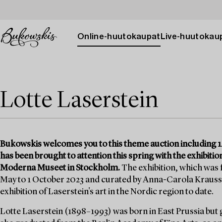
Online-huutokaupat
Live-huutokau
Lotte Laserstein
Bukowskis welcomes you to this theme auction including 14
has been brought to attention this spring with the exhibition
Moderna Museet in Stockholm.
The exhibition, which was
May to 1 October 2023 and curated by Anna-Carola Krauss
exhibition of Laserstein's art in the Nordic region to date.
Lotte Laserstein (1898–1993) was born in East Prussia but 