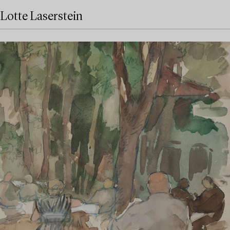
Lotte Laserstein