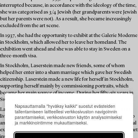
interrupted because, in accordance with the ideology of the time,
she was categorised as 3/4 Jewish (her grandparents were Jewish
but her parents were not). As a result, she became increasingly
excluded from the art scene.
In 1937, she had the opportunity to exhibit at the Galerie Moderne
in Stockholm, which allowed her to leave her homeland. The
exhibition went ahead and she was able to stay in Sweden on a
three-month visa.
In Stockholm, Laserstein made new friends, some of whom
helped her enter into a sham marriage which gave her Swedish
citizenship. Laserstein made a new life for herself in Stockholm,
supporting herself mainly by commissioning portraits, which
became her main source of income. During her fifty-six years in
Sweden, she created thousands of works, including drawings.
Napsauttamalla "hyväksy kaikki" suostut evästeiden
Later in life, Laserstein was rediscovered. From being an artist
tallentamiseen laitteellesi verkkosivuston navigoinnin
parantamiseksi, verkkosivuston käytön analysoimiseksi
living on Öland, she entered the international spotlight thanks to
ja markkinointimme mukauttamiseksi.
an English art dealer and an exhibition in London in 1987. Several
exhibitions followed, even after her death six years later. Major art
institutions bought up her most important paintings, which she