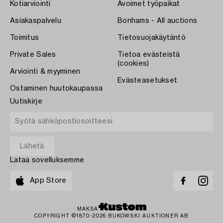
Kotiarviointi
Avoimet työpaikat
Asiakaspalvelu
Bonhams - All auctions
Toimitus
Tietosuojakäytäntö
Private Sales
Tietoa evästeistä
(cookies)
Arviointi & myyminen
Evästeasetukset
Ostaminen huutokaupassa
Uutiskirje
Lataa sovelluksemme
App Store
MAKSA
COPYRIGHT ©1870-2026 BUKOWSKI AUKTIONER AB