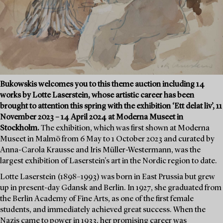
Bukowskis welcomes you to this theme auction including 14
works by Lotte Laserstein, whose artistic career has been
brought to attention this spring with the exhibition ‘Ett delat liv’, 11
November 2023 – 14 April 2024 at Moderna Museet in
Stockholm.
The exhibition, which was first shown at Moderna
Museet in Malmö from 6 May to 1 October 2023 and curated by
Anna-Carola Krausse and Iris Müller-Westermann, was the
largest exhibition of Laserstein's art in the Nordic region to date.
Lotte Laserstein (1898–1993) was born in East Prussia but grew
up in present-day Gdansk and Berlin. In 1927, she graduated from
the Berlin Academy of Fine Arts, as one of the first female
students, and immediately achieved great success. When the
Nazis came to power in 1933, her promising career was