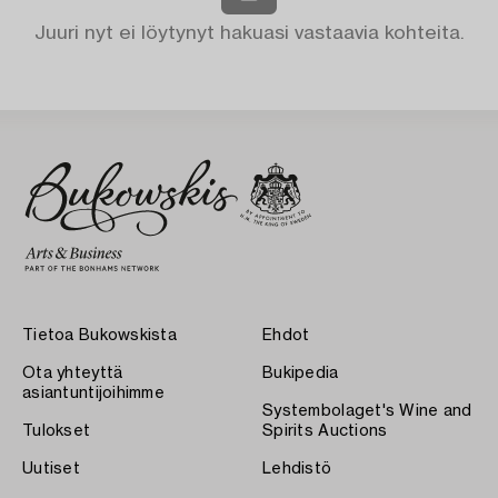
Juuri nyt ei löytynyt hakuasi vastaavia kohteita.
Tietoa Bukowskista
Ehdot
Ota yhteyttä
Bukipedia
asiantuntijoihimme
Systembolaget's Wine and
Tulokset
Spirits Auctions
Uutiset
Lehdistö