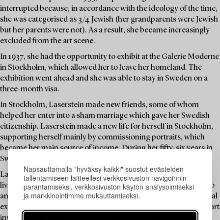
interrupted because, in accordance with the ideology of the time,
she was categorised as 3/4 Jewish (her grandparents were Jewish
but her parents were not). As a result, she became increasingly
excluded from the art scene.
In 1937, she had the opportunity to exhibit at the Galerie Moderne
in Stockholm, which allowed her to leave her homeland. The
exhibition went ahead and she was able to stay in Sweden on a
three-month visa.
In Stockholm, Laserstein made new friends, some of whom
helped her enter into a sham marriage which gave her Swedish
citizenship. Laserstein made a new life for herself in Stockholm,
supporting herself mainly by commissioning portraits, which
became her main source of income. During her fifty-six years in
Sweden, she created thousands of works, including drawings.
Napsauttamalla "hyväksy kaikki" suostut evästeiden
Later in life, Laserstein was rediscovered. From being an artist
tallentamiseen laitteellesi verkkosivuston navigoinnin
parantamiseksi, verkkosivuston käytön analysoimiseksi
living on Öland, she entered the international spotlight thanks to
ja markkinointimme mukauttamiseksi.
an English art dealer and an exhibition in London in 1987. Several
exhibitions followed, even after her death six years later. Major art
institutions bought up her most important paintings, which she