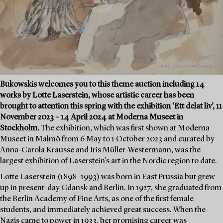
Bukowskis welcomes you to this theme auction including 14
works by Lotte Laserstein, whose artistic career has been
brought to attention this spring with the exhibition ‘Ett delat liv’, 11
November 2023 – 14 April 2024 at Moderna Museet in
Stockholm.
The exhibition, which was first shown at Moderna
Museet in Malmö from 6 May to 1 October 2023 and curated by
Anna-Carola Krausse and Iris Müller-Westermann, was the
largest exhibition of Laserstein's art in the Nordic region to date.
Lotte Laserstein (1898–1993) was born in East Prussia but grew
up in present-day Gdansk and Berlin. In 1927, she graduated from
the Berlin Academy of Fine Arts, as one of the first female
students, and immediately achieved great success. When the
Nazis came to power in 1933, her promising career was