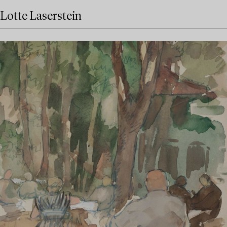
Lotte Laserstein