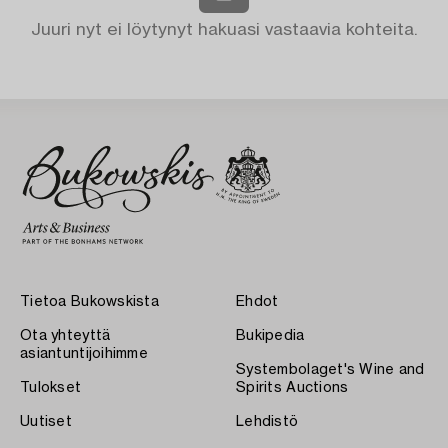
Juuri nyt ei löytynyt hakuasi vastaavia kohteita.
Tietoa Bukowskista
Ehdot
Ota yhteyttä
Bukipedia
asiantuntijoihimme
Systembolaget's Wine and
Tulokset
Spirits Auctions
Uutiset
Lehdistö