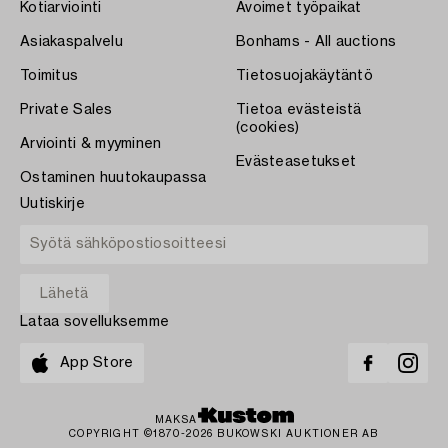
Kotiarviointi
Avoimet työpaikat
Asiakaspalvelu
Bonhams - All auctions
Toimitus
Tietosuojakäytäntö
Private Sales
Tietoa evästeistä
(cookies)
Arviointi & myyminen
Evästeasetukset
Ostaminen huutokaupassa
Uutiskirje
Lataa sovelluksemme
App Store
MAKSA
COPYRIGHT ©1870-2026 BUKOWSKI AUKTIONER AB