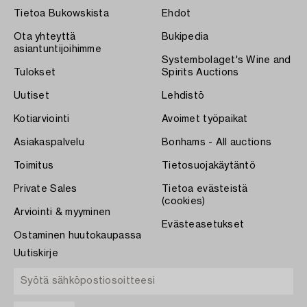
Tietoa Bukowskista
Ehdot
Ota yhteyttä
Bukipedia
asiantuntijoihimme
Systembolaget's Wine and
Tulokset
Spirits Auctions
Uutiset
Lehdistö
Kotiarviointi
Avoimet työpaikat
Asiakaspalvelu
Bonhams - All auctions
Toimitus
Tietosuojakäytäntö
Private Sales
Tietoa evästeistä
(cookies)
Arviointi & myyminen
Evästeasetukset
Ostaminen huutokaupassa
Uutiskirje