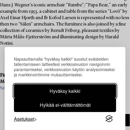
Hans J. Wegner's iconic armchair "Bambe"/"Papa Bear," an early
example from 1953, a cabinet and table from the series "Lovö" by
Axel Einar Hjorth and Ib Kofod Larsen is represented with no less
then two "Sälen" armchairs. The furniture is also joined by a fine
collection of ceramics by Berndt Friberg, pleasant textiles by
Märta Måås-Fjetterström and illuminating design by Harald
Notini.
Napsauttamalla "hyväksy kaikki" suostut evästeiden
tallentamiseen laitteellesi verkkosivuston navigoinnin
parantamiseksi, verkkosivuston käytön analysoimiseksi
ja markkinointimme mukauttamiseksi.
Final consignments are ongoing for our upcoming live auction
Modern Art & Design
, 19–20 November.
See what we are looking for and contact us for a valuation ›
Hyväksy kaikki
Hylkää ei-välttämättömät
Asetukset