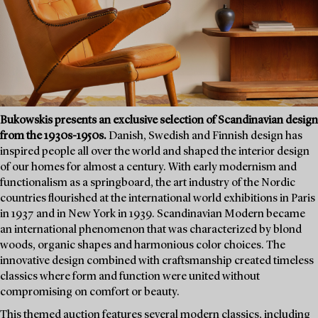
Bukowskis presents an exclusive selection of Scandinavian design
from the 1930s-1950s.
Danish, Swedish and Finnish design has
inspired people all over the world and shaped the interior design
of our homes for almost a century. With early modernism and
functionalism as a springboard, the art industry of the Nordic
countries flourished at the international world exhibitions in Paris
in 1937 and in New York in 1939. Scandinavian Modern became
an international phenomenon that was characterized by blond
woods, organic shapes and harmonious color choices. The
innovative design combined with craftsmanship created timeless
classics where form and function were united without
compromising on comfort or beauty.
This themed auction features several modern classics, including