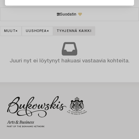
Suodatin
MUUT
UUSHOPEA
TYHJENNÄ KAIKKI
Juuri nyt ei löytynyt hakuasi vastaavia kohteita.