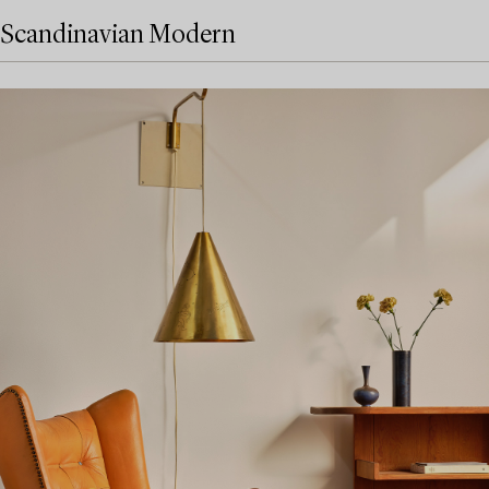
Scandinavian Modern