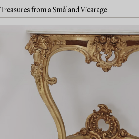
Treasures from a Småland Vicarage