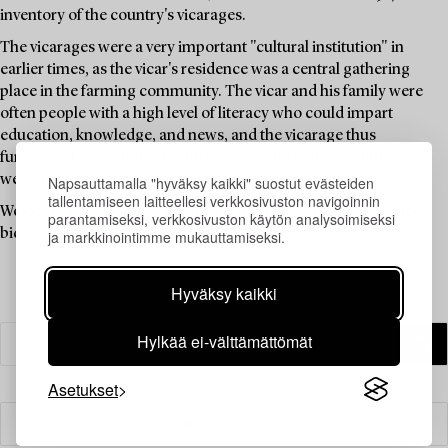
inventory of the country's vicarages.
The vicarages were a very important "cultural institution" in
earlier times, as the vicar's residence was a central gathering
place in the farming community. The vicar and his family were
often people with a high level of literacy who could impart
education, knowledge, and news, and the vicarage thus
functioned as a "cultural centre" long before such institutions
were available to the public.
Napsauttamalla "hyväksy kaikki" suostut evästeiden
tallentamiseen laitteellesi verkkosivuston navigoinnin
Welcome to explore the unique items in this auction and place a
parantamiseksi, verkkosivuston käytön analysoimiseksi
bid on your favourites.
ja markkinointimme mukauttamiseksi.
Hyväksy kaikki
Hylkää ei-välttämättömät
Asetukset
Suodatin