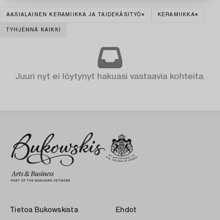
AASIALAINEN KERAMIIKKA JA TAIDEKÄSITYÖ
KERAMIIKKA
TYHJENNÄ KAIKKI
Juuri nyt ei löytynyt hakuasi vastaavia kohteita.
Tietoa Bukowskista
Ehdot