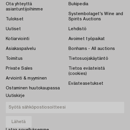
Ota yhteyttä
Bukipedia
asiantuntijoihimme
Systembolaget's Wine and
Tulokset
Spirits Auctions
Uutiset
Lehdistö
Kotiarviointi
Avoimet työpaikat
Asiakaspalvelu
Bonhams - All auctions
Toimitus
Tietosuojakäytäntö
Private Sales
Tietoa evästeistä
(cookies)
Arviointi & myyminen
Evästeasetukset
Ostaminen huutokaupassa
Uutiskirje