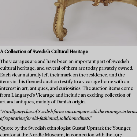
A Collection of Swedish Cultural Heritage
The vicarages are and have been an important part of Swedish
cultural heritage, and several of them are today privately owned.
Each vicar naturally left their mark on the residence, and the
items in this themed auction testify to a vicarage home with an
interest in art, antiques, and curiosities. The auction items come
from Långaryd's Vicarage and include an exciting collection of
art and antiques, mainly of Danish origin.
“Hardly any class of Swedish farms can compare with the vicarages in terms
of reputation for old-fashioned, solid homeliness.”
Quote by the Swedish ethnologist Gustaf Upmark the Younger,
curator at the Nordic Museum, in connection with the 1917