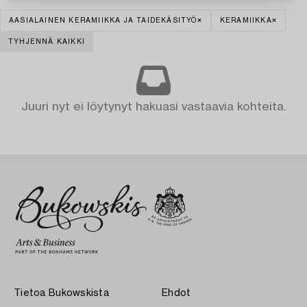
AASIALAINEN KERAMIIKKA JA TAIDEKÄSITYÖ
KERAMIIKKA
TYHJENNÄ KAIKKI
Juuri nyt ei löytynyt hakuasi vastaavia kohteita.
Tietoa Bukowskista
Ehdot