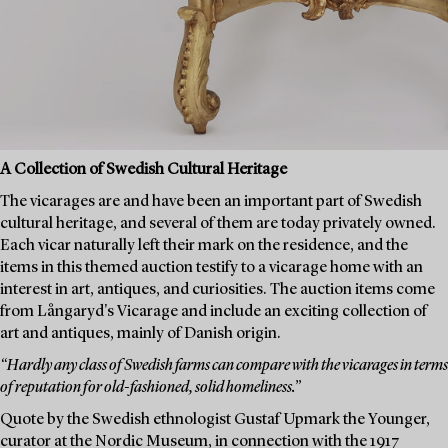
A Collection of Swedish Cultural Heritage
The vicarages are and have been an important part of Swedish
cultural heritage, and several of them are today privately owned.
Each vicar naturally left their mark on the residence, and the
items in this themed auction testify to a vicarage home with an
interest in art, antiques, and curiosities. The auction items come
from Långaryd's Vicarage and include an exciting collection of
art and antiques, mainly of Danish origin.
“Hardly any class of Swedish farms can compare with the vicarages in terms
of reputation for old-fashioned, solid homeliness.”
Quote by the Swedish ethnologist Gustaf Upmark the Younger,
curator at the Nordic Museum, in connection with the 1917