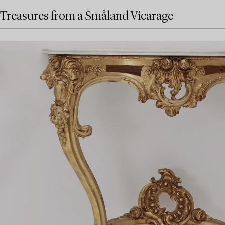
Treasures from a Småland Vicarage