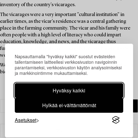
inventory of the country's vicarages.
The vicarages were a very important "cultural institution" in
earlier times, as the vicar's residence was a central gathering
place in the farming community. The vicar and his family were
often people with a high level of literacy who could impart
education, knowledge, and news, and the vicarage thus
functioned as a "cultural centre" long before such institutions
were available to the public.
Napsauttamalla "hyväksy kaikki" suostut evästeiden
tallentamiseen laitteellesi verkkosivuston navigoinnin
Welcome to explore the unique items in this auction and place a
parantamiseksi, verkkosivuston käytön analysoimiseksi
bid on your favourites.
ja markkinointimme mukauttamiseksi.
Hyväksy kaikki
Hylkää ei-välttämättömät
Asetukset
Suodatin