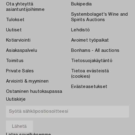
Ota yhteyttä
Bukipedia
asiantuntijoihimme
Systembolaget's Wine and
Tulokset
Spirits Auctions
Uutiset
Lehdistö
Kotiarviointi
Avoimet työpaikat
Asiakaspalvelu
Bonhams - All auctions
Toimitus
Tietosuojakäytäntö
Private Sales
Tietoa evästeistä
(cookies)
Arviointi & myyminen
Evästeasetukset
Ostaminen huutokaupassa
Uutiskirje