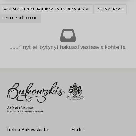
AASIALAINEN KERAMIIKKA JA TAIDEKÄSITYÖ
KERAMIIKKA
TYHJENNÄ KAIKKI
Juuri nyt ei löytynyt hakuasi vastaavia kohteita.
Tietoa Bukowskista
Ehdot