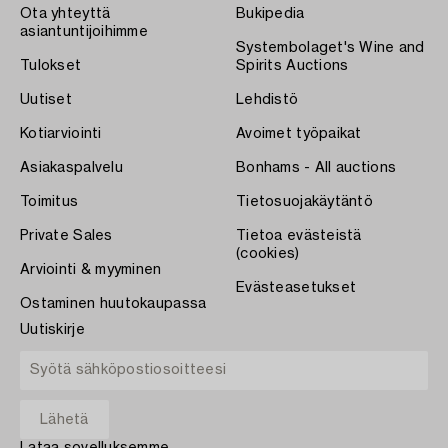
Ota yhteyttä
Bukipedia
asiantuntijoihimme
Systembolaget's Wine and
Tulokset
Spirits Auctions
Uutiset
Lehdistö
Kotiarviointi
Avoimet työpaikat
Asiakaspalvelu
Bonhams - All auctions
Toimitus
Tietosuojakäytäntö
Private Sales
Tietoa evästeistä
(cookies)
Arviointi & myyminen
Evästeasetukset
Ostaminen huutokaupassa
Uutiskirje