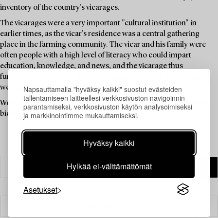
inventory of the country's vicarages.
The vicarages were a very important "cultural institution" in
earlier times, as the vicar's residence was a central gathering
place in the farming community. The vicar and his family were
often people with a high level of literacy who could impart
education, knowledge, and news, and the vicarage thus
functioned as a "cultural centre" long before such institutions
were available to the public.
Napsauttamalla "hyväksy kaikki" suostut evästeiden
tallentamiseen laitteellesi verkkosivuston navigoinnin
Welcome to explore the unique items in this auction and place a
parantamiseksi, verkkosivuston käytön analysoimiseksi
bid on your favourites.
ja markkinointimme mukauttamiseksi.
Hyväksy kaikki
Hylkää ei-välttämättömät
Asetukset
Suodatin