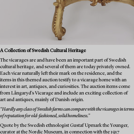
A Collection of Swedish Cultural Heritage
The vicarages are and have been an important part of Swedish
cultural heritage, and several of them are today privately owned.
Each vicar naturally left their mark on the residence, and the
items in this themed auction testify to a vicarage home with an
interest in art, antiques, and curiosities. The auction items come
from Långaryd's Vicarage and include an exciting collection of
art and antiques, mainly of Danish origin.
“Hardly any class of Swedish farms can compare with the vicarages in terms
of reputation for old-fashioned, solid homeliness.”
Quote by the Swedish ethnologist Gustaf Upmark the Younger,
curator at the Nordic Museum, in connection with the 1917