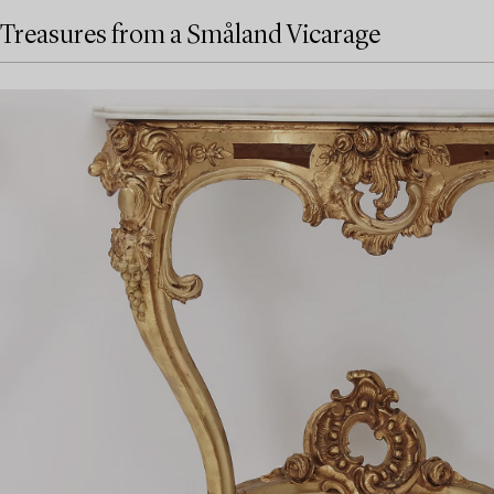
Treasures from a Småland Vicarage