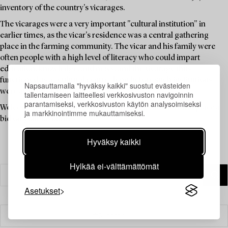
inventory of the country's vicarages.
The vicarages were a very important "cultural institution" in
earlier times, as the vicar's residence was a central gathering
place in the farming community. The vicar and his family were
often people with a high level of literacy who could impart
education, knowledge, and news, and the vicarage thus
functioned as a "cultural centre" long before such institutions
Napsauttamalla "hyväksy kaikki" suostut evästeiden
were available to the public.
tallentamiseen laitteellesi verkkosivuston navigoinnin
parantamiseksi, verkkosivuston käytön analysoimiseksi
Welcome to explore the unique items in this auction and place a
ja markkinointimme mukauttamiseksi.
bid on your favourites.
Hyväksy kaikki
Hylkää ei-välttämättömät
Asetukset
Suodatin