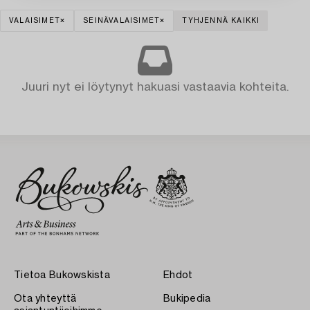
VALAISIMET
SEINÄVALAISIMET
TYHJENNÄ KAIKKI
Juuri nyt ei löytynyt hakuasi vastaavia kohteita.
Tietoa Bukowskista
Ehdot
Ota yhteyttä
Bukipedia