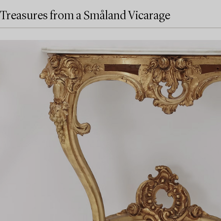
Treasures from a Småland Vicarage