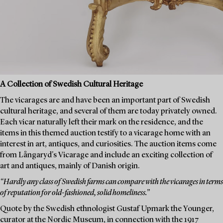
A Collection of Swedish Cultural Heritage
The vicarages are and have been an important part of Swedish
cultural heritage, and several of them are today privately owned.
Each vicar naturally left their mark on the residence, and the
items in this themed auction testify to a vicarage home with an
interest in art, antiques, and curiosities. The auction items come
from Långaryd's Vicarage and include an exciting collection of
art and antiques, mainly of Danish origin.
“Hardly any class of Swedish farms can compare with the vicarages in terms
of reputation for old-fashioned, solid homeliness.”
Quote by the Swedish ethnologist Gustaf Upmark the Younger,
curator at the Nordic Museum, in connection with the 1917