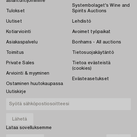
asiantuntijoihimme
Systembolaget's Wine and
Tulokset
Spirits Auctions
Uutiset
Lehdistö
Kotiarviointi
Avoimet työpaikat
Asiakaspalvelu
Bonhams - All auctions
Toimitus
Tietosuojakäytäntö
Private Sales
Tietoa evästeistä
(cookies)
Arviointi & myyminen
Evästeasetukset
Ostaminen huutokaupassa
Uutiskirje
Lataa sovelluksemme