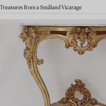
Treasures from a Småland Vicarage