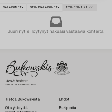
VALAISIMET
SEINÄVALAISIMET
TYHJENNÄ KAIKKI
Juuri nyt ei löytynyt hakuasi vastaavia kohteita.
Tietoa Bukowskista
Ehdot
Ota yhteyttä
Bukipedia