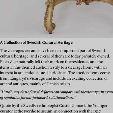
A Collection of Swedish Cultural Heritage
The vicarages are and have been an important part of Swedish
cultural heritage, and several of them are today privately owned.
Each vicar naturally left their mark on the residence, and the
items in this themed auction testify to a vicarage home with an
interest in art, antiques, and curiosities. The auction items come
from Långaryd's Vicarage and include an exciting collection of
art and antiques, mainly of Danish origin.
“Hardly any class of Swedish farms can compare with the vicarages in terms
of reputation for old-fashioned, solid homeliness.”
Quote by the Swedish ethnologist Gustaf Upmark the Younger,
curator at the Nordic Museum, in connection with the 1917