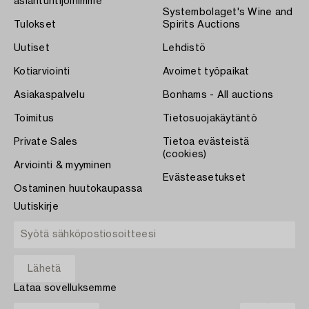
asiantuntijoihimme
Systembolaget's Wine and
Tulokset
Spirits Auctions
Uutiset
Lehdistö
Kotiarviointi
Avoimet työpaikat
Asiakaspalvelu
Bonhams - All auctions
Toimitus
Tietosuojakäytäntö
Private Sales
Tietoa evästeistä
(cookies)
Arviointi & myyminen
Evästeasetukset
Ostaminen huutokaupassa
Uutiskirje
Lataa sovelluksemme