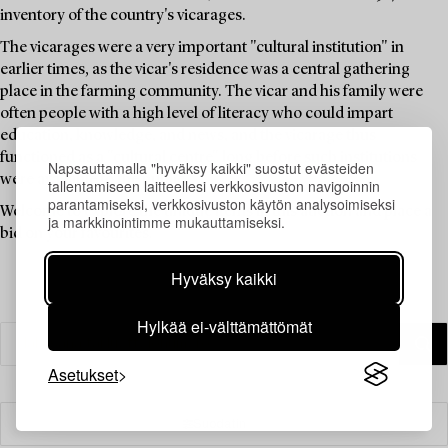
inventory of the country's vicarages.
The vicarages were a very important "cultural institution" in
earlier times, as the vicar's residence was a central gathering
place in the farming community. The vicar and his family were
often people with a high level of literacy who could impart
education, knowledge, and news, and the vicarage thus
functioned as a "cultural centre" long before such institutions
Napsauttamalla "hyväksy kaikki" suostut evästeiden
were available to the public.
tallentamiseen laitteellesi verkkosivuston navigoinnin
parantamiseksi, verkkosivuston käytön analysoimiseksi
Welcome to explore the unique items in this auction and place a
ja markkinointimme mukauttamiseksi.
bid on your favourites.
Hyväksy kaikki
Hylkää ei-välttämättömät
Asetukset
Suodatin