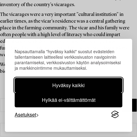
inventory of the country's vicarages.
The vicarages were a very important "cultural institution" in
earlier times, as the vicar's residence was a central gathering
place in the farming community. The vicar and his family were
often people with a high level of literacy who could impart
education, knowledge, and news, and the vicarage thus
functioned as a "cultural centre" long before such institutions
Napsauttamalla "hyväksy kaikki" suostut evästeiden
were available to the public.
tallentamiseen laitteellesi verkkosivuston navigoinnin
parantamiseksi, verkkosivuston käytön analysoimiseksi
Welcome to explore the unique items in this auction and place a
ja markkinointimme mukauttamiseksi.
bid on your favourites.
Hyväksy kaikki
Hylkää ei-välttämättömät
Asetukset
Suodatin