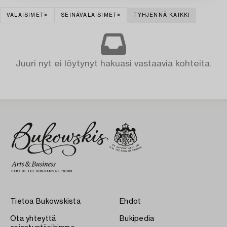
VALAISIMET
SEINÄVALAISIMET
TYHJENNÄ KAIKKI
Juuri nyt ei löytynyt hakuasi vastaavia kohteita.
Tietoa Bukowskista
Ehdot
Ota yhteyttä
Bukipedia