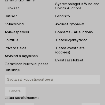
asiantuntijoihimme
Systembolaget's Wine and
Tulokset
Spirits Auctions
Uutiset
Lehdistö
Kotiarviointi
Avoimet työpaikat
Asiakaspalvelu
Bonhams - All auctions
Toimitus
Tietosuojakäytäntö
Private Sales
Tietoa evästeistä
(cookies)
Arviointi & myyminen
Evästeasetukset
Ostaminen huutokaupassa
Uutiskirje
Lataa sovelluksemme