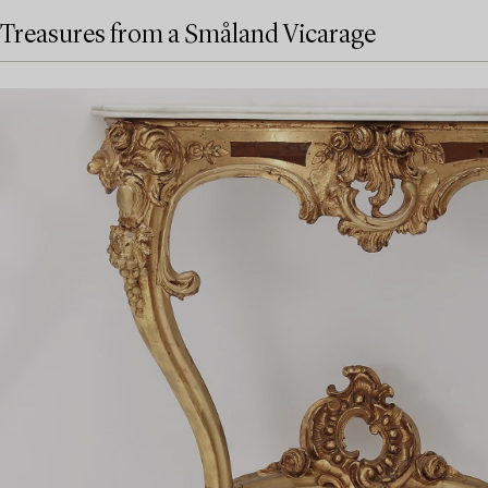
Treasures from a Småland Vicarage