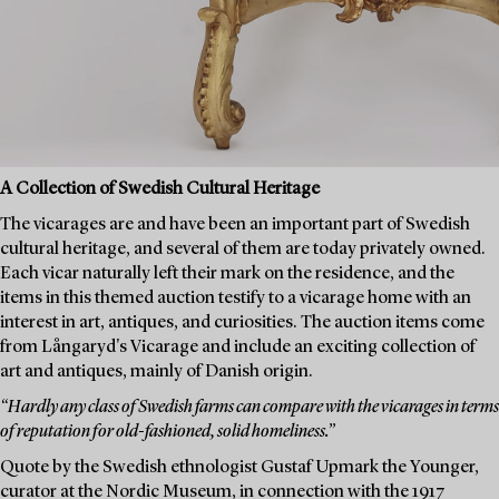
A Collection of Swedish Cultural Heritage
The vicarages are and have been an important part of Swedish
cultural heritage, and several of them are today privately owned.
Each vicar naturally left their mark on the residence, and the
items in this themed auction testify to a vicarage home with an
interest in art, antiques, and curiosities. The auction items come
from Långaryd's Vicarage and include an exciting collection of
art and antiques, mainly of Danish origin.
“Hardly any class of Swedish farms can compare with the vicarages in terms
of reputation for old-fashioned, solid homeliness.”
Quote by the Swedish ethnologist Gustaf Upmark the Younger,
curator at the Nordic Museum, in connection with the 1917