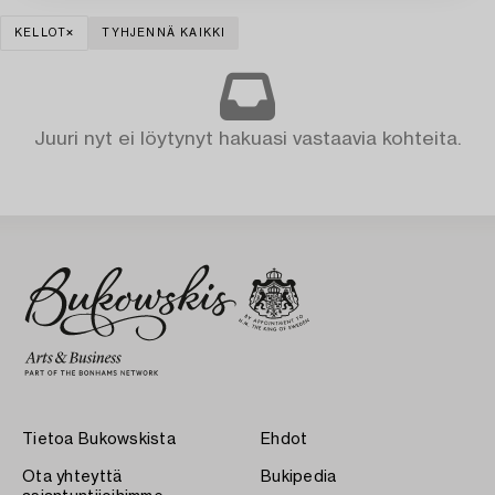
KELLOT
TYHJENNÄ KAIKKI
Juuri nyt ei löytynyt hakuasi vastaavia kohteita.
Tietoa Bukowskista
Ehdot
Ota yhteyttä
Bukipedia