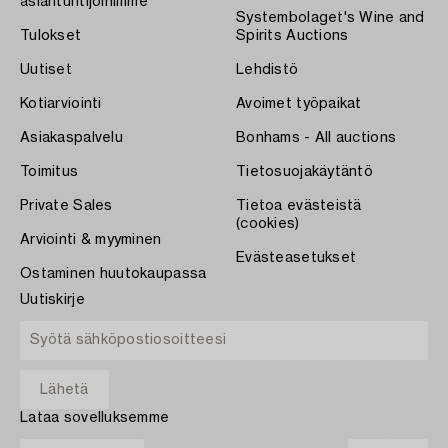
asiantuntijoihimme
Systembolaget's Wine and
Tulokset
Spirits Auctions
Uutiset
Lehdistö
Kotiarviointi
Avoimet työpaikat
Asiakaspalvelu
Bonhams - All auctions
Toimitus
Tietosuojakäytäntö
Private Sales
Tietoa evästeistä
(cookies)
Arviointi & myyminen
Evästeasetukset
Ostaminen huutokaupassa
Uutiskirje
Lataa sovelluksemme