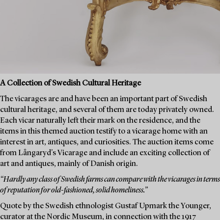
A Collection of Swedish Cultural Heritage
The vicarages are and have been an important part of Swedish
cultural heritage, and several of them are today privately owned.
Each vicar naturally left their mark on the residence, and the
items in this themed auction testify to a vicarage home with an
interest in art, antiques, and curiosities. The auction items come
from Långaryd's Vicarage and include an exciting collection of
art and antiques, mainly of Danish origin.
“Hardly any class of Swedish farms can compare with the vicarages in terms
of reputation for old-fashioned, solid homeliness.”
Quote by the Swedish ethnologist Gustaf Upmark the Younger,
curator at the Nordic Museum, in connection with the 1917