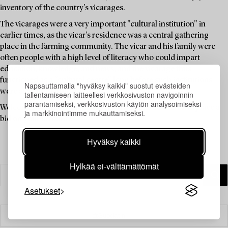
inventory of the country's vicarages.
The vicarages were a very important "cultural institution" in
earlier times, as the vicar's residence was a central gathering
place in the farming community. The vicar and his family were
often people with a high level of literacy who could impart
education, knowledge, and news, and the vicarage thus
functioned as a "cultural centre" long before such institutions
Napsauttamalla "hyväksy kaikki" suostut evästeiden
were available to the public.
tallentamiseen laitteellesi verkkosivuston navigoinnin
parantamiseksi, verkkosivuston käytön analysoimiseksi
Welcome to explore the unique items in this auction and place a
ja markkinointimme mukauttamiseksi.
bid on your favourites.
Hyväksy kaikki
Hylkää ei-välttämättömät
Asetukset
Suodatin