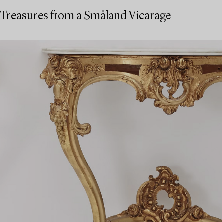
Treasures from a Småland Vicarage