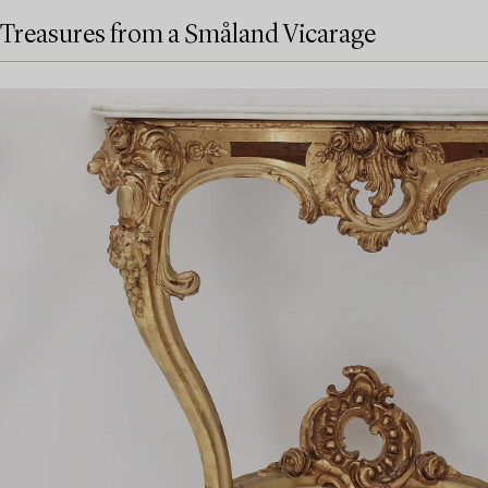
Treasures from a Småland Vicarage