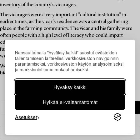
inventory of the country's vicarages.
The vicarages were a very important "cultural institution" in
earlier times, as the vicar's residence was a central gathering
place in the farming community. The vicar and his family were
often people with a high level of literacy who could impart
education, knowledge, and news, and the vicarage thus
functioned as a "cultural centre" long before such institutions
Napsauttamalla "hyväksy kaikki" suostut evästeiden
were available to the public.
tallentamiseen laitteellesi verkkosivuston navigoinnin
parantamiseksi, verkkosivuston käytön analysoimiseksi
Welcome to explore the unique items in this auction and place a
ja markkinointimme mukauttamiseksi.
bid on your favourites.
Hyväksy kaikki
Hylkää ei-välttämättömät
Asetukset
Suodatin