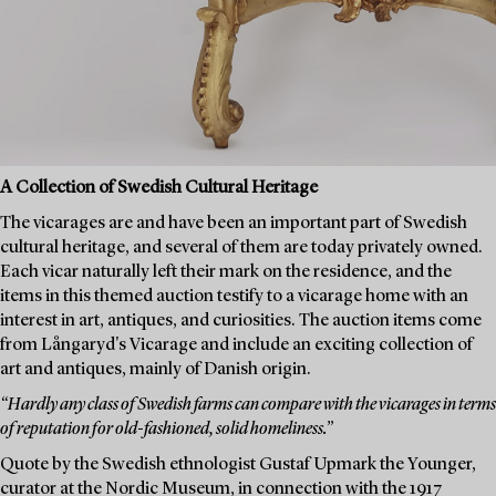
A Collection of Swedish Cultural Heritage
The vicarages are and have been an important part of Swedish
cultural heritage, and several of them are today privately owned.
Each vicar naturally left their mark on the residence, and the
items in this themed auction testify to a vicarage home with an
interest in art, antiques, and curiosities. The auction items come
from Långaryd's Vicarage and include an exciting collection of
art and antiques, mainly of Danish origin.
“Hardly any class of Swedish farms can compare with the vicarages in terms
of reputation for old-fashioned, solid homeliness.”
Quote by the Swedish ethnologist Gustaf Upmark the Younger,
curator at the Nordic Museum, in connection with the 1917