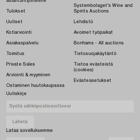
asiantuntijoihimme
Systembolaget's Wine and
Tulokset
Spirits Auctions
Uutiset
Lehdistö
Kotiarviointi
Avoimet työpaikat
Asiakaspalvelu
Bonhams - All auctions
Toimitus
Tietosuojakäytäntö
Private Sales
Tietoa evästeistä
(cookies)
Arviointi & myyminen
Evästeasetukset
Ostaminen huutokaupassa
Uutiskirje
Lataa sovelluksemme