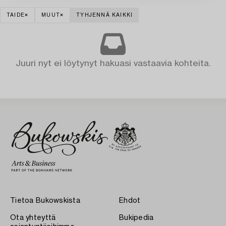
TAIDE
MUUT
TYHJENNÄ KAIKKI
Juuri nyt ei löytynyt hakuasi vastaavia kohteita.
Tietoa Bukowskista
Ehdot
Ota yhteyttä
Bukipedia