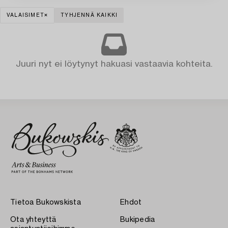
VALAISIMET
TYHJENNÄ KAIKKI
Juuri nyt ei löytynyt hakuasi vastaavia kohteita.
Tietoa Bukowskista
Ehdot
Ota yhteyttä
Bukipedia