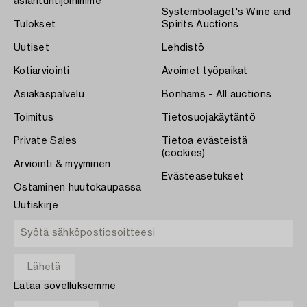
asiantuntijoihimme
Systembolaget's Wine and
Tulokset
Spirits Auctions
Uutiset
Lehdistö
Kotiarviointi
Avoimet työpaikat
Asiakaspalvelu
Bonhams - All auctions
Toimitus
Tietosuojakäytäntö
Private Sales
Tietoa evästeistä
(cookies)
Arviointi & myyminen
Evästeasetukset
Ostaminen huutokaupassa
Uutiskirje
Lataa sovelluksemme