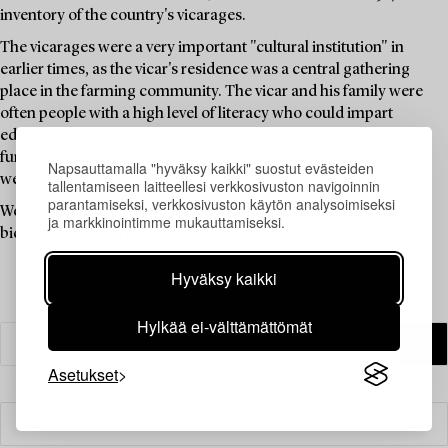
inventory of the country's vicarages.
The vicarages were a very important "cultural institution" in
earlier times, as the vicar's residence was a central gathering
place in the farming community. The vicar and his family were
often people with a high level of literacy who could impart
education, knowledge, and news, and the vicarage thus
functioned as a "cultural centre" long before such institutions
Napsauttamalla "hyväksy kaikki" suostut evästeiden
were available to the public.
tallentamiseen laitteellesi verkkosivuston navigoinnin
parantamiseksi, verkkosivuston käytön analysoimiseksi
Welcome to explore the unique items in this auction and place a
ja markkinointimme mukauttamiseksi.
bid on your favourites.
Hyväksy kaikki
Hylkää ei-välttämättömät
Asetukset
Suodatin