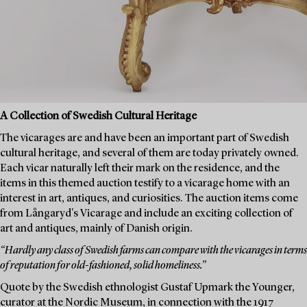
A Collection of Swedish Cultural Heritage
The vicarages are and have been an important part of Swedish
cultural heritage, and several of them are today privately owned.
Each vicar naturally left their mark on the residence, and the
items in this themed auction testify to a vicarage home with an
interest in art, antiques, and curiosities. The auction items come
from Långaryd's Vicarage and include an exciting collection of
art and antiques, mainly of Danish origin.
“Hardly any class of Swedish farms can compare with the vicarages in terms
of reputation for old-fashioned, solid homeliness.”
Quote by the Swedish ethnologist Gustaf Upmark the Younger,
curator at the Nordic Museum, in connection with the 1917