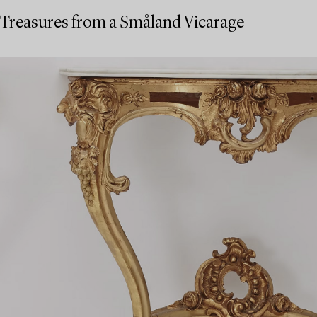
Treasures from a Småland Vicarage