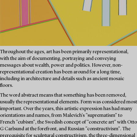
Throughout the ages, art has been primarily representational,
with the aim of documenting, portraying and conveying
messages about wealth, power and politics. However, non-
representational creation has been around for a long time,
including in architecture and details such as ancient mosaic
floors.
The word abstract means that something has been removed,
usually the representational elements. Form was considered most
important. Over the years, this artistic expression has had many
orientations and names, from Malevich's "suprematism" to
French "cubism", the Swedish concept of "concrete art" with Otto
G Carlsund at the forefront, and Russian "constructivism". The
prerequisite for sculptural constructivism, the three-dimensional