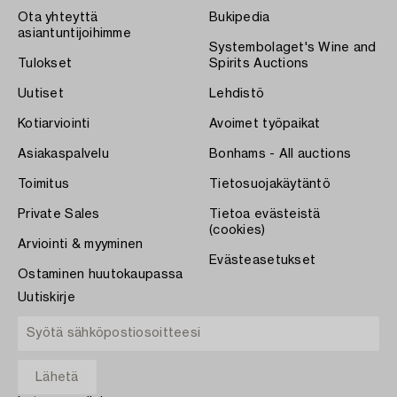
Ota yhteyttä
Bukipedia
asiantuntijoihimme
Systembolaget's Wine and
Tulokset
Spirits Auctions
Uutiset
Lehdistö
Kotiarviointi
Avoimet työpaikat
Asiakaspalvelu
Bonhams - All auctions
Toimitus
Tietosuojakäytäntö
Private Sales
Tietoa evästeistä
(cookies)
Arviointi & myyminen
Evästeasetukset
Ostaminen huutokaupassa
Uutiskirje