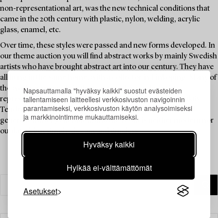
non-representational art, was the new technical conditions that
came in the 20th century with plastic, nylon, welding, acrylic
glass, enamel, etc.
Over time, these styles were passed and new forms developed. In
our theme auction you will find abstract works by mainly Swedish
artists who have brought abstract art into our century. They have
all hung in the same home, with a collector in Linköping. Many of
the works were made in the 1980s and 1990s by artists
Napsauttamalla "hyväksy kaikki" suostut evästeiden
tallentamiseen laitteellesi verkkosivuston navigoinnin
represented by the legendary Stockholm gallery Konstruktiv
parantamiseksi, verkkosivuston käytön analysoimiseksi
Tendens. The idea of non-figurative art has been developed
ja markkinointimme mukauttamiseksi.
generation after generation, and the result is neither modern nor
outdated, but simply elegant and timeless.
Hyväksy kaikki
Hylkää ei-välttämättömät
Asetukset