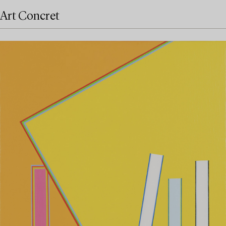
Art Concret