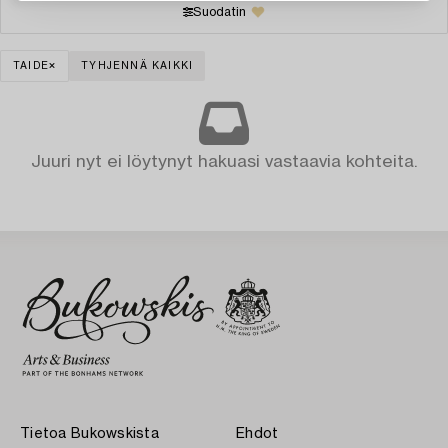
Suodatin
TAIDE
TYHJENNÄ KAIKKI
Juuri nyt ei löytynyt hakuasi vastaavia kohteita.
Tietoa Bukowskista
Ehdot