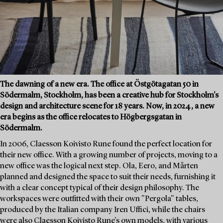
The dawning of a new era. The office at Östgötagatan 50 in
Södermalm, Stockholm, has been a creative hub for Stockholm's
design and architecture scene for 18 years. Now, in 2024, a new
era begins as the office relocates to Högbergsgatan in
Södermalm.
In 2006, Claesson Koivisto Rune found the perfect location for
their new office. With a growing number of projects, moving to a
new office was the logical next step. Ola, Eero, and Mårten
planned and designed the space to suit their needs, furnishing it
with a clear concept typical of their design philosophy. The
workspaces were outfitted with their own "Pergola" tables,
produced by the Italian company Iren Uffici, while the chairs
were also Claesson Koivisto Rune's own models, with various