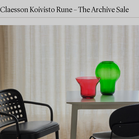
Claesson Koivisto Rune – The Archive Sale