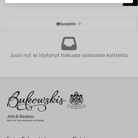
Suodatin
Juuri nyt ei löytynyt hakuasi vastaavia kohteita.