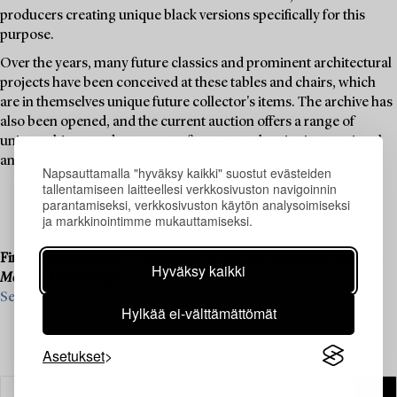
producers creating unique black versions specifically for this
purpose.
Over the years, many future classics and prominent architectural
projects have been conceived at these tables and chairs, which
are in themselves unique future collector's items. The archive has
also been opened, and the current auction offers a range of
unique objects and prototypes from several major international
and domestic brands and manufacturers.
Napsauttamalla "hyväksy kaikki" suostut evästeiden
tallentamiseen laitteellesi verkkosivuston navigoinnin
parantamiseksi, verkkosivuston käytön analysoimiseksi
ja markkinointimme mukauttamiseksi.
Final consignments are ongoing for our upcoming live auction
Hyväksy kaikki
Modern Art & Design
, 19–20 November.
See what we are looking for and contact us for a valuation ›
Hylkää ei-välttämättömät
Asetukset