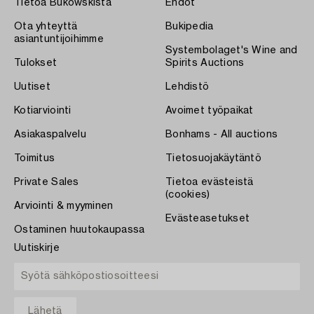
Tietoa Bukowskista
Ehdot
Ota yhteyttä
Bukipedia
asiantuntijoihimme
Systembolaget's Wine and
Tulokset
Spirits Auctions
Uutiset
Lehdistö
Kotiarviointi
Avoimet työpaikat
Asiakaspalvelu
Bonhams - All auctions
Toimitus
Tietosuojakäytäntö
Private Sales
Tietoa evästeistä
(cookies)
Arviointi & myyminen
Evästeasetukset
Ostaminen huutokaupassa
Uutiskirje