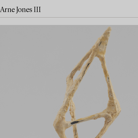
Arne Jones III