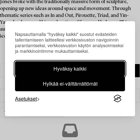
Jones broke with the traditionally massive form of sculpture,
opening up new ideas around space and movement. Through
thematic series such as In and Out, Pirouette, Triad, and Yin-
Yang, he deepened his exploration of form and balance. This
auction includes works from the Triad and Yin-Yang series—
Napsauttamalla "hyväksy kaikki" suostut evästeiden
iconic examples of Jones' artistic language.
tallentamiseen laitteellesi verkkosivuston navigoinnin
parantamiseksi, verkkosivuston käytön analysoimiseksi
ja markkinointimme mukauttamiseksi.
Hyväksy kaikki
Hylkää ei-välttämättömät
Suodatin
Asetukset
TAIDE
TYHJENNÄ KAIKKI