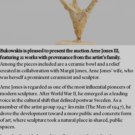
Bukowskis is pleased to present the auction Arne Jones III,
featuring 21 works with provenance from the artist's family.
Among the pieces included are a ceramic bowl and a relief
created in collaboration with Margit Jones, Arne Jones' wife, who
was herself a prominent ceramicist and sculptor.
Arne Jones is regarded as one of the most influential pioneers of
modern sculpture. After World War II, he emerged as a leading
voice in the cultural shift that defined postwar Sweden. As a
member of the artist group 1947 års män (The Men of 1947), he
drove the development toward a more public and concrete form
of art, where sculpture took a natural place in shared, public
spaces.