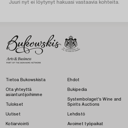
Juuri nyt ei löytynyt hakuasi vastaavia kohteita.
Tietoa Bukowskista
Ehdot
Ota yhteyttä
Bukipedia
asiantuntijoihimme
Systembolaget's Wine and
Tulokset
Spirits Auctions
Uutiset
Lehdistö
Kotiarviointi
Avoimet työpaikat