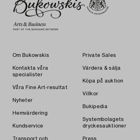
Om Bukowskis
Private Sales
Kontakta våra
Värdera & sälja
specialister
Köpa på auktion
Våra Fine Art-resultat
Villkor
Nyheter
Bukipedia
Hemvärdering
Systembolagets
Kundservice
dryckesauktioner
Transport och
Press