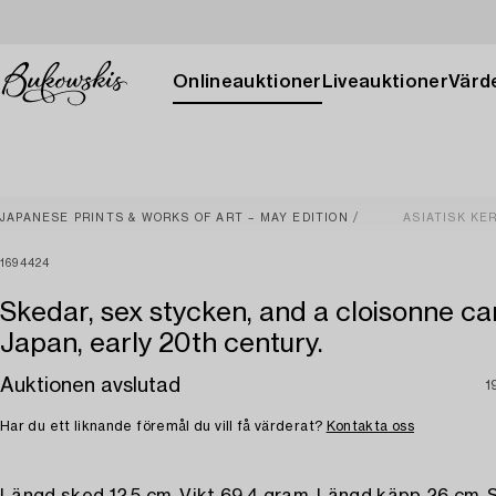
Onlineauktioner
Liveauktioner
Värde
JAPANESE PRINTS & WORKS OF ART – MAY EDITION
ASIATISK KE
1694424
Skedar, sex stycken, and a cloisonne ca
Japan, early 20th century.
Auktionen avslutad
1
Har du ett liknande föremål du vill få värderat?
Kontakta oss