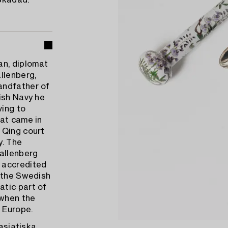
Skadad.
n, diplomat
llenberg,
andfather of
ish Navy he
ving to
hat came in
 Qing court
y. The
allenberg
 accredited
s the Swedish
atic part of
 when the
n Europe.
tasiatiska