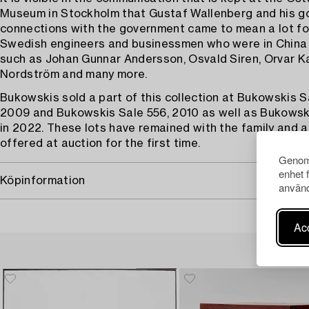
Museum in Stockholm that Gustaf Wallenberg and his g
connections with the government came to mean a lot for
Swedish engineers and businessmen who were in China 
such as Johan Gunnar Andersson, Osvald Siren, Orvar Ka
Nordström and many more.
Bukowskis sold a part of this collection at Bukowskis S
2009 and Bukowskis Sale 556, 2010 as well as Bukowski
in 2022. These lots have remained with the family and 
offered at auction for the first time.
Genom 
enhet 
Köpinformation
använd
Acc