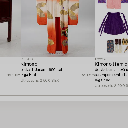
1693410
1722946
Kimono,
Kimono (fem de
brokad. Japan, 1980-tal.
delvis bomull, två p
strumpor samt ett 
1d 1 tim
Inga bud
1d 1 tim
tal.
Inga bud
Utropspris
2 500 SEK
Utropspris
2 500 