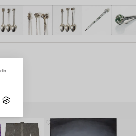
 din
s