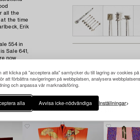
ood
 all the
at the time
rlbeck, Erik
ale 554 in
s Sale 641,
are now
att klicka på "acceptera alla" samtycker du till lagring av cookies på
för att förbättra navigeringen på webbplatsen, analysera webbplatsen
ning och anpassa vår marknadsföring.
eptera alla
Avvisa icke-nödvändiga
Inställningar
Andra har även tittat på