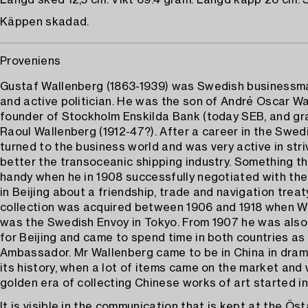
Längd sked 12,5 cm. Vikt 69.4 gram. Längd käpp 26 cm. 
Käppen skadad.
Proveniens
Gustaf Wallenberg (1863-1939) was Swedish businessma
and active politician. He was the son of André Oscar Wa
founder of Stockholm Enskilda Bank (today SEB, and gr
Raoul Wallenberg (1912-47?). After a career in the Swed
turned to the business world and was very active in stri
better the transoceanic shipping industry. Something t
handy when he in 1908 successfully negotiated with the
in Beijing about a friendship, trade and navigation treat
collection was acquired between 1906 and 1918 when W
was the Swedish Envoy in Tokyo. From 1907 he was also
for Beijing and came to spend time in both countries a
Ambassador. Mr Wallenberg came to be in China in dram
its history, when a lot of items came on the market and
golden era of collecting Chinese works of art started i
It is visible in the communication that is kept at the Ös