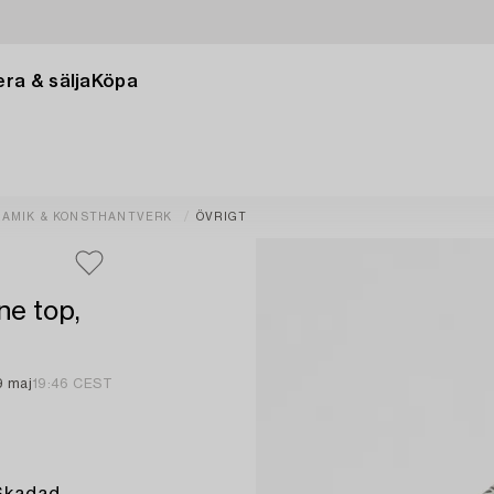
ra & sälja
Köpa
RAMIK & KONSTHANTVERK
ÖVRIGT
ne top,
9 maj
19:46 CEST