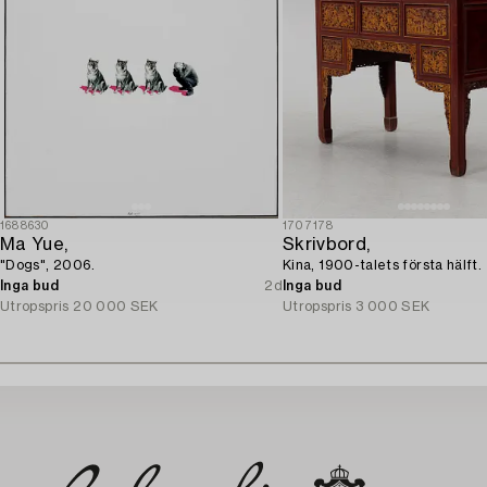
1688630
1707178
Ma Yue,
Skrivbord,
"Dogs", 2006.
Kina, 1900-talets första hälft.
Inga bud
2d
Inga bud
Utropspris
20 000 SEK
Utropspris
3 000 SEK