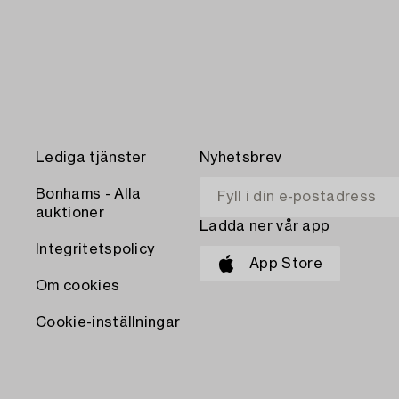
Lediga tjänster
Nyhetsbrev
Bonhams - Alla
auktioner
Ladda ner vår app
Integritetspolicy
App Store
Om cookies
Cookie-inställningar