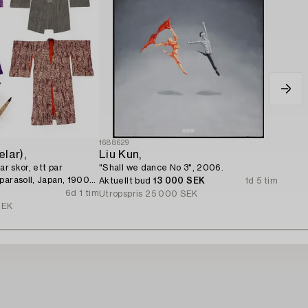
1688629
lar),
Liu Kun,
ar skor, ett par
"Shall we dance No 3", 2006.
parasoll, Japan, 1900-
Aktuellt bud
13 000 SEK
1d 5 tim
6d 1 tim
Utropspris
25 000 SEK
SEK