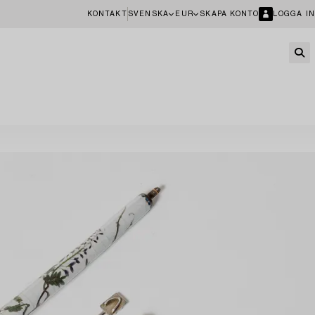
KONTAKT
SVENSKA
EUR
SKAPA KONTO
LOGGA IN