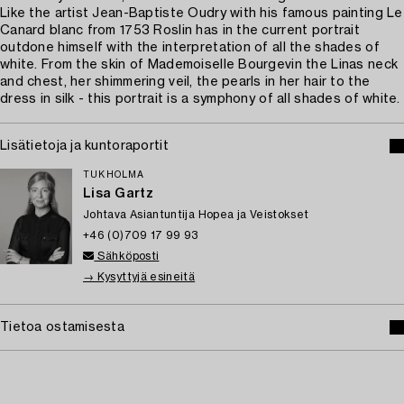
Like the artist Jean-Baptiste Oudry with his famous painting Le
Canard blanc from 1753 Roslin has in the current portrait
outdone himself with the interpretation of all the shades of
white. From the skin of Mademoiselle Bourgevin the Linas neck
and chest, her shimmering veil, the pearls in her hair to the
dress in silk - this portrait is a symphony of all shades of white.
Lisätietoja ja kuntoraportit
TUKHOLMA
Lisa Gartz
Johtava Asiantuntija Hopea ja Veistokset
+46 (0)709 17 99 93
Sähköposti
→ Kysyttyjä esineitä
Tietoa ostamisesta