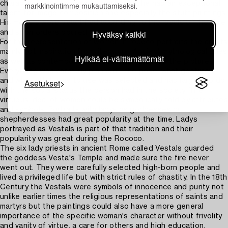
character in the persons he portrayed, he had an exceptional
markkinointimme mukauttamiseksi.
talent for image composition and especially the stuff paintings.
His models were beautified according to the ideals of the time
Hyväksy kaikki
and soon orders poured in.
For the representation of women in rococo portraits the artists
mainly got inspiration from literature. Ancient mythological tales
Hylkää ei-välttämättömät
as well as contemporary philosophy influenced the pictures.
Everything was carefully planned - the pose, what gestures
Asetukset
and what attributes to use was selected and had largely to do
with the social status the person had in the society. The
virtuous ideal of women could be symbolically told by attributes
and symbols. Portraits with ladys as goddesses or
shepherdesses had great popularity at the time. Ladys
portrayed as Vestals is part of that tradition and their
popularity was great during the Rococo.
The six lady priests in ancient Rome called Vestals guarded
the goddess Vesta's Temple and made sure the fire never
went out. They were carefully selected high-born people and
lived a privileged life but with strict rules of chastity. In the 18th
Century the Vestals were symbols of innocence and purity not
unlike earlier times the religious representations of saints and
martyrs but the paintings could also have a more general
importance of the specific woman's character without frivolity
and vanity of virtue, a care for others and high education.