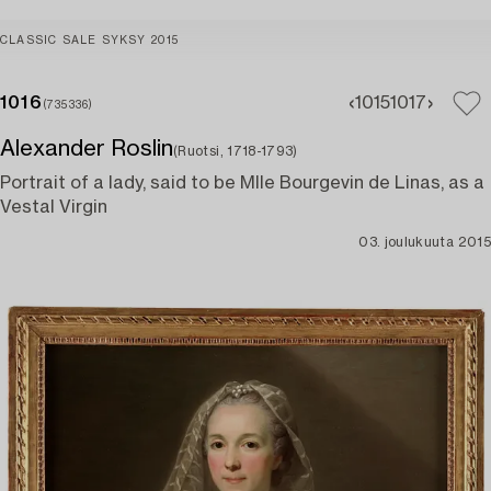
CLASSIC SALE SYKSY 2015
1016
1015
1017
(735336)
Alexander Roslin
(Ruotsi, 1718-1793)
Portrait of a lady, said to be Mlle Bourgevin de Linas, as a
Vestal Virgin
03. joulukuuta 2015