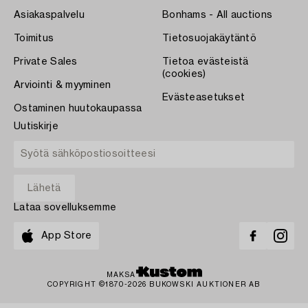
Asiakaspalvelu
Bonhams - All auctions
Toimitus
Tietosuojakäytäntö
Private Sales
Tietoa evästeistä
(cookies)
Arviointi & myyminen
Evästeasetukset
Ostaminen huutokaupassa
Uutiskirje
Lataa sovelluksemme
App Store
MAKSA
COPYRIGHT ©1870-2026 BUKOWSKI AUKTIONER AB