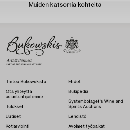
Muiden katsomia kohteita
Tietoa Bukowskista
Ehdot
Ota yhteyttä
Bukipedia
asiantuntijoihimme
Systembolaget's Wine and
Tulokset
Spirits Auctions
Uutiset
Lehdistö
Kotiarviointi
Avoimet työpaikat