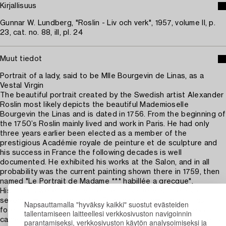
Kirjallisuus
Gunnar W. Lundberg, "Roslin - Liv och verk", 1957, volume II, p.
23, cat. no. 88, ill, pl. 24
Muut tiedot
Portrait of a lady, said to be Mlle Bourgevin de Linas, as a
Vestal Virgin
The beautiful portrait created by the Swedish artist Alexander
Roslin most likely depicts the beautiful Mademioselle
Bourgevin the Linas and is dated in 1756. From the beginning of
the 1750’s Roslin mainly lived and work in Paris. He had only
three years earlier been elected as a member of the
prestigious Académie royale de peinture et de sculpture and
his success in France the following decades is well
documented. He exhibited his works at the Salon, and in all
probability was the current painting shown there in 1759, then
named "Le Portrait de Madame *** habillée a grecque".
His clients were primarily the French society but he also, in
several times, portrayed the French royal family as well as
Napsauttamalla "hyväksy kaikki" suostut evästeiden
foreign princes and monarchs. Roslin's enormous success
tallentamiseen laitteellesi verkkosivuston navigoinnin
came about because, in addition to being a skilled describer of
parantamiseksi, verkkosivuston käytön analysoimiseksi ja