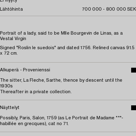
Ei myyty
Lähtöhinta
700 000 - 800 000 SEK
Portrait of a lady, said to be Mlle Bourgevin de Linas, as a
Vestal Virgin
Signed "Roslin le suedois" and dated 1756. Relined canvas 91.5
x 72 cm.
Alkuperä - Provenienssi
The sitter, La Fleche, Sarthe, thence by descent until the
1930s
Thereafter in a private collection.
Näyttelyt
Possibly, Paris, Salon, 1759 (as Le Portrait de Madame ***-
habillée en grecques), cat no 71.