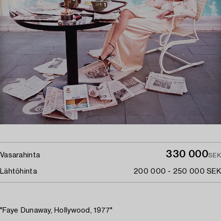
330 000
Vasarahinta
SEK
Lähtöhinta
200 000 - 250 000 SEK
"Faye Dunaway, Hollywood, 1977"