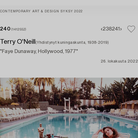
CONTEMPORARY ART & DESIGN SYKSY 2022
240
238
241
(1412552)
Terry O'Neill
(Yhdistynyt kuningaskunta, 1938-2019)
"Faye Dunaway, Hollywood, 1977"
26. lokakuuta 2022