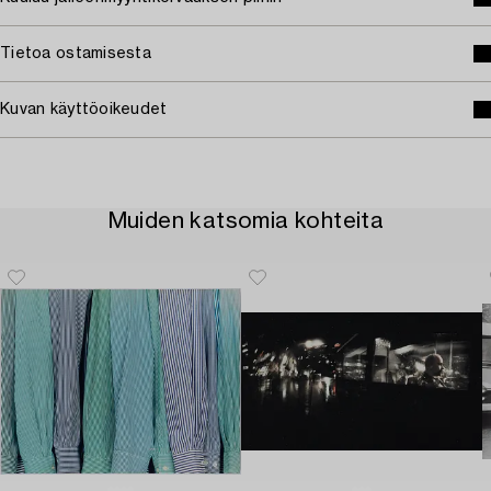
Tietoa ostamisesta
Kuvan käyttöoikeudet
Muiden katsomia kohteita