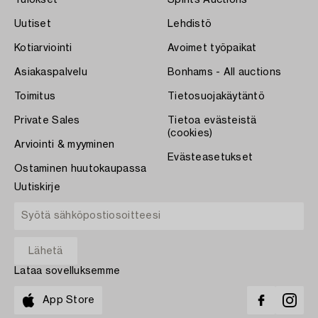
Tulokset
Spirits Auctions
Uutiset
Lehdistö
Kotiarviointi
Avoimet työpaikat
Asiakaspalvelu
Bonhams - All auctions
Toimitus
Tietosuojakäytäntö
Private Sales
Tietoa evästeistä
(cookies)
Arviointi & myyminen
Evästeasetukset
Ostaminen huutokaupassa
Uutiskirje
Lataa sovelluksemme
App Store