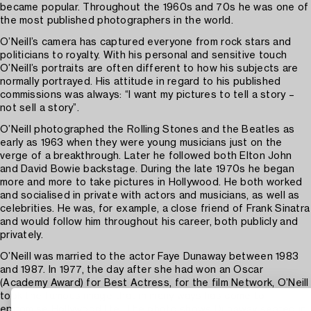
became popular. Throughout the 1960s and 70s he was one of
the most published photographers in the world.
O’Neill’s camera has captured everyone from rock stars and
politicians to royalty. With his personal and sensitive touch
O’Neill’s portraits are often different to how his subjects are
normally portrayed. His attitude in regard to his published
commissions was always: “I want my pictures to tell a story –
not sell a story”.
O’Neill photographed the Rolling Stones and the Beatles as
early as 1963 when they were young musicians just on the
verge of a breakthrough. Later he followed both Elton John
and David Bowie backstage. During the late 1970s he began
more and more to take pictures in Hollywood. He both worked
and socialised in private with actors and musicians, as well as
celebrities. He was, for example, a close friend of Frank Sinatra
and would follow him throughout his career, both publicly and
privately.
O’Neill was married to the actor Faye Dunaway between 1983
and 1987. In 1977, the day after she had won an Oscar
(Academy Award) for Best Actress, for the film Network, O’Neill
took the famous image that in many ways has come to
epitomise Hollywood life. The photo shows Dunaway seated in