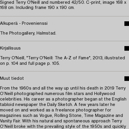
Signed Terry O'Neill and numbered 42/50. C-print, image 168 x
168 cm. Including frame 190 x 190 cm.
Alkuperä - Provenienssi
The Photogallery, Halmstad.
Kirjallisuus
Terry O'Neill, "Terry O'Neill: The A-Z of Fame", 2013, illustrated
on p. 104 and full page p. 105.
Muut tiedot
From the 1960s and all the way up until his death in 2019 Terry
O’Neill photographed numerous film stars and Hollywood
celebrities. His career as a photographer began at the English
tabloid newspaper the Daily Sketch. A few years later he
moved on and worked as a freelance photographer for
magazines such as Vogue, Rolling Stone, Time Magazine and
Vanity Fair. With his natural and spontaneous approach Terry
O’Neill broke with the prevailing style of the 1950s and quickly