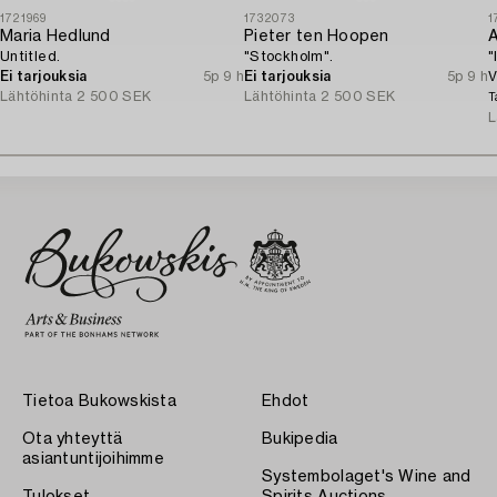
1721969
1732073
1
Maria Hedlund
Pieter ten Hoopen
A
Untitled.
"Stockholm".
"
Ei tarjouksia
5p 9 h
Ei tarjouksia
5p 9 h
V
Lähtöhinta
2 500 SEK
Lähtöhinta
2 500 SEK
T
L
Tietoa Bukowskista
Ehdot
Ota yhteyttä
Bukipedia
asiantuntijoihimme
Systembolaget's Wine and