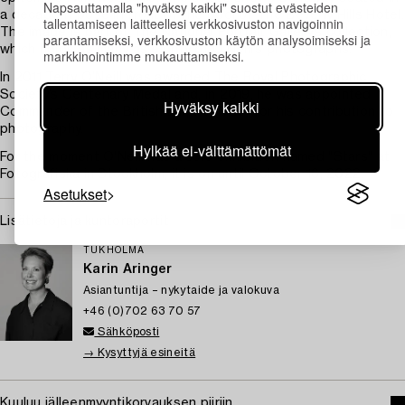
Napsauttamalla "hyväksy kaikki" suostut evästeiden
a decadent pose in front of the pool of The Beverly Hills Hotel.
tallentamiseen laitteellesi verkkosivuston navigoinnin
The image is part of The National Portrait Gallery’s collection,
parantamiseksi, verkkosivuston käytön analysoimiseksi ja
which holds as many as eighty of O’Neill’s photographs.
markkinointimme mukauttamiseksi.
In 2011 Terry O’Neill was awarded The Royal Photographic
Society’s Centenary Medal and, in 2019, he was appointed
Hyväksy kaikki
Commander of the British Empire (CBE) for his contribution to
photography.
Hylkää ei-välttämättömät
For the moment O'Neill has a solo exhibition named "Stars" at
Fotografiska in Stockholm, it is on until October 16, 2022.
Asetukset
Lisätietoja ja kuntoraportit
TUKHOLMA
Karin Aringer
Asiantuntija – nykytaide ja valokuva
+46 (0)702 63 70 57
Sähköposti
→ Kysyttyjä esineitä
Kuuluu jälleenmyyntikorvauksen piiriin