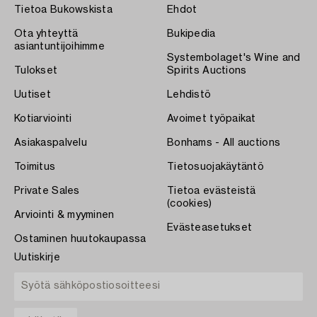
Tietoa Bukowskista
Ehdot
Ota yhteyttä
Bukipedia
asiantuntijoihimme
Systembolaget's Wine and
Tulokset
Spirits Auctions
Uutiset
Lehdistö
Kotiarviointi
Avoimet työpaikat
Asiakaspalvelu
Bonhams - All auctions
Toimitus
Tietosuojakäytäntö
Private Sales
Tietoa evästeistä
(cookies)
Arviointi & myyminen
Evästeasetukset
Ostaminen huutokaupassa
Uutiskirje