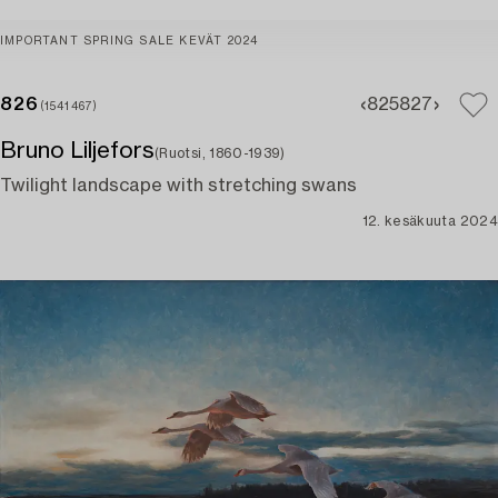
IMPORTANT SPRING SALE KEVÄT 2024
826
825
827
(1541467)
Bruno Liljefors
(Ruotsi, 1860-1939)
Twilight landscape with stretching swans
12. kesäkuuta 2024