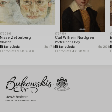
1720896
1727369
1
Nisse Zetterberg
Carl Wilhelm Nordgren
E
Sketch.
Portrait of a Boy.
S
Ei tarjouksia
3p 17 h
Ei tarjouksia
5p 20 h
E
Lähtöhinta
2 500 SEK
Lähtöhinta
4 000 SEK
L