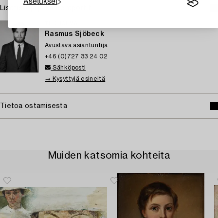
Asetukset
Lisätietoja ja kuntoraportit
TUKHOLMA
Rasmus Sjöbeck
Avustava asiantuntija
+46 (0)727 33 24 02
Sähköposti
→ Kysyttyjä esineitä
Tietoa ostamisesta
Muiden katsomia kohteita