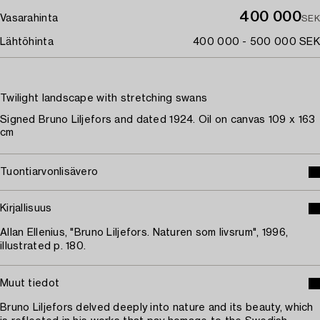
400 000
Vasarahinta
SEK
Lähtöhinta
400 000 - 500 000 SEK
Twilight landscape with stretching swans
Signed Bruno Liljefors and dated 1924. Oil on canvas 109 x 163
cm
Tuontiarvonlisävero
Kirjallisuus
Allan Ellenius, "Bruno Liljefors. Naturen som livsrum", 1996,
illustrated p. 180.
Muut tiedot
Bruno Liljefors delved deeply into nature and its beauty, which