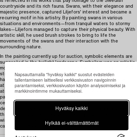
is reflected in his works that pay homage to the Swedish
countryside and its rich fauna. Swans, with their elegance and
majestic presence, captured Liljefors' interest and became a
recurring motif in his artistry. By painting swans in various
situations and environments—from tranquil waters to stormy
lakes—Liljefors managed to capture their physical beauty. With
artistic skill, he used brush strokes to bring to life the
movements of the swans and their interaction with the
surrounding nature.
In the painting currently up for auction, symbolic elements are
suggested in the twilight landscape. Symbolism was an artistic
movement that gained prominence in Sweden during the 1890s,
Napsauttamalla "hyväksy kaikki" suostut evästeiden
striving to capture the inner emotional life and imagination. This
tallentamiseen laitteellesi verkkosivuston navigoinnin
had a significant impact on Swedish landscape painting, which
parantamiseksi, verkkosivuston käytön analysoimiseksi ja
at the turn of the 20th century was characterized by
markkinointimme mukauttamiseksi.
atmospheric and often esoteric elements. About the current
painting, Allan Ellenius writes: “Moods from the turn of the
century resonate in the dark landscape beneath the
Hyväksy kaikki
descending swans. The silhouettes of the bird bodies against
the evening sky, combined with the bright surfaces of the
wings against the forest edge and the desolate marshes,
Hylkää ei-välttämättömät
capture the mood over land and water.”