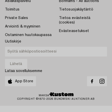
Asiakaspalvelu
Bonhams - All auctions
Toimitus
Tietosuojakäytäntö
Private Sales
Tietoa evästeistä
(cookies)
Arviointi & myyminen
Evästeasetukset
Ostaminen huutokaupassa
Uutiskirje
Lataa sovelluksemme
App Store
MAKSA
COPYRIGHT ©1870-2026 BUKOWSKI AUKTIONER AB