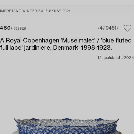
IMPORTANT WINTER SALE SYKSY 2024
480
479
481
(1589952)
A Royal Copenhagen 'Muselmalet' / 'blue fluted
full lace' jardiniere, Denmark, 1898-1923.
12. joulukuuta 2024