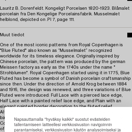
Lauritz B. Dorenfeldt. Kongeligt Porcelaen 1820-1923. Blåmalet
porcelain fra Den Kongelige Porcelainsfabrik. Musselmalet
helblond, depicted on .Pl 7, page 111.
Muut tiedot
One of the most iconic patterns from Royal Copenhagen is
"Blue Fluted" also known as “Musselmalet” recognized
worldwide for its timeless elegance. Originally inspired by
Chinese porcelain, the pattern was produced by the german
Meissen factory as early as the 1740s under the name "
Strohblumen". Royal Copenhagen started using it in 1775, Blue
Fluted has become a symbol of Danish porcelain craftsmanship
since then. Under the direction of Arnold Krog between 1884
and 1916, the design was renewed, and three variations of Blue
Fluted were introduced: Full Lace with a pierced lace edge,
Half Lace with a painted relief lace edge, and Plain with an
elegant painted border decoration to the fluted relief.
Although the pattern is most commonly blue on a white
background, it is also available in black, red, and green. Royal
Napsauttamalla "hyväksy kaikki" suostut evästeiden
Copenhagen porcelain is not only timeless—it carries a legacy
tallentamiseen laitteellesi verkkosivuston navigoinnin
parantamiseksi, verkkosivuston käytön analysoimiseksi ja
of quality, tradition, and artistic craftsmanship that makes each