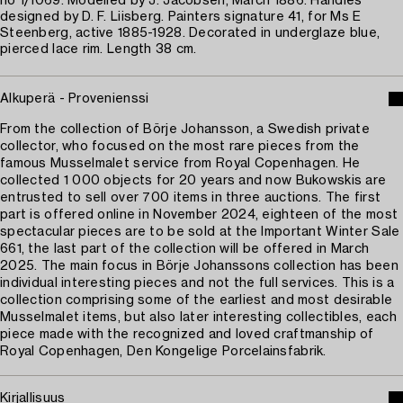
no 1/1069. Modelled by J. Jacobsen, March 1886. Handles
designed by D. F. Liisberg. Painters signature 41, for Ms E
Steenberg, active 1885-1928. Decorated in underglaze blue,
pierced lace rim. Length 38 cm.
Alkuperä - Provenienssi
From the collection of Börje Johansson, a Swedish private
collector, who focused on the most rare pieces from the
famous Musselmalet service from Royal Copenhagen. He
collected 1 000 objects for 20 years and now Bukowskis are
entrusted to sell over 700 items in three auctions. The first
part is offered online in November 2024, eighteen of the most
spectacular pieces are to be sold at the Important Winter Sale
661, the last part of the collection will be offered in March
2025. The main focus in Börje Johanssons collection has been
individual interesting pieces and not the full services. This is a
collection comprising some of the earliest and most desirable
Musselmalet items, but also later interesting collectibles, each
piece made with the recognized and loved craftmanship of
Royal Copenhagen, Den Kongelige Porcelainsfabrik.
Kirjallisuus