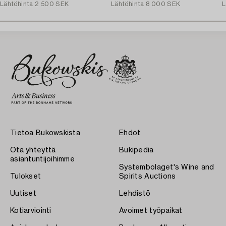
Lähtöhinta
2 500 SEK
Lähtöhinta
8 000 SEK
L
Tietoa Bukowskista
Ehdot
Ota yhteyttä
Bukipedia
asiantuntijoihimme
Systembolaget's Wine and
Tulokset
Spirits Auctions
Uutiset
Lehdistö
Kotiarviointi
Avoimet työpaikat