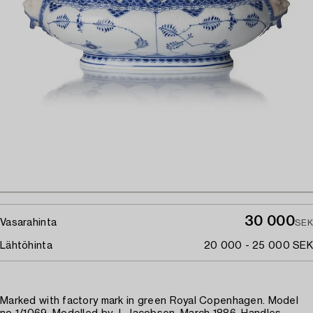
30 000
Vasarahinta
SEK
Lähtöhinta
20 000 - 25 000 SEK
Marked with factory mark in green Royal Copenhagen. Model