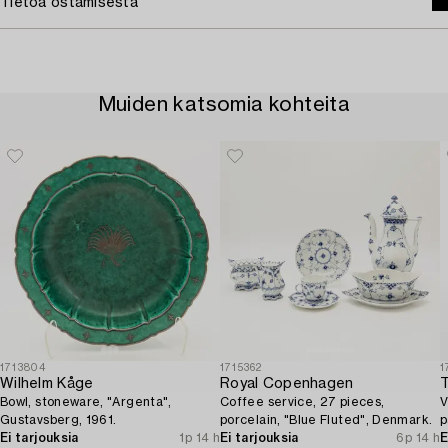
Tietoa ostamisesta
Muiden katsomia kohteita
1713804
1715362
1
Wilhelm Kåge
Royal Copenhagen
Bowl, stoneware, "Argenta",
Coffee service, 27 pieces,
V
Gustavsberg, 1961.
porcelain, "Blue Fluted", Denmark.
p
Ei tarjouksia
1p 14 h
Ei tarjouksia
6p 14 h
E