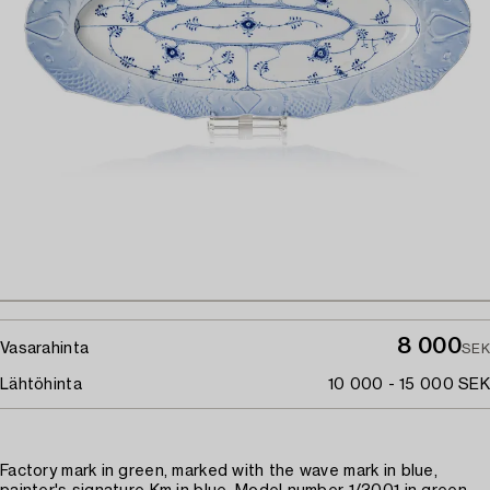
8 000
Vasarahinta
SEK
Lähtöhinta
10 000 - 15 000 SEK
Factory mark in green, marked with the wave mark in blue,