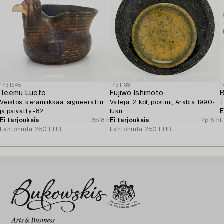
1731945
1731133
1
Teemu Luoto
Fujiwo Ishimoto
Veistos, keramiikkaa, signeerattu
Vateja, 2 kpl, posliini, Arabia 1990-
T
ja päivätty -82.
luku.
E
Ei tarjouksia
3p 8 h
Ei tarjouksia
7p 6 h
L
Lähtöhinta
250 EUR
Lähtöhinta
250 EUR