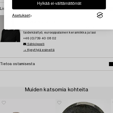
Hylkää ei-välttämättömät
Lisätietoja ja kuntoraportit
Asetukset
TUKHOLMA
Cecilia Nordström
Johtava asiantuntija – itämainen keramiikka &
taidekäsityö, eurooppalainen keramiikka ja lasi
+46 (0)739 40 08 02
Sähköposti
→ Kysyttyjä esineitä
Tietoa ostamisesta
Muiden katsomia kohteita