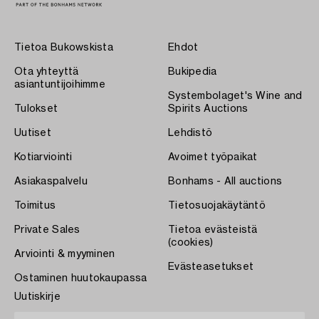
Tietoa Bukowskista
Ehdot
Ota yhteyttä
Bukipedia
asiantuntijoihimme
Systembolaget's Wine and
Tulokset
Spirits Auctions
Uutiset
Lehdistö
Kotiarviointi
Avoimet työpaikat
Asiakaspalvelu
Bonhams - All auctions
Toimitus
Tietosuojakäytäntö
Private Sales
Tietoa evästeistä
(cookies)
Arviointi & myyminen
Evästeasetukset
Ostaminen huutokaupassa
Uutiskirje