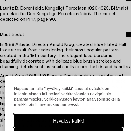
Lauritz B. Dorenfeldt. Kongeligt Porcelaen 1820-1923. Blåmalet
porcelain fra Den Kongelige Porcelainsfabrik. The model
depicted on Pl 17, page 90.
Muut tiedot
In 1888 Artistic Director Arnold Krog, created Blue Fluted Half
Lace a result from redesigning their most popular pattern
created in the 18th century. The elegant lace border is
beautifully decorated with delicate blue brush strokes and
charming details such as snail shells adorn the lids and handles.
Arnold Krog (1856- 1931) was a Danish architect, painter and
designer who is remembered for his achievements as artistic
director of Royal Copenhagen from 1884 to 1916. He revived
Napsauttamalla "hyväksy kaikki" suostut evästeiden
tallentamiseen laitteellesi verkkosivuston navigoinnin
the company after a period of decline, moving away from the
parantamiseksi, verkkosivuston käytön analysoimiseksi ja
stiff Empire style of previous decades in favour of a more
markkinointimme mukauttamiseksi.
Impressionist style which combined underglaze painting
techniques with inspiration from Japanese imagery and
European naturalism. He has also designed furniture and
Hyväksy kaikki
silverware and took up landscape painting after his retirement
from the porcelain factory in 1916.