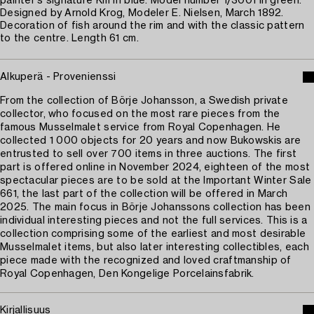
painter's signature Km in blue. Model number 1/3001 in green.
Designed by Arnold Krog, Modeler E. Nielsen, March 1892.
Decoration of fish around the rim and with the classic pattern
to the centre. Length 61 cm.
Alkuperä - Provenienssi
From the collection of Börje Johansson, a Swedish private
collector, who focused on the most rare pieces from the
famous Musselmalet service from Royal Copenhagen. He
collected 1 000 objects for 20 years and now Bukowskis are
entrusted to sell over 700 items in three auctions. The first
part is offered online in November 2024, eighteen of the most
spectacular pieces are to be sold at the Important Winter Sale
661, the last part of the collection will be offered in March
2025. The main focus in Börje Johanssons collection has been
individual interesting pieces and not the full services. This is a
collection comprising some of the earliest and most desirable
Musselmalet items, but also later interesting collectibles, each
piece made with the recognized and loved craftmanship of
Royal Copenhagen, Den Kongelige Porcelainsfabrik.
Kirjallisuus