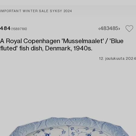
IMPORTANT WINTER SALE SYKSY 2024
484
483
485
(1589786)
A Royal Copenhagen 'Musselmaalet' / 'Blue
fluted' fish dish, Denmark, 1940s.
12. joulukuuta 2024