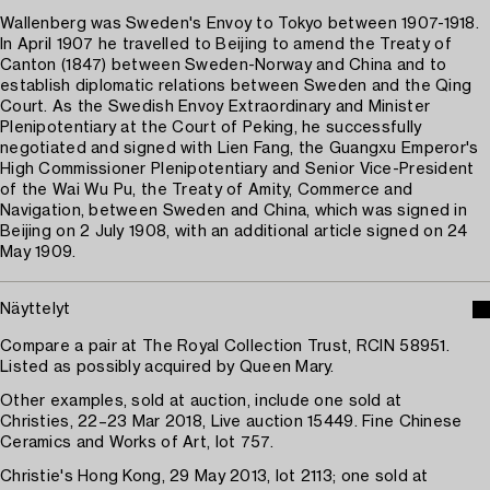
Wallenberg was Sweden's Envoy to Tokyo between 1907-1918.
In April 1907 he travelled to Beijing to amend the Treaty of
Canton (1847) between Sweden-Norway and China and to
establish diplomatic relations between Sweden and the Qing
Court. As the Swedish Envoy Extraordinary and Minister
Plenipotentiary at the Court of Peking, he successfully
negotiated and signed with Lien Fang, the Guangxu Emperor's
High Commissioner Plenipotentiary and Senior Vice-President
of the Wai Wu Pu, the Treaty of Amity, Commerce and
Navigation, between Sweden and China, which was signed in
Beijing on 2 July 1908, with an additional article signed on 24
May 1909.
Näyttelyt
Compare a pair at The Royal Collection Trust, RCIN 58951.
Listed as possibly acquired by Queen Mary.
Other examples, sold at auction, include one sold at
Christies, 22–23 Mar 2018, Live auction 15449. Fine Chinese
Ceramics and Works of Art, lot 757.
Christie's Hong Kong, 29 May 2013, lot 2113; one sold at