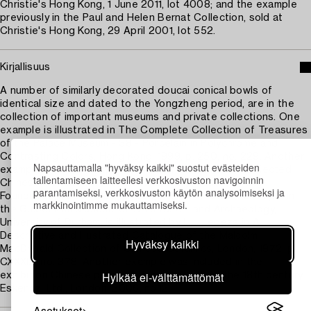
Christie's Hong Kong, 1 June 2011, lot 4008; and the example
previously in the Paul and Helen Bernat Collection, sold at
Christie's Hong Kong, 29 April 2001, lot 552.
Kirjallisuus
A number of similarly decorated doucai conical bowls of
identical size and dated to the Yongzheng period, are in the
collection of important museums and private collections. One
example is illustrated in The Complete Collection of Treasures
of the Palace Museum - 38 - Porcelain in Polychrome and
Contrasting Colors, Hong Kong, 1999, p. 250, no. 229. Another
Napsauttamalla "hyväksy kaikki" suostut evästeiden
example from the Chang Foundation is included in Selected
tallentamiseen laitteellesi verkkosivuston navigoinnin
Chinese Ceramics from Han to Qing Dynasties, Chang
parantamiseksi, verkkosivuston käytön analysoimiseksi ja
Foundation, Taipei, 1990, p. 320, no. 141. A further example in
markkinointimme mukauttamiseksi.
the Gulbenkian Museum of Oriental Art and Archaeology,
University of Durham, is illustrated by I. L. Legeza in A
Descriptive and Illustrated Catalogue of the Malcolm
Hyväksy kaikki
MacDonald Collection of Chinese Ceramics, London, 1972, pl.
CXXXIX, no. 378. Another example was included in the
Hylkää ei-välttämättömät
exhibition Chinese porcelain from the 15th to the 18th century,
Eskenazi Ltd., London, 2006, no.12.
Asetukset