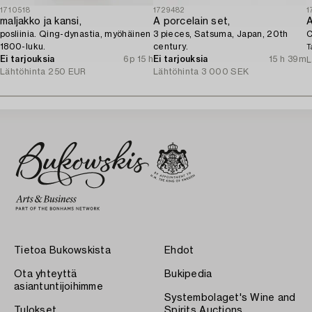
1710518
1729482
1
maljakko ja kansi,
A porcelain set,
posliinia. Qing-dynastia, myöhäinen
3 pieces, Satsuma, Japan, 20th
C
1800-luku.
century.
T
Ei tarjouksia
6p 15 h
Ei tarjouksia
15 h 39m
L
Lähtöhinta
250 EUR
Lähtöhinta
3 000 SEK
Tietoa Bukowskista
Ehdot
Ota yhteyttä
Bukipedia
asiantuntijoihimme
Systembolaget's Wine and
Tulokset
Spirits Auctions