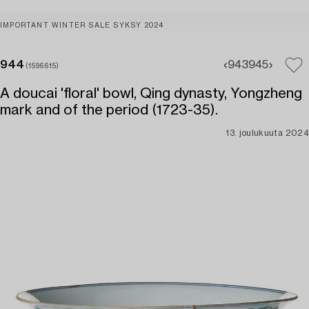
IMPORTANT WINTER SALE SYKSY 2024
944
943
945
(1596615)
A doucai 'floral' bowl, Qing dynasty, Yongzheng
mark and of the period (1723-35).
13. joulukuuta 2024