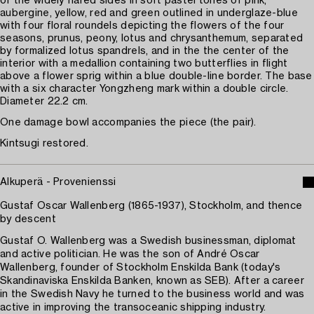
of the widely flared sides in soft pastel tones of pink,
aubergine, yellow, red and green outlined in underglaze-blue
with four floral roundels depicting the flowers of the four
seasons, prunus, peony, lotus and chrysanthemum, separated
by formalized lotus spandrels, and in the the center of the
interior with a medallion containing two butterflies in flight
above a flower sprig within a blue double-line border. The base
with a six character Yongzheng mark within a double circle.
Diameter 22.2 cm.
One damage bowl accompanies the piece (the pair).
Kintsugi restored.
Alkuperä - Provenienssi
Gustaf Oscar Wallenberg (1865-1937), Stockholm, and thence
by descent
Gustaf O. Wallenberg was a Swedish businessman, diplomat
and active politician. He was the son of André Oscar
Wallenberg, founder of Stockholm Enskilda Bank (today's
Skandinaviska Enskilda Banken, known as SEB). After a career
in the Swedish Navy he turned to the business world and was
active in improving the transoceanic shipping industry.