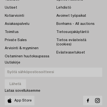
Uutiset
Lehdistö
Kotiarviointi
Avoimet työpaikat
Asiakaspalvelu
Bonhams - All auctions
Toimitus
Tietosuojakäytäntö
Private Sales
Tietoa evästeistä
(cookies)
Arviointi & myyminen
Evästeasetukset
Ostaminen huutokaupassa
Uutiskirje
Lataa sovelluksemme
App Store