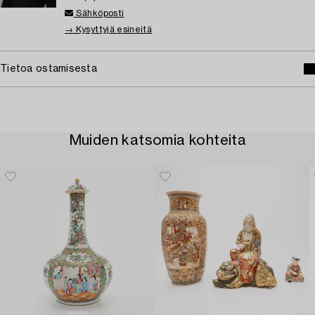
Sähköposti
→ Kysyttyjä esineitä
Tietoa ostamisesta
Muiden katsomia kohteita