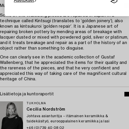
Muut tiedot
Some of the Walleberg pieces are repaired in Japan in a
technique called Kintsugi (translates to ‘golden joinery’), also
known as kintsukuroi ‘golden repair’. It is a Japanese art of
repairing broken pottery by mending areas of breakage with
lacquer dusted or mixed with powdered gold, silver or platinum,
and it treats breakage and repair as a part of the history of an
object rather than something to disguise.
One can clearly see in the academic collection of Gustaf
Wallenberg, that he appreciated the items for their quality and
the rareness of the pieces, and that he very confident and
appreciated this way of taking care of the magnificent cultural
heritage of China.
Lisätietoja ja kuntoraportit
TUKHOLMA
Cecilia Nordström
Johtava asiantuntija – itämainen keramiikka &
taidekäsityö, eurooppalainen keramiikka ja lasi
+46 (0)739 40 08 02