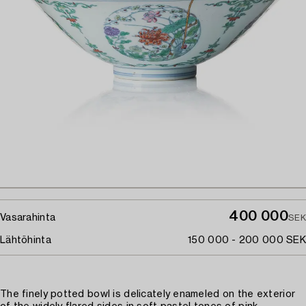
400 000
Vasarahinta
SEK
Lähtöhinta
150 000 - 200 000 SEK
The finely potted bowl is delicately enameled on the exterior