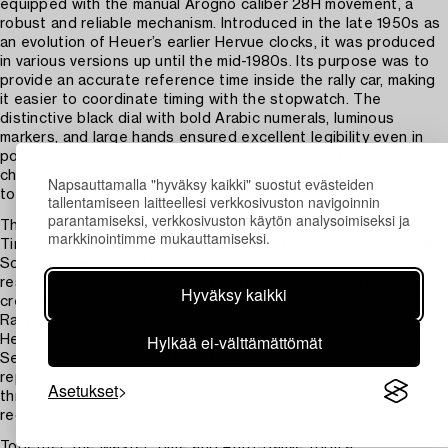
equipped with the manual Arogno caliber 28H movement, a
robust and reliable mechanism. Introduced in the late 1950s as
an evolution of Heuer’s earlier Hervue clocks, it was produced
in various versions up until the mid-1980s. Its purpose was to
provide an accurate reference time inside the rally car, making
it easier to coordinate timing with the stopwatch. The
distinctive black dial with bold Arabic numerals, luminous
markers, and large hands ensured excellent legibility even in
poor lighting conditions, while the case featured Heuer’s
characteristic bayonet mounting system for secure attachment
Napsauttamalla "hyväksy kaikki" suostut evästeiden
to the dashboard.
tallentamiseen laitteellesi verkkosivuston navigoinnin
parantamiseksi, verkkosivuston käytön analysoimiseksi ja
The Heuer Auto-Rallye, offered here together with the Master
markkinointimme mukauttamiseksi.
Time, is a mechanical 60-minute stopwatch powered by the A.
Schild caliber 1564. This movement allowed the start, stop, and
reset pusher to be positioned to the right of the crown,
Hyväksy kaikki
creating an ergonomic layout designed for rally use. The Auto-
Rallye was introduced in the mid-1950s and evolved alongside
Hylkää ei-välttämättömät
Heuer’s other dashboard timers, such as the Monte Carlo and
Sebring. The version fitted with the 1564 movement
represents one of the later metal-case models, featuring a
Asetukset
threaded bezel, sturdy construction, and a clear 60-minute
register.
Together, the Master Time and Auto-Rallye form a