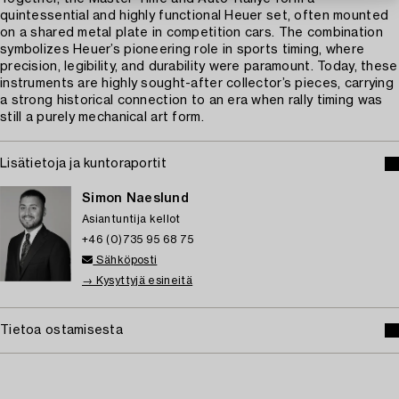
quintessential and highly functional Heuer set, often mounted
on a shared metal plate in competition cars. The combination
symbolizes Heuer’s pioneering role in sports timing, where
precision, legibility, and durability were paramount. Today, these
instruments are highly sought-after collector’s pieces, carrying
a strong historical connection to an era when rally timing was
still a purely mechanical art form.
Lisätietoja ja kuntoraportit
Simon Naeslund
Asiantuntija kellot
+46 (0)735 95 68 75
Sähköposti
→ Kysyttyjä esineitä
Tietoa ostamisesta