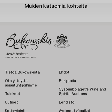
Muiden katsomia kohteita
Tietoa Bukowskista
Ehdot
Ota yhteyttä
Bukipedia
asiantuntijoihimme
Systembolaget's Wine and
Tulokset
Spirits Auctions
Uutiset
Lehdistö
Kotiarviointi
Avoimet työpaikat