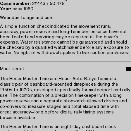
Case number:
21'443 / 50'478
Year:
circa 1960
Wear due to age and use.
A simple function check indicated the movement runs;
accuracy, power reserve and long-term performance have not
been tested and servicing may be required at the buyer’s
expense. Water resistance cannot be guaranteed and should
be checked by a qualified watchmaker before any exposure to
water. No right of withdrawal applies to live auction purchases.
Muut tiedot
The Heuer Master Time and Heuer Auto-Rallye formed a
classic pair of dashboard-mounted timepieces during the
1950s to 1970s, developed specifically for motorsport and rally
use. The combination of a precision timekeeper with a long
power reserve and a separate stopwatch allowed drivers and
co-drivers to measure stages and total elapsed time with
great accuracy—long before digital rally timing systems
became available.
The Heuer Master Time is an eight-day dashboard clock