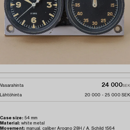
24 000
Vasarahinta
SEK
Lähtöhinta
20 000 - 25 000 SEK
Case size:
54 mm
Material:
white metal
Movement:
manual, caliber Arogno 28H / A. Schild 1564