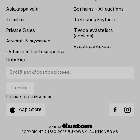
Asiakaspalvelu
Bonhams - All auctions
Toimitus
Tietosuojakäytäntö
Private Sales
Tietoa evästeistä
(cookies)
Arviointi & myyminen
Evästeasetukset
Ostaminen huutokaupassa
Uutiskirje
Lataa sovelluksemme
App Store
MAKSA
COPYRIGHT ©1870-2026 BUKOWSKI AUKTIONER AB