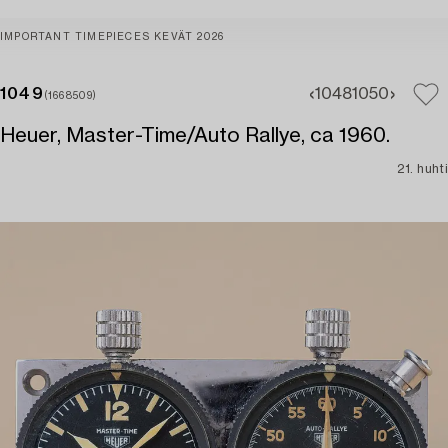
IMPORTANT TIMEPIECES KEVÄT 2026
1049
1048
1050
(1668509)
Heuer, Master-Time/Auto Rallye, ca 1960.
21. huhti