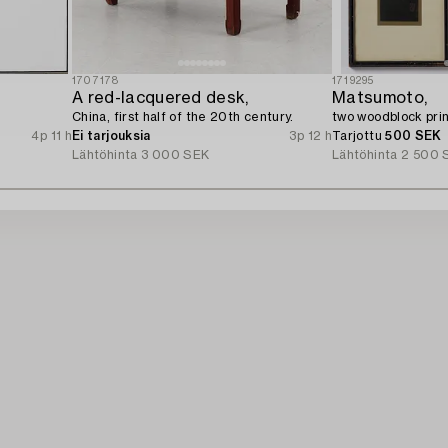
1707178
1719295
A red-lacquered desk,
Matsumoto,
China, first half of the 20th century.
two woodblock prin
4p 11 h
Ei tarjouksia
3p 12 h
Tarjottu
500 SEK
Lähtöhinta
3 000 SEK
Lähtöhinta
2 500 