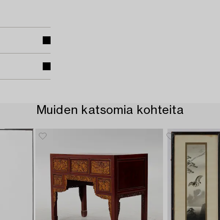
Muiden katsomia kohteita