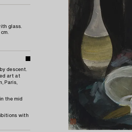
ith glass.
 cm.
 by descent.
ed art at
, Paris,
in the mid
ibitions with