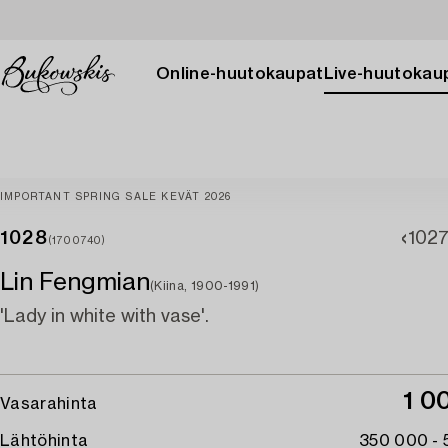
Online-huutokaupat
Live-huutokau
IMPORTANT SPRING SALE KEVÄT 2026
1028
102
(1700740)
Lin Fengmian
(Kiina, 1900-1991)
'Lady in white with vase'.
1 0
Vasarahinta
Lähtöhinta
350 000 -