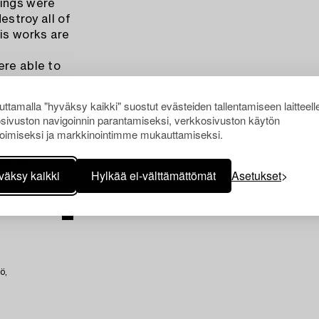
tings were
destroy all of
his works are
ere able to
tagonists of
, Lin was
ttamalla "hyväksy kaikki" suostut evästeiden tallentamiseen laitteell
ining years
sivuston navigoinnin parantamiseksi, verkkosivuston käytön
remaking the
oimiseksi ja markkinointimme mukauttamiseksi.
n 1989, at
the National
väksy kaikki
Hylkää ei-välttämättömät
Asetukset
ö,