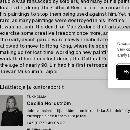
studio was ransacked by soldiers, and many of his pain
lost. Later, during the Cultural Revolution, Lin chose to 
his paintings to stop them being used against him. Yet 
rare, as many paintings were destroyed in his lifetime.
It was not until the death of Mao Zedong that artists w
exercise some creative freedom once more, and the pro
the early avant-garde were slowly rehabilitated. In 1977
Napsau
allowed to move to Hong Kong, where he spent his rema
verkko
making up for lost time, working on new paintings and 
analys
work that had been lost during the Cultural Revolution. I
the age of nearly 90, Lin had his first retrospective, at 
Hy
Taiwan Museum in Taipei.
Lisätietoja ja kuntoraportit
TUKHOLMA
Cecilia Nordström
Johtava asiantuntija – itämainen keramiikka & taidekäsity
eurooppalainen keramiikka ja lasi
+46 (0)739 40 08 02