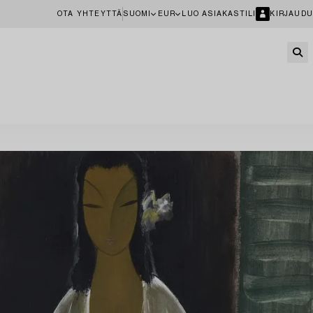
OTA YHTEYTTÄ
SUOMI
EUR
LUO ASIAKASTILI
KIRJAUDU