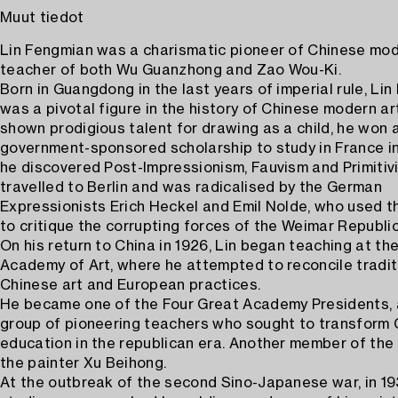
Muut tiedot
Lin Fengmian was a charismatic pioneer of Chinese mode
teacher of both Wu Guanzhong and Zao Wou-Ki.
Born in Guangdong in the last years of imperial rule, Li
was a pivotal figure in the history of Chinese modern ar
shown prodigious talent for drawing as a child, he won 
government-sponsored scholarship to study in France in
he discovered Post-Impressionism, Fauvism and Primitivi
travelled to Berlin and was radicalised by the German
Expressionists Erich Heckel and Emil Nolde, who used th
to critique the corrupting forces of the Weimar Republic
On his return to China in 1926, Lin began teaching at the
Academy of Art, where he attempted to reconcile tradit
Chinese art and European practices.
He became one of the Four Great Academy Presidents, 
group of pioneering teachers who sought to transform 
education in the republican era. Another member of th
the painter Xu Beihong.
At the outbreak of the second Sino-Japanese war, in 193