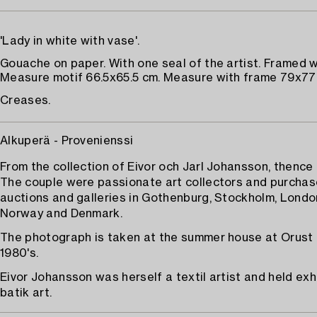
'Lady in white with vase'.
Gouache on paper. With one seal of the artist. Framed w
Measure motif 66.5x65.5 cm. Measure with frame 79x77
Creases.
Alkuperä - Provenienssi
From the collection of Eivor och Jarl Johansson, thence
The couple were passionate art collectors and purchas
auctions and galleries in Gothenburg, Stockholm, London
Norway and Denmark.
The photograph is taken at the summer house at Orust 
1980's.
Eivor Johansson was herself a textil artist and held exh
batik art.