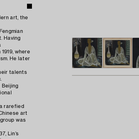
rn art, the
n Fengmian
t. Having
a
 1919, where
sm. He later
eir talents
.
 Beijing
ional
a rarefied
Chinese art
e group was
7, Lin’s