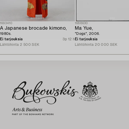
1693410
1688630
A Japanese brocade kimono,
Ma Yue,
1980s.
"Dogs", 2006.
Ei tarjouksia
3p 12 h
Ei tarjouksia
Lähtöhinta
2 500 SEK
Lähtöhinta
20 000 SEK