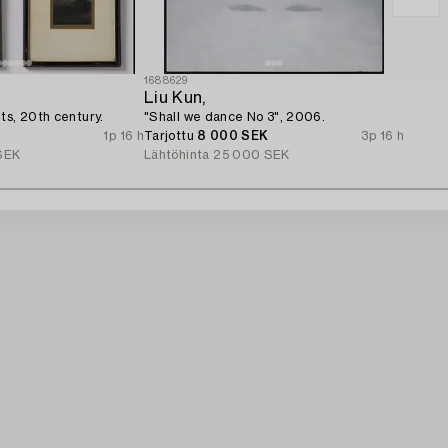
1688629
Liu Kun,
ts, 20th century.
"Shall we dance No 3", 2006.
1p 16 h
Tarjottu
8 000 SEK
3p 16 h
SEK
Lähtöhinta
25 000 SEK