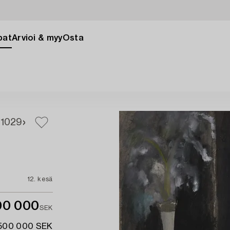
pat
Arvioi & myy
Osta
7
1029
12. kesä
00 000
SEK
 500 000 SEK