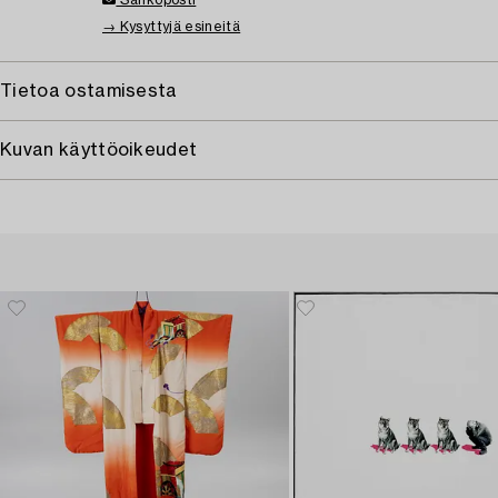
Sähköposti
→ Kysyttyjä esineitä
Tietoa ostamisesta
Kuvan käyttöoikeudet