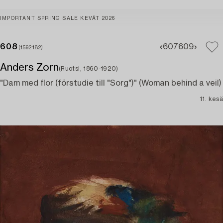
IMPORTANT SPRING SALE KEVÄT 2026
608
607
609
(1592182)
Anders Zorn
(Ruotsi, 1860-1920)
"Dam med flor (förstudie till "Sorg")" (Woman behind a veil)
11. kesä