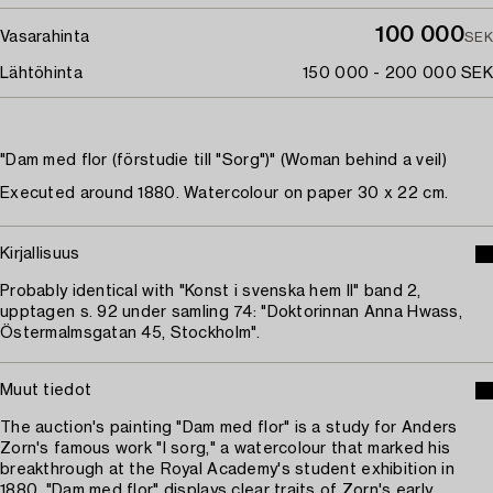
100 000
Vasarahinta
SEK
Lähtöhinta
150 000 - 200 000 SEK
"Dam med flor (förstudie till "Sorg")" (Woman behind a veil)
Executed around 1880. Watercolour on paper 30 x 22 cm.
Kirjallisuus
Probably identical with "Konst i svenska hem II" band 2,
upptagen s. 92 under samling 74: "Doktorinnan Anna Hwass,
Östermalmsgatan 45, Stockholm".
Muut tiedot
The auction's painting "Dam med flor" is a study for Anders
Zorn's famous work "I sorg," a watercolour that marked his
breakthrough at the Royal Academy's student exhibition in
1880. "Dam med flor" displays clear traits of Zorn's early,