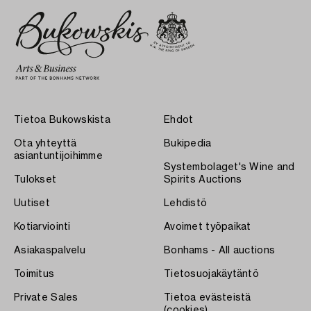
Tietoa Bukowskista
Ehdot
Ota yhteyttä
Bukipedia
asiantuntijoihimme
Systembolaget's Wine and
Tulokset
Spirits Auctions
Uutiset
Lehdistö
Kotiarviointi
Avoimet työpaikat
Asiakaspalvelu
Bonhams - All auctions
Toimitus
Tietosuojakäytäntö
Private Sales
Tietoa evästeistä
(cookies)