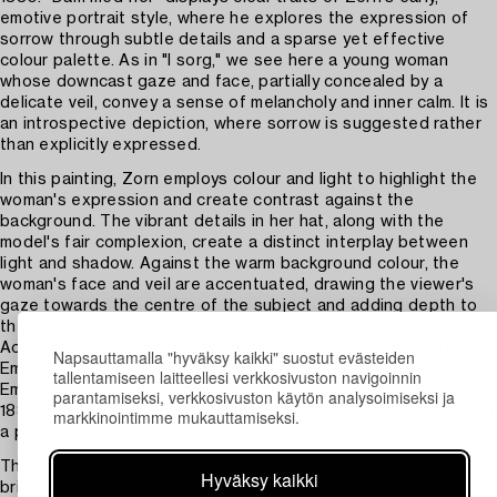
emotive portrait style, where he explores the expression of
sorrow through subtle details and a sparse yet effective
colour palette. As in "I sorg," we see here a young woman
whose downcast gaze and face, partially concealed by a
delicate veil, convey a sense of melancholy and inner calm. It is
an introspective depiction, where sorrow is suggested rather
than explicitly expressed.
In this painting, Zorn employs colour and light to highlight the
woman's expression and create contrast against the
background. The vibrant details in her hat, along with the
model's fair complexion, create a distinct interplay between
light and shadow. Against the warm background colour, the
woman's face and veil are accentuated, drawing the viewer's
gaze towards the centre of the subject and adding depth to
the image.
According to reports, the woman in the auction's painting is
Napsauttamalla "hyväksy kaikki" suostut evästeiden
Emma Zorn, Anders Zorn's future wife, who was then known as
tallentamiseen laitteellesi verkkosivuston navigoinnin
Emma Lamm. Anders and Emma married in secret in October
parantamiseksi, verkkosivuston käytön analysoimiseksi ja
1885 after having met four years earlier when Zorn was to paint
markkinointimme mukauttamiseksi.
a portrait of Emma's nephew.
The auction work was likely executed around 1880 and is a
Hyväksy kaikki
brilliant example of Zorn's technical skill as a watercolourist