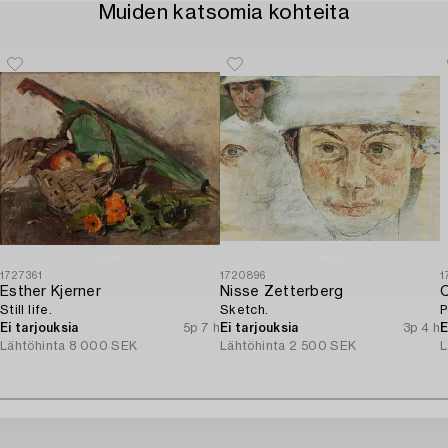
Muiden katsomia kohteita
1727361
1720896
1
Esther Kjerner
Nisse Zetterberg
C
Still life.
Sketch.
P
Ei tarjouksia
5p 7 h
Ei tarjouksia
3p 4 h
E
Lähtöhinta
8 000 SEK
Lähtöhinta
2 500 SEK
L