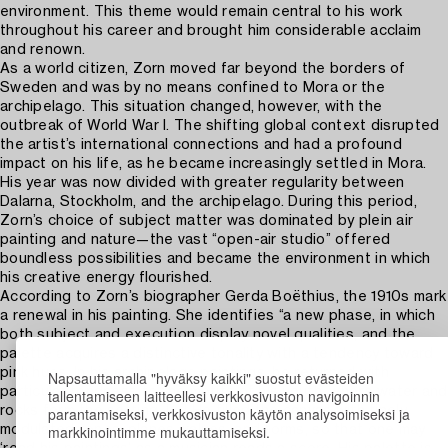
environment. This theme would remain central to his work
throughout his career and brought him considerable acclaim
and renown.
As a world citizen, Zorn moved far beyond the borders of
Sweden and was by no means confined to Mora or the
archipelago. This situation changed, however, with the
outbreak of World War I. The shifting global context disrupted
the artist’s international connections and had a profound
impact on his life, as he became increasingly settled in Mora.
His year was now divided with greater regularity between
Dalarna, Stockholm, and the archipelago. During this period,
Zorn’s choice of subject matter was dominated by plein air
painting and nature—the vast “open-air studio” offered
boundless possibilities and became the environment in which
his creative energy flourished.
According to Zorn’s biographer Gerda Boëthius, the 1910s mark
a renewal in his painting. She identifies “a new phase, in which
both subject and execution display novel qualities, and the
palette acquires a distinctive tonality with a tendency toward
pink hues. In his archipelago paintings, he returned with
Napsauttamalla "hyväksy kaikki" suostut evästeiden
particular fondness to the motifs of his youth, where water and
tallentamiseen laitteellesi verkkosivuston navigoinnin
parantamiseksi, verkkosivuston käytön analysoimiseksi ja
rocks form the setting. […] He filled the canvas with finely
markkinointimme mukauttamiseksi.
modulated tones, planes, values, and forms, so that one may