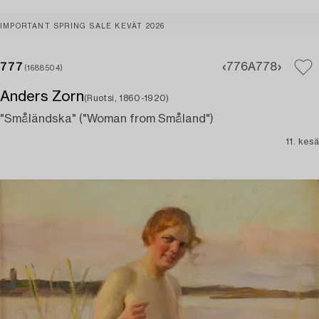
IMPORTANT SPRING SALE KEVÄT 2026
777
776A
778
(1688504)
Anders Zorn
(Ruotsi, 1860-1920)
"Småländska" ("Woman from Småland")
11. kesä