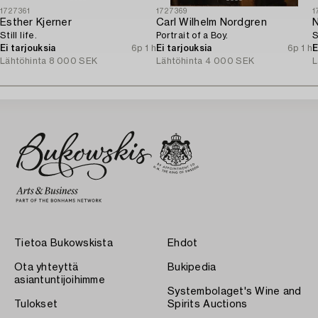
1727361
1727369
1
Esther Kjerner
Carl Wilhelm Nordgren
N
Still life.
Portrait of a Boy.
S
Ei tarjouksia
6p 1 h
Ei tarjouksia
6p 1 h
E
Lähtöhinta
8 000 SEK
Lähtöhinta
4 000 SEK
L
Tietoa Bukowskista
Ehdot
Ota yhteyttä
Bukipedia
asiantuntijoihimme
Systembolaget's Wine and
Tulokset
Spirits Auctions