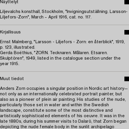
Näyttelyt
Liljevalchs konsthall, Stockholm, "Invigningsutställning. Larsson-
Liljefors-Zorn", March – April 1916, cat. no. 117.
Kirjallisuus
Ernst Malmberg, "Larsson - Liljefors - Zorn: en återblick", 1919,
p. 123, illustrated.
Gerda Boëthius, "ZORN. Tecknaren. Målaren. Etsaren.
Skulptören", 1949, listed in the catalogue section under the
year 1915.
Muut tiedot
Anders Zorn occupies a singular position in Nordic art history—
not only as an internationally celebrated portrait painter, but
also as a pioneer of plein air painting. His studies of the nude,
particularly those set in water and within the Swedish
landscape, constitute some of the most distinctive and
artistically sophisticated elements of his oeuvre. It was in the
late 1880s, during his summer visits to Dalarö, that Zorn began
depicting the nude female body in the sunlit archipelago