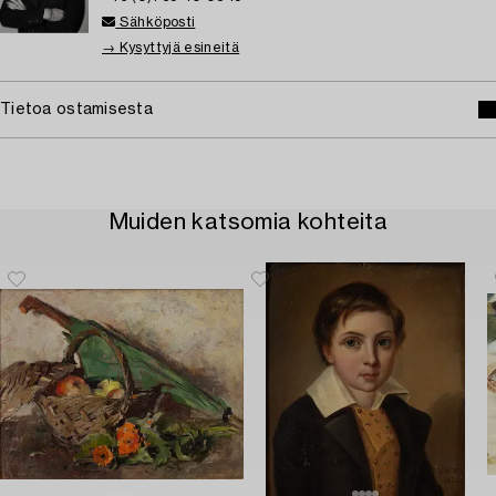
Sähköposti
→ Kysyttyjä esineitä
Tietoa ostamisesta
Muiden katsomia kohteita