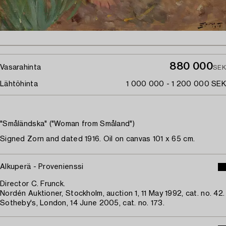
880 000
Vasarahinta
SEK
Lähtöhinta
1 000 000 - 1 200 000 SEK
"Småländska" ("Woman from Småland")
Signed Zorn and dated 1916. Oil on canvas 101 x 65 cm.
Alkuperä - Provenienssi
Director C. Frunck.
Nordén Auktioner, Stockholm, auction 1, 11 May 1992, cat. no. 42.
Sotheby's, London, 14 June 2005, cat. no. 173.