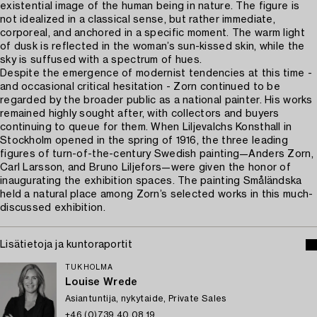
existential image of the human being in nature. The figure is
not idealized in a classical sense, but rather immediate,
corporeal, and anchored in a specific moment. The warm light
of dusk is reflected in the woman’s sun-kissed skin, while the
sky is suffused with a spectrum of hues.
Despite the emergence of modernist tendencies at this time -
and occasional critical hesitation - Zorn continued to be
regarded by the broader public as a national painter. His works
remained highly sought after, with collectors and buyers
continuing to queue for them. When Liljevalchs Konsthall in
Stockholm opened in the spring of 1916, the three leading
figures of turn-of-the-century Swedish painting—Anders Zorn,
Carl Larsson, and Bruno Liljefors—were given the honor of
inaugurating the exhibition spaces. The painting Småländska
held a natural place among Zorn’s selected works in this much-
discussed exhibition.
Lisätietoja ja kuntoraportit
TUKHOLMA
Louise Wrede
Asiantuntija, nykytaide, Private Sales
+46 (0)739 40 08 19