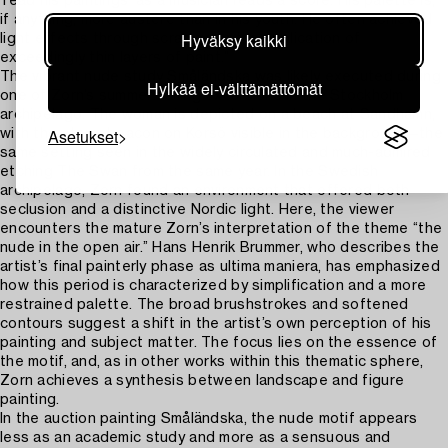
‘read his paintings’ as a musician reads a score. His palette is,
if anything, more austere than in his youth. He often achieved
Hyväksy kaikki
light effects through scraping or the application of
exceedingly thin layers of paint.”
The vibrant nude study Småländska was likely executed during
Hylkää ei-välttämättömät
one of Zorn’s summer sailing excursions in the Stockholm
archipelago. The woman is depicted on a beach at Sandhamn,
Asetukset
with the stone beacon on Korsö visible in the background—the
same setting seen in the widely circulated and much-admired
etching The Swan from the same year. In the Swedish
archipelago, Zorn found an environment that offered both
seclusion and a distinctive Nordic light. Here, the viewer
encounters the mature Zorn’s interpretation of the theme “the
nude in the open air.” Hans Henrik Brummer, who describes the
artist’s final painterly phase as ultima maniera, has emphasized
how this period is characterized by simplification and a more
restrained palette. The broad brushstrokes and softened
contours suggest a shift in the artist’s own perception of his
painting and subject matter. The focus lies on the essence of
the motif, and, as in other works within this thematic sphere,
Zorn achieves a synthesis between landscape and figure
painting.
In the auction painting Småländska, the nude motif appears
less as an academic study and more as a sensuous and