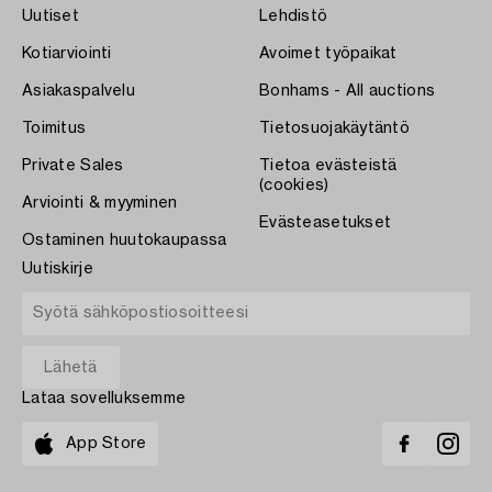
Uutiset
Lehdistö
Kotiarviointi
Avoimet työpaikat
Asiakaspalvelu
Bonhams - All auctions
Toimitus
Tietosuojakäytäntö
Private Sales
Tietoa evästeistä
(cookies)
Arviointi & myyminen
Evästeasetukset
Ostaminen huutokaupassa
Uutiskirje
Lataa sovelluksemme
App Store