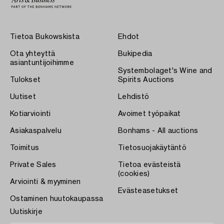
Tietoa Bukowskista
Ehdot
Ota yhteyttä
Bukipedia
asiantuntijoihimme
Systembolaget's Wine and
Tulokset
Spirits Auctions
Uutiset
Lehdistö
Kotiarviointi
Avoimet työpaikat
Asiakaspalvelu
Bonhams - All auctions
Toimitus
Tietosuojakäytäntö
Private Sales
Tietoa evästeistä
(cookies)
Arviointi & myyminen
Evästeasetukset
Ostaminen huutokaupassa
Uutiskirje