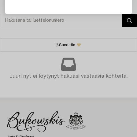
Suodatin
Juuri nyt ei löytynyt hakuasi vastaavia kohteita.