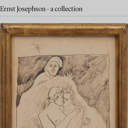
Ernst Josephson - a collection