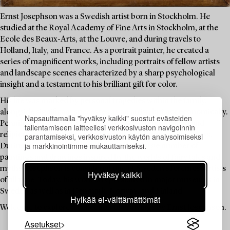
Ernst Josephson was a Swedish artist born in Stockholm. He
studied at the Royal Academy of Fine Arts in Stockholm, at the
Ecole des Beaux-Arts, at the Louvre, and during travels to
Holland, Italy, and France. As a portrait painter, he created a
series of magnificent works, including portraits of fellow artists
and landscape scenes characterized by a sharp psychological
insight and a testament to his brilliant gift for color.
His life was marked by personal tragedies within the family,
alongside significant successes as an artist, but not economically.
Napsauttamalla "hyväksy kaikki" suostut evästeiden
Penniless, he began to dedicate himself to spiritualism and
tallentamiseen laitteellesi verkkosivuston navigoinnin
religious contemplation, and he suffered from mental illness.
parantamiseksi, verkkosivuston käytön analysoimiseksi
ja markkinointimme mukauttamiseksi.
During his period of illness, he created a large number of
paintings and drawings inspired by the worlds of fairy tales and
myths. Josephson is considered one of Sweden's foremost artists
Hyväksy kaikki
of all time. Today, his work is represented in major museums in
Sweden as well as in Denmark, Norway, and Finland.
Hylkää ei-välttämättömät
Welcome to explore a collection of drawings by Ernst Josephson.
Asetukset