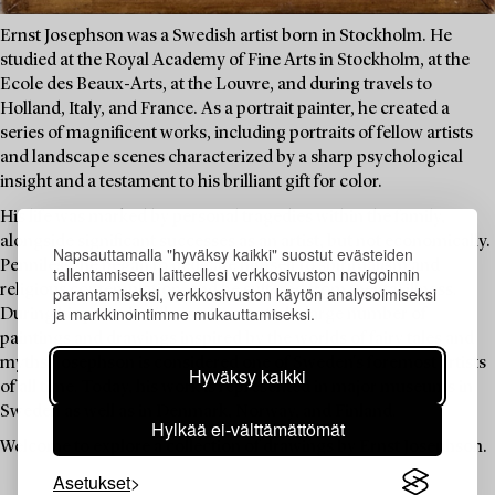
Ernst Josephson was a Swedish artist born in Stockholm. He
studied at the Royal Academy of Fine Arts in Stockholm, at the
Ecole des Beaux-Arts, at the Louvre, and during travels to
Holland, Italy, and France. As a portrait painter, he created a
series of magnificent works, including portraits of fellow artists
and landscape scenes characterized by a sharp psychological
insight and a testament to his brilliant gift for color.
His life was marked by personal tragedies within the family,
alongside significant successes as an artist, but not economically.
Napsauttamalla "hyväksy kaikki" suostut evästeiden
Penniless, he began to dedicate himself to spiritualism and
tallentamiseen laitteellesi verkkosivuston navigoinnin
religious contemplation, and he suffered from mental illness.
parantamiseksi, verkkosivuston käytön analysoimiseksi
ja markkinointimme mukauttamiseksi.
During his period of illness, he created a large number of
paintings and drawings inspired by the worlds of fairy tales and
myths. Josephson is considered one of Sweden's foremost artists
Hyväksy kaikki
of all time. Today, his work is represented in major museums in
Sweden as well as in Denmark, Norway, and Finland.
Hylkää ei-välttämättömät
Welcome to explore a collection of drawings by Ernst Josephson.
Asetukset