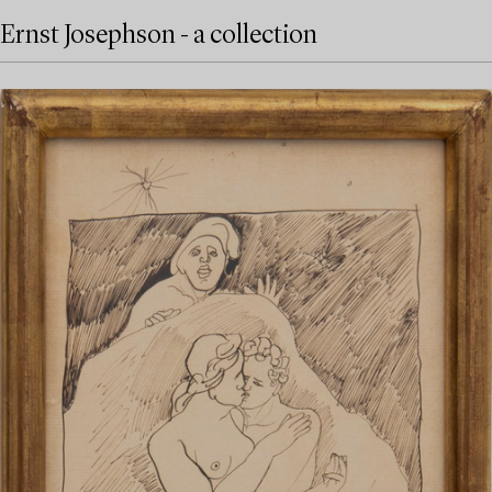
Ernst Josephson - a collection