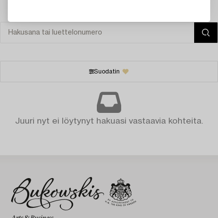
Suodatin
Juuri nyt ei löytynyt hakuasi vastaavia kohteita.