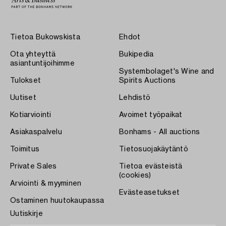
Tietoa Bukowskista
Ehdot
Ota yhteyttä
Bukipedia
asiantuntijoihimme
Systembolaget's Wine and
Tulokset
Spirits Auctions
Uutiset
Lehdistö
Kotiarviointi
Avoimet työpaikat
Asiakaspalvelu
Bonhams - All auctions
Toimitus
Tietosuojakäytäntö
Private Sales
Tietoa evästeistä
(cookies)
Arviointi & myyminen
Evästeasetukset
Ostaminen huutokaupassa
Uutiskirje