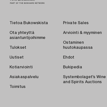
Tietoa Bukowskista
Private Sales
Ota yhteyttä
Arviointi & myyminen
asiantuntijoihimme
Ostaminen
Tulokset
huutokaupassa
Uutiset
Ehdot
Kotiarviointi
Bukipedia
Asiakaspalvelu
Systembolaget's Wine
and Spirits Auctions
Toimitus