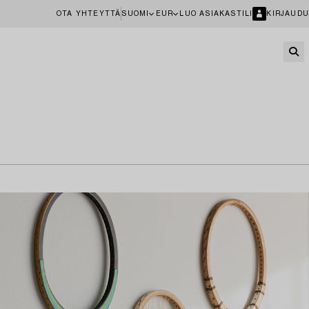
OTA YHTEYTTÄ
SUOMI
EUR
LUO ASIAKASTILI
KIRJAUDU