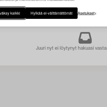
väksy kaikki
Hylkää ei-välttämättömät
Asetukset
Juuri nyt ei löytynyt hakuasi vasta