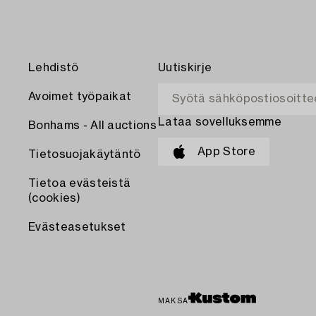
Lehdistö
Uutiskirje
Avoimet työpaikat
Lataa sovelluksemme
Bonhams - All auctions
App Store
Tietosuojakäytäntö
Tietoa evästeistä
(cookies)
Evästeasetukset
MAKSA