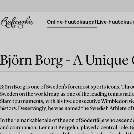
Online-huutokaupat
Live-huutokau
Björn Borg - A Unique 
Björn Borg is one of Sweden's foremost sports icons. Thro
Sweden on the world map as one of the leading tennis natio
Slam tournaments, with his five consecutive Wimbledon vict
history. Deservingly, he was named the Swedish Athlete of
In the remarkable tale of the son of Södertälje who ascende
and companion, Lennart Bergelin, played a central role. B