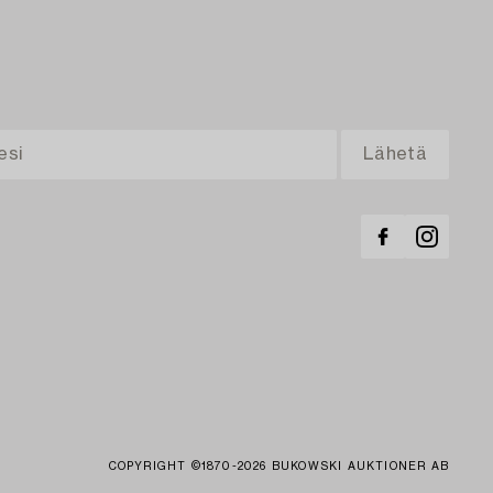
COPYRIGHT ©1870-2026 BUKOWSKI AUKTIONER AB