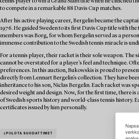
tennis player to win a Grand Slam title when he clinched th
to compete in a remarkable 88 Davis Cup matches.
After his active playing career, Bergelin became the capta
1976. He guided Sweden to its first Davis Cup title with the
members was Borg, for whom Bergelin served as a personal
immense contribution to the Swedish tennis miracle is und
For a tennis player, their racket is their sole weapon. The 
cannot be overstated for a player's feel and technique. Of
preferences. In this auction, Bukowskis is proud to present
directly from Lennart Bergelin's collection. They have bee
inheritance to his son, Niclas Bergelin. Each racket was spe
desired weight and design. Now, for the first time, there is
of Swedish sports history and world-class tennis history. 
certificates issued by him personally.
Napsau
verkko
PIILOTA SUODATTIMET
analys