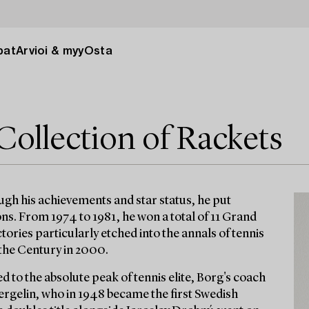
pat
Arvioi & myy
Osta
Collection of Rackets
ugh his achievements and star status, he put
ns. From 1974 to 1981, he won a total of 11 Grand
ories particularly etched into the annals of tennis
 the Century in 2000.
d to the absolute peak of tennis elite, Borg's coach
ergelin, who in 1948 became the first Swedish