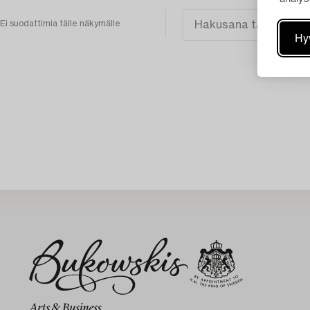
Ei suodattimia tälle näkymälle
Hy