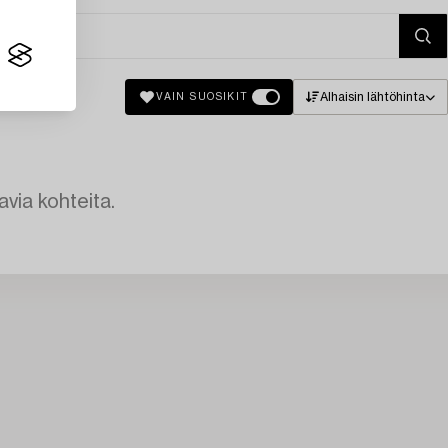
Alhaisin lähtöhinta
VAIN SUOSIKIT
avia kohteita.