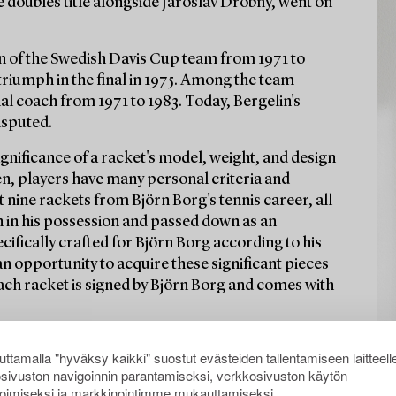
e doubles title alongside Jaroslav Drobný, went on
in of the Swedish Davis Cup team from 1971 to
 triumph in the final in 1975. Among the team
 coach from 1971 to 1983. Today, Bergelin's
isputed.
significance of a racket's model, weight, and design
ten, players have many personal criteria and
 nine rackets from Björn Borg's tennis career, all
n in his possession and passed down as an
cifically crafted for Björn Borg according to his
 an opportunity to acquire these significant pieces
Each racket is signed by Björn Borg and comes with
ttamalla "hyväksy kaikki" suostut evästeiden tallentamiseen laitteell
sivuston navigoinnin parantamiseksi, verkkosivuston käytön
oimiseksi ja markkinointimme mukauttamiseksi.