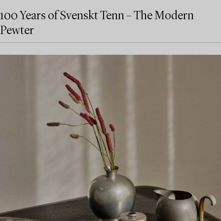
100 Years of Svenskt Tenn – The Modern
Pewter