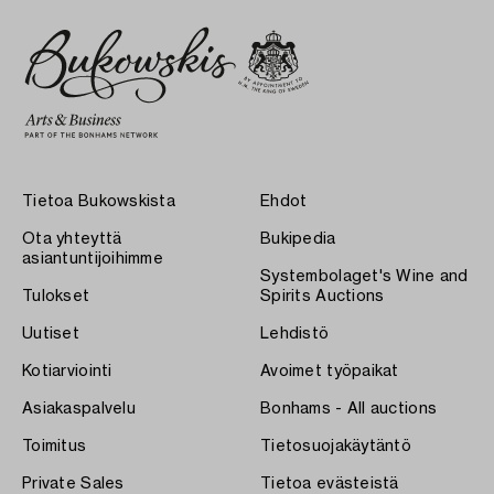
Tietoa Bukowskista
Ehdot
Ota yhteyttä
Bukipedia
asiantuntijoihimme
Systembolaget's Wine and
Tulokset
Spirits Auctions
Uutiset
Lehdistö
Kotiarviointi
Avoimet työpaikat
Asiakaspalvelu
Bonhams - All auctions
Toimitus
Tietosuojakäytäntö
Private Sales
Tietoa evästeistä