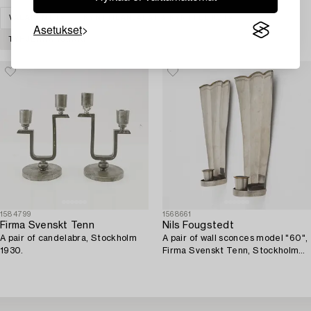
VALAISIMET
KYNTTILÄNJALAT & KYNTTELIKÖT
Asetukset
TYHJENNÄ KAIKKI
1584799
1568661
Firma Svenskt Tenn
Nils Fougstedt
A pair of candelabra, Stockholm
A pair of wall sconces model "60",
1930.
Firma Svenskt Tenn, Stockholm
1926-27.