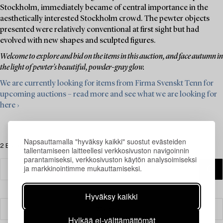
Stockholm, immediately became of central importance in the
aesthetically interested Stockholm crowd. The pewter objects
presented were relatively conventional at first sight but had
evolved with new shapes and sculpted figures.
Welcome to explore and bid on the items in this auction, and face autumn in
the light of pewter's beautiful, powder-gray glow.
We are currently looking for items from Firma Svenskt Tenn for
upcoming auctions – read more and see what we are looking for
here ›
Napsauttamalla "hyväksy kaikki" suostut evästeiden
2 Esinettä
tallentamiseen laitteellesi verkkosivuston navigoinnin
parantamiseksi, verkkosivuston käytön analysoimiseksi
ja markkinointimme mukauttamiseksi.
Hyväksy kaikki
Suodatin
Hylkää ei-välttämättömät