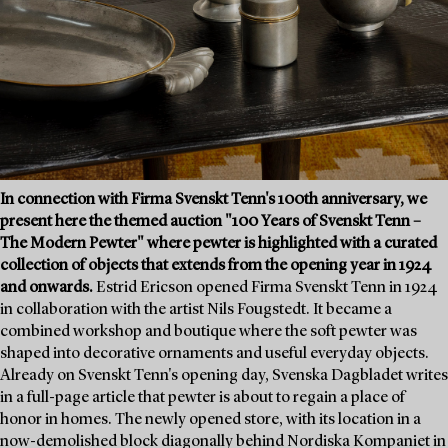
In connection with Firma Svenskt Tenn's 100th anniversary, we
present here the themed auction "100 Years of Svenskt Tenn –
The Modern Pewter" where pewter is highlighted with a curated
collection of objects that extends from the opening year in 1924
and onwards.
Estrid Ericson opened Firma Svenskt Tenn in 1924
in collaboration with the artist Nils Fougstedt. It became a
combined workshop and boutique where the soft pewter was
shaped into decorative ornaments and useful everyday objects.
Already on Svenskt Tenn's opening day, Svenska Dagbladet writes
in a full-page article that pewter is about to regain a place of
honor in homes. The newly opened store, with its location in a
now-demolished block diagonally behind Nordiska Kompaniet in