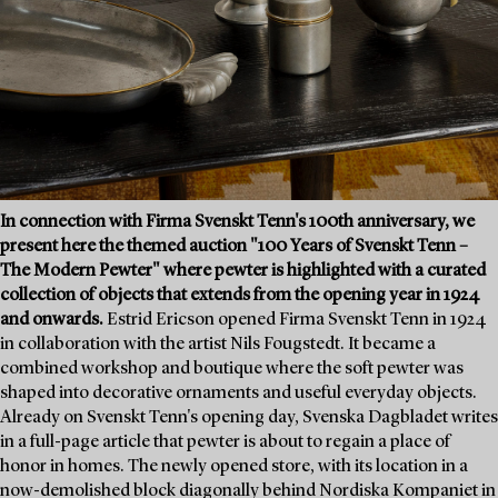
In connection with Firma Svenskt Tenn's 100th anniversary, we
present here the themed auction "100 Years of Svenskt Tenn –
The Modern Pewter" where pewter is highlighted with a curated
collection of objects that extends from the opening year in 1924
and onwards.
Estrid Ericson opened Firma Svenskt Tenn in 1924
in collaboration with the artist Nils Fougstedt. It became a
combined workshop and boutique where the soft pewter was
shaped into decorative ornaments and useful everyday objects.
Already on Svenskt Tenn's opening day, Svenska Dagbladet writes
in a full-page article that pewter is about to regain a place of
honor in homes. The newly opened store, with its location in a
now-demolished block diagonally behind Nordiska Kompaniet in