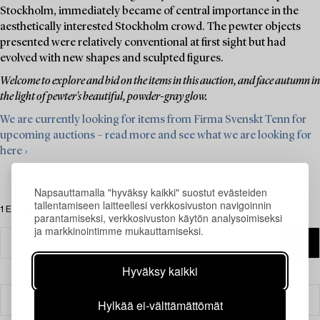
Stockholm, immediately became of central importance in the
aesthetically interested Stockholm crowd. The pewter objects
presented were relatively conventional at first sight but had
evolved with new shapes and sculpted figures.
Welcome to explore and bid on the items in this auction, and face autumn in
the light of pewter's beautiful, powder-gray glow.
We are currently looking for items from Firma Svenskt Tenn for
upcoming auctions – read more and see what we are looking for
here ›
Napsauttamalla "hyväksy kaikki" suostut evästeiden
tallentamiseen laitteellesi verkkosivuston navigoinnin
1 Esinettä
parantamiseksi, verkkosivuston käytön analysoimiseksi
ja markkinointimme mukauttamiseksi.
Hyväksy kaikki
Suodatin
Hylkää ei-välttämättömät