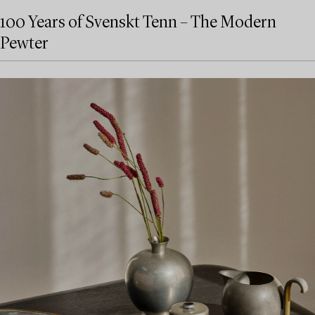
100 Years of Svenskt Tenn – The Modern
Pewter