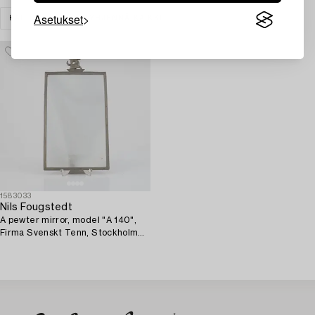
Asetukset
KALUSTEET
TYHJENNÄ KAIKKI
1583033
Nils Fougstedt
A pewter mirror, model "A 140",
Firma Svenskt Tenn, Stockholm
1928.