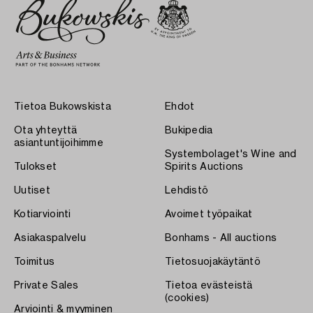
Tietoa Bukowskista
Ehdot
Ota yhteyttä
Bukipedia
asiantuntijoihimme
Systembolaget's Wine and
Tulokset
Spirits Auctions
Uutiset
Lehdistö
Kotiarviointi
Avoimet työpaikat
Asiakaspalvelu
Bonhams - All auctions
Toimitus
Tietosuojakäytäntö
Private Sales
Tietoa evästeistä
(cookies)
Arviointi & myyminen