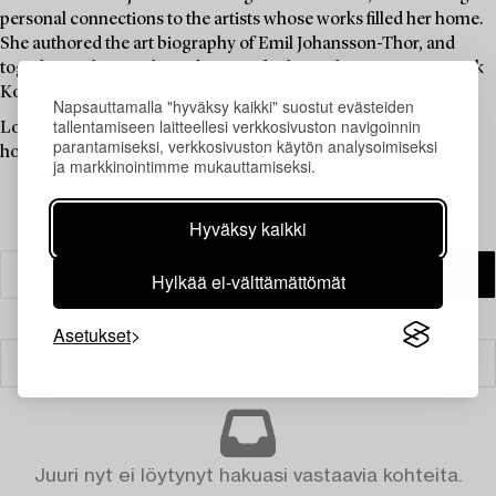
personal connections to the artists whose works filled her home.
She authored the art biography of Emil Johansson-Thor, and
together with Mereth Lindgren and others, she co-wrote Svensk
Konsthistoria, published by Signum in 1986.
Napsauttamalla "hyväksy kaikki" suostut evästeiden
tallentamiseen laitteellesi verkkosivuston navigoinnin
Louise Lyberg was held in high esteem at Bukowskis, as an
parantamiseksi, verkkosivuston käytön analysoimiseksi
honoured colleague and friend.
ja markkinointimme mukauttamiseksi.
Hyväksy kaikki
Hylkää ei-välttämättömät
Asetukset
Suodatin
Juuri nyt ei löytynyt hakuasi vastaavia kohteita.