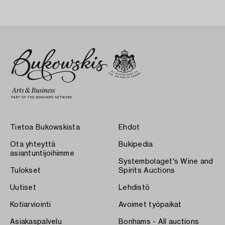
Tietoa Bukowskista
Ehdot
Ota yhteyttä
Bukipedia
asiantuntijoihimme
Systembolaget's Wine and
Tulokset
Spirits Auctions
Uutiset
Lehdistö
Kotiarviointi
Avoimet työpaikat
Asiakaspalvelu
Bonhams - All auctions