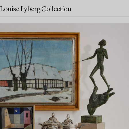
Louise Lyberg Collection