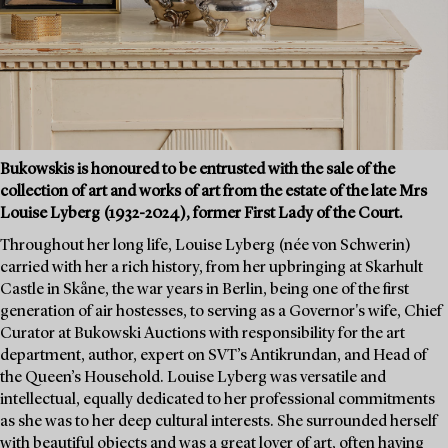
Bukowskis is honoured to be entrusted with the sale of the
collection of art and works of art from the estate of the late Mrs
Louise Lyberg (1932-2024), former First Lady of the Court.
Throughout her long life, Louise Lyberg (née von Schwerin)
carried with her a rich history, from her upbringing at Skarhult
Castle in Skåne, the war years in Berlin, being one of the first
generation of air hostesses, to serving as a Governor's wife, Chief
Curator at Bukowski Auctions with responsibility for the art
department, author, expert on SVT’s Antikrundan, and Head of
the Queen’s Household. Louise Lyberg was versatile and
intellectual, equally dedicated to her professional commitments
as she was to her deep cultural interests. She surrounded herself
with beautiful objects and was a great lover of art, often having