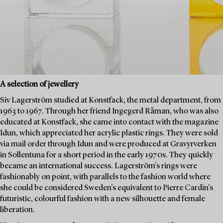
A selection of jewellery
Siv Lagerström studied at Konstfack, the metal department, from
1963 to 1967. Through her friend Ingegerd Råman, who was also
educated at Konstfack, she came into contact with the magazine
Idun, which appreciated her acrylic plastic rings. They were sold
via mail order through Idun and were produced at Gravyrverken
in Sollentuna for a short period in the early 1970s. They quickly
became an international success. Lagerström's rings were
fashionably on point, with parallels to the fashion world where
she could be considered Sweden's equivalent to Pierre Cardin's
futuristic, colourful fashion with a new silhouette and female
liberation.