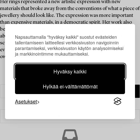
Her rings represented a new artistic expression with new
materials that broke away from the conventions of what a piece of
jewellery should look like. The expression was more important
than expensive materials, in a democratic spirit. Her work also
bears similarities to the Op art of the 1960s with psychedelic
Napsauttamalla "hyväksy kaikki" suostut evästeiden
abstract patterns in motion, creating a three-dimensional
tallentamiseen laitteellesi verkkosivuston navigoinnin
sculptural sensation. A ring by Siv Lagerström is a must-have in
parantamiseksi, verkkosivuston käytön analysoimiseksi
every jewellery collection, and Brigitte Bardot is said to have
ja markkinointimme mukauttamiseksi.
owned one.
Hyväksy kaikki
Hylkää ei-välttämättömät
Asetukset
Suodatin