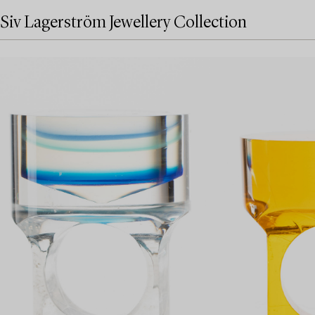
Siv Lagerström Jewellery Collection