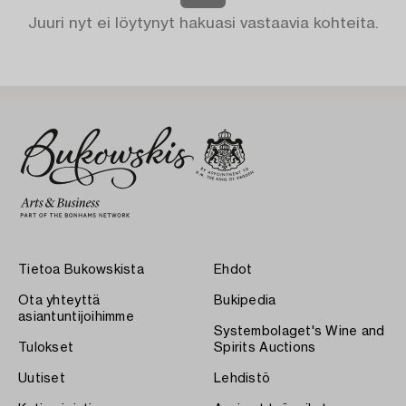
Juuri nyt ei löytynyt hakuasi vastaavia kohteita.
Tietoa Bukowskista
Ehdot
Ota yhteyttä
Bukipedia
asiantuntijoihimme
Systembolaget's Wine and
Tulokset
Spirits Auctions
Uutiset
Lehdistö