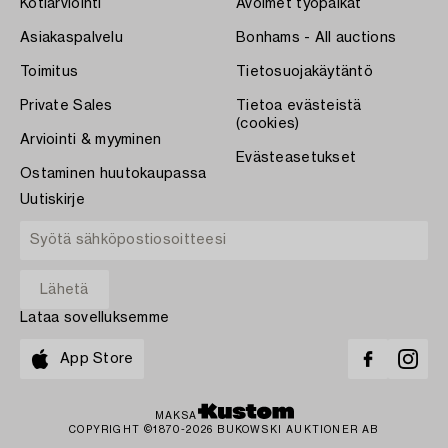
Kotiarviointi
Avoimet työpaikat
Asiakaspalvelu
Bonhams - All auctions
Toimitus
Tietosuojakäytäntö
Private Sales
Tietoa evästeistä
(cookies)
Arviointi & myyminen
Evästeasetukset
Ostaminen huutokaupassa
Uutiskirje
Lataa sovelluksemme
App Store
MAKSA
COPYRIGHT ©1870-2026 BUKOWSKI AUKTIONER AB