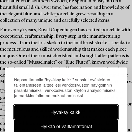
local auction in southern Sweden, he spontaneously bid on a
beautiful small dish. Over time, his fascination and knowledge of
the elegant blue-and-white porcelain grew, resulting in a
collection of many unique and carefully selected items.
For over 250 years, Royal Copenhagen has crafted porcelain with
exceptional craftsmanship. Every step in the manufacturing
process – from the first sketch to the final brushstroke – speaks to
the meticulous and skilled workmanship that makes each piece
unique. One of their most cherished and sought-after patterns is
the so-called "Musselmalet" or “Blue Fluted”, known worldwide
for its timeless elegance. Inspired by Chinese porcelain and
decorated with stylized blue flowers on a white background, the
Napsauttamalla "hyväksy kaikki" suostut evästeiden
Mussel-pattern has become a symbol of Danish porcelain history.
tallentamiseen laitteellesi verkkosivuston navigoinnin
parantamiseksi, verkkosivuston käytön analysoimiseksi
Under the leadership of Arnold Krog in the 1880s, the pattern
ja markkinointimme mukauttamiseksi.
gained new luster, with three distinct variants being developed:
“Helblond” or “Full Lace” with a pierced lace rims, “Halvblond” or
“Half Lace” with a painted lace rim in relief, and “Rifflet” or
Hyväksy kaikki
“Fluted” with an just the fluted relief. While the pattern is most
commonly blue on a white background, it is also available in
Hylkää ei-välttämättömät
black, red, and green. These variations have made Musselmalet a