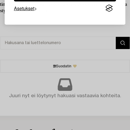
timeless choice for both collectors and design enthusiasts, and a
Asetukset
style that suits any home.
Suodatin
Juuri nyt ei löytynyt hakuasi vastaavia kohteita.