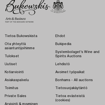
Tietoa Bukowskista
Ehdot
Ota yhteyttä
Bukipedia
asiantuntijoihimme
Systembolaget's Wine and
Tulokset
Spirits Auctions
Uutiset
Lehdistö
Kotiarviointi
Avoimet työpaikat
Asiakaspalvelu
Bonhams - All auctions
Toimitus
Tietosuojakäytäntö
Private Sales
Tietoa evästeistä
(cookies)
Arviointi & myyminen