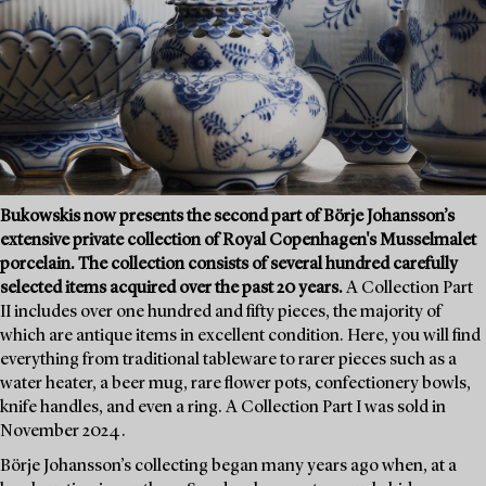
Bukowskis now presents the second part of Börje Johansson’s
extensive private collection of Royal Copenhagen's Musselmalet
porcelain. The collection consists of several hundred carefully
selected items acquired over the past 20 years.
A Collection Part
II includes over one hundred and fifty pieces, the majority of
which are antique items in excellent condition. Here, you will find
everything from traditional tableware to rarer pieces such as a
water heater, a beer mug, rare flower pots, confectionery bowls,
knife handles, and even a ring. A Collection Part I was sold in
November 2024.
Börje Johansson’s collecting began many years ago when, at a