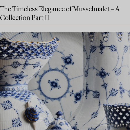
The Timeless Elegance of Musselmalet – A
Collection Part II