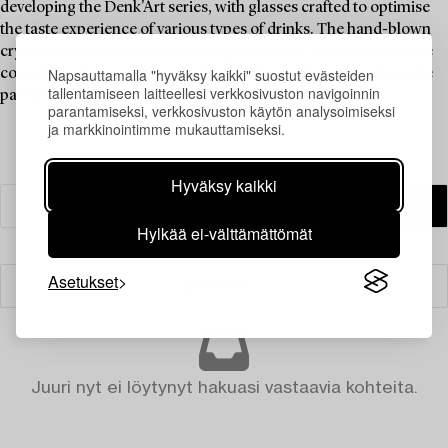
developing the Denk'Art series, with glasses crafted to optimise
the taste experience of various types of drinks. The hand-blown
crystal glasses are award-winning and highly esteemed by wine
Napsauttamalla "hyväksy kaikki" suostut evästeiden
connoisseurs around the world. Now these glasses can become
tallentamiseen laitteellesi verkkosivuston navigoinnin
part of the dining experience in your home.
parantamiseksi, verkkosivuston käytön analysoimiseksi
ja markkinointimme mukauttamiseksi.
Hyväksy kaikki
Hylkää ei-välttämättömät
Asetukset
Suodatin
Juuri nyt ei löytynyt hakuasi vastaavia kohteita.