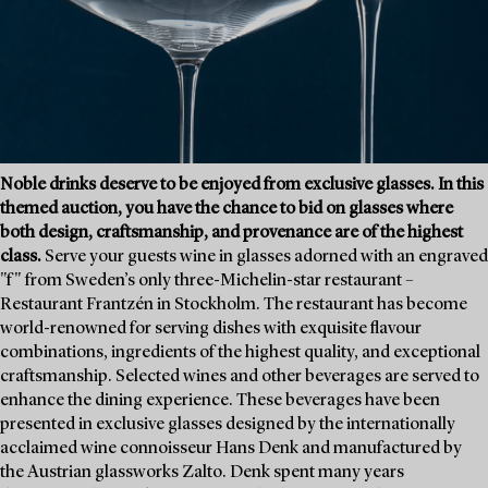
Noble drinks deserve to be enjoyed from exclusive glasses. In this
themed auction, you have the chance to bid on glasses where
both design, craftsmanship, and provenance are of the highest
class.
Serve your guests wine in glasses adorned with an engraved
"f" from Sweden’s only three-Michelin-star restaurant –
Restaurant Frantzén in Stockholm. The restaurant has become
world-renowned for serving dishes with exquisite flavour
combinations, ingredients of the highest quality, and exceptional
craftsmanship. Selected wines and other beverages are served to
enhance the dining experience. These beverages have been
presented in exclusive glasses designed by the internationally
acclaimed wine connoisseur Hans Denk and manufactured by
the Austrian glassworks Zalto. Denk spent many years