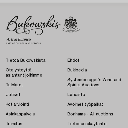
Tietoa Bukowskista
Ehdot
Ota yhteyttä
Bukipedia
asiantuntijoihimme
Systembolaget's Wine and
Tulokset
Spirits Auctions
Uutiset
Lehdistö
Kotiarviointi
Avoimet työpaikat
Asiakaspalvelu
Bonhams - All auctions
Toimitus
Tietosuojakäytäntö