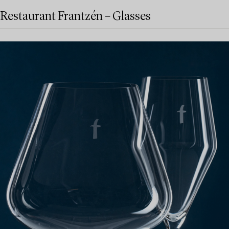
Restaurant Frantzén – Glasses