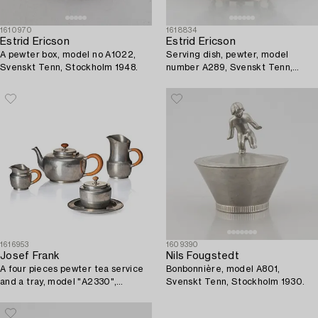
1610970
1618834
Estrid Ericson
Estrid Ericson
A pewter box, model no A1022,
Serving dish, pewter, model
Svenskt Tenn, Stockholm 1948.
number A289, Svenskt Tenn,
Stockholm 1928.
1616953
1609390
Josef Frank
Nils Fougstedt
A four pieces pewter tea service
Bonbonnière, model A801,
and a tray, model "A2330",
Svenskt Tenn, Stockholm 1930.
Svenskt Tenn, Stockholm 1946
(tray 1929).