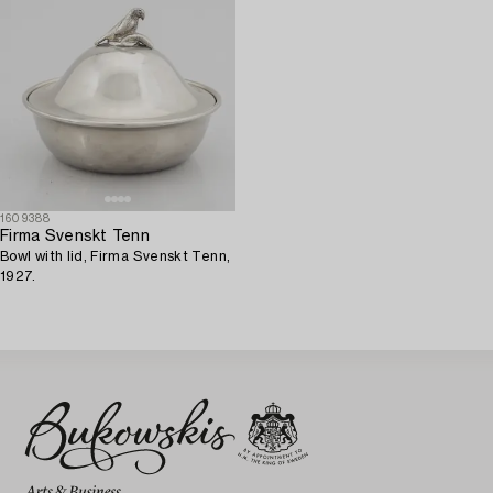
1609388
Firma Svenskt Tenn
Bowl with lid, Firma Svenskt Tenn,
1927.