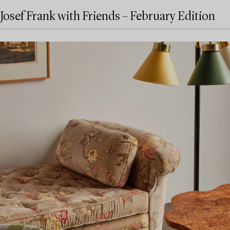
Josef Frank with Friends – February Edition