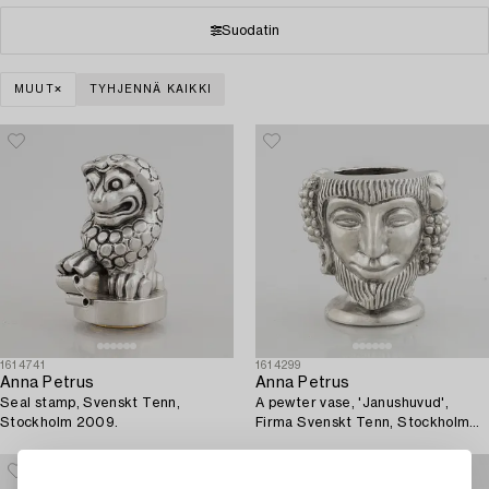
Suodatin
MUUT
TYHJENNÄ KAIKKI
1614741
1614299
Anna Petrus
Anna Petrus
Seal stamp, Svenskt Tenn,
A pewter vase, 'Janushuvud',
Stockholm 2009.
Firma Svenskt Tenn, Stockholm
1974.