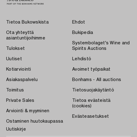
Tietoa Bukowskista
Ehdot
Ota yhteyttä
Bukipedia
asiantuntijoihimme
Systembolaget's Wine and
Tulokset
Spirits Auctions
Uutiset
Lehdistö
Kotiarviointi
Avoimet työpaikat
Asiakaspalvelu
Bonhams - All auctions
Toimitus
Tietosuojakäytäntö
Private Sales
Tietoa evästeistä
(cookies)
Arviointi & myyminen
Evästeasetukset
Ostaminen huutokaupassa
Uutiskirje