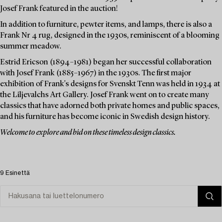
Josef Frank featured in the auction!
In addition to furniture, pewter items, and lamps, there is also a
Frank Nr 4 rug, designed in the 1930s, reminiscent of a blooming
summer meadow.
Estrid Ericson (1894–1981) began her successful collaboration
with Josef Frank (1885–1967) in the 1930s. The first major
exhibition of Frank's designs for Svenskt Tenn was held in 1934 at
the Liljevalchs Art Gallery. Josef Frank went on to create many
classics that have adorned both private homes and public spaces,
and his furniture has become iconic in Swedish design history.
Welcome to explore and bid on these timeless design classics.
9 Esinettä