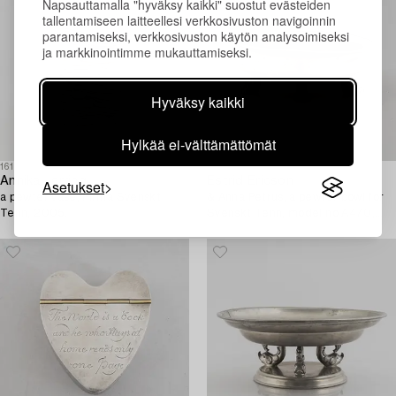
Napsauttamalla "hyväksy kaikki" suostut evästeiden
tallentamiseen laitteellesi verkkosivuston navigoinnin
parantamiseksi, verkkosivuston käytön analysoimiseksi
ja markkinointimme mukauttamiseksi.
Hyväksy kaikki
Hylkää ei-välttämättömät
1613261
1610971
Annika Jarring,
Estrid Ericson
Asetukset
a pewter vase, Firma Svenskt
& Anna Petrus, a pewter bowl for
Tenn, 2005.
Svenskt Tenn, model no A470,
Stockholm 1929.