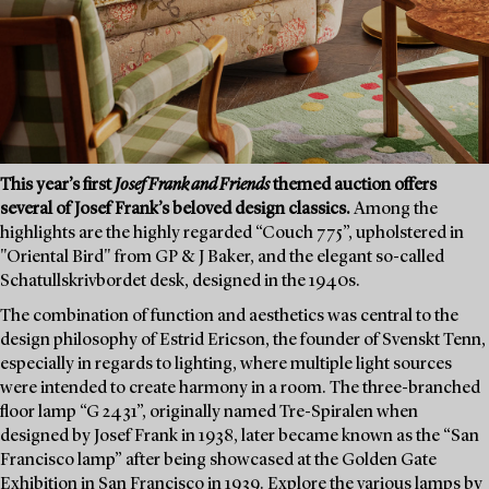
This year’s first
Josef Frank and Friends
themed auction offers
several of Josef Frank’s beloved design classics.
Among the
highlights are the highly regarded “Couch 775”, upholstered in
"Oriental Bird" from GP & J Baker, and the elegant so-called
Schatullskrivbordet desk, designed in the 1940s.
The combination of function and aesthetics was central to the
design philosophy of Estrid Ericson, the founder of Svenskt Tenn,
especially in regards to lighting, where multiple light sources
were intended to create harmony in a room. The three-branched
floor lamp “G 2431”, originally named Tre-Spiralen when
designed by Josef Frank in 1938, later became known as the “San
Francisco lamp” after being showcased at the Golden Gate
Exhibition in San Francisco in 1939. Explore the various lamps by