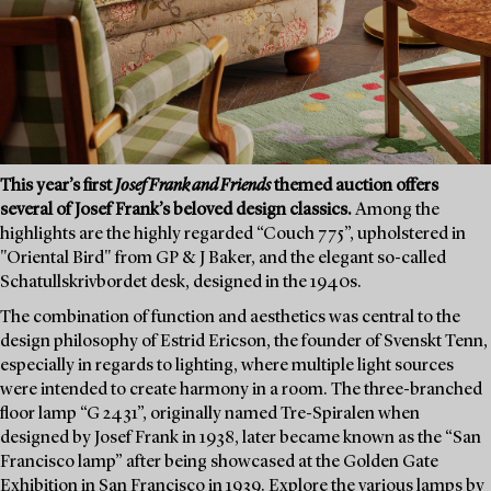
This year’s first
Josef Frank and Friends
themed auction offers
several of Josef Frank’s beloved design classics.
Among the
highlights are the highly regarded “Couch 775”, upholstered in
"Oriental Bird" from GP & J Baker, and the elegant so-called
Schatullskrivbordet desk, designed in the 1940s.
The combination of function and aesthetics was central to the
design philosophy of Estrid Ericson, the founder of Svenskt Tenn,
especially in regards to lighting, where multiple light sources
were intended to create harmony in a room. The three-branched
floor lamp “G 2431”, originally named Tre-Spiralen when
designed by Josef Frank in 1938, later became known as the “San
Francisco lamp” after being showcased at the Golden Gate
Exhibition in San Francisco in 1939. Explore the various lamps by