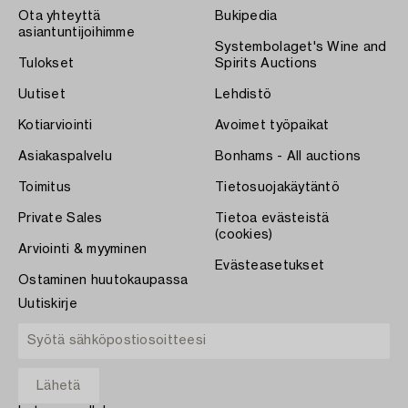
Ota yhteyttä
Bukipedia
asiantuntijoihimme
Systembolaget's Wine and
Tulokset
Spirits Auctions
Uutiset
Lehdistö
Kotiarviointi
Avoimet työpaikat
Asiakaspalvelu
Bonhams - All auctions
Toimitus
Tietosuojakäytäntö
Private Sales
Tietoa evästeistä
(cookies)
Arviointi & myyminen
Evästeasetukset
Ostaminen huutokaupassa
Uutiskirje