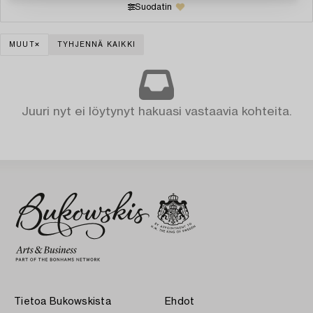
Suodatin
MUUT
TYHJENNÄ KAIKKI
Juuri nyt ei löytynyt hakuasi vastaavia kohteita.
Tietoa Bukowskista
Ehdot