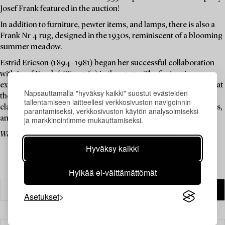
Josef Frank featured in the auction!
In addition to furniture, pewter items, and lamps, there is also a
Frank Nr 4 rug, designed in the 1930s, reminiscent of a blooming
summer meadow.
Estrid Ericson (1894–1981) began her successful collaboration
with Josef Frank (1885–1967) in the 1930s. The first major
exhibition of Frank's designs for Svenskt Tenn was held in 1934 at
Napsauttamalla "hyväksy kaikki" suostut evästeiden
the Liljevalchs Art Gallery. Josef Frank went on to create many
tallentamiseen laitteellesi verkkosivuston navigoinnin
classics that have adorned both private homes and public spaces,
parantamiseksi, verkkosivuston käytön analysoimiseksi
and his furniture has become iconic in Swedish design history.
ja markkinointimme mukauttamiseksi.
Welcome to explore and bid on these timeless design classics.
Hyväksy kaikki
Hylkää ei-välttämättömät
Asetukset