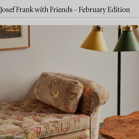
Josef Frank with Friends – February Edition