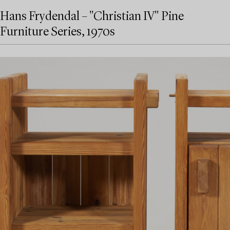
Hans Frydendal – "Christian IV" Pine
Furniture Series, 1970s