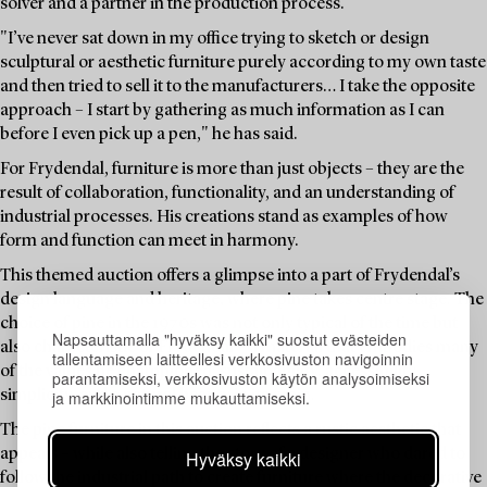
solver and a partner in the production process.
"I’ve never sat down in my office trying to sketch or design
sculptural or aesthetic furniture purely according to my own taste
and then tried to sell it to the manufacturers… I take the opposite
approach – I start by gathering as much information as I can
before I even pick up a pen," he has said.
For Frydendal, furniture is more than just objects – they are the
result of collaboration, functionality, and an understanding of
industrial processes. His creations stand as examples of how
form and function can meet in harmony.
This themed auction offers a glimpse into a part of Frydendal’s
design language and heritage, where pine takes centre stage. The
choice of pine in the 1970s was not only typical of the time but
Napsauttamalla "hyväksy kaikki" suostut evästeiden
also characteristic of Frydendal – a material that embodies many
tallentamiseen laitteellesi verkkosivuston navigoinnin
of the values he championed: sustainability, accessibility,
parantamiseksi, verkkosivuston käytön analysoimiseksi
ja markkinointimme mukauttamiseksi.
simplicity, and a natural beauty in its grain.
The pine furniture in this auction reflects a rustic aesthetic that
appeals – while also telling the story of a designer who dared to
Hyväksy kaikki
follow the industrial path to create furniture where the decorative