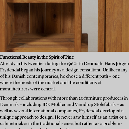
Functional Beauty in the Spirit of Pine
Already in his twenties during the 1960s in Denmark, Hans Jørgen
Frydendal began his journey as a design consultant. Unlike many
of his Danish contemporaries, he chose a different path – one
where the needs of the market and the conditions of
manufacturers were central.
Through collaborations with more than 20 furniture producers in
Denmark – including IDE Møbler and Vamdrup Stolefabrik – as
well as several international companies, Frydendal developed a
unique approach to design. He never saw himself as an artist or a
cabinetmaker in the traditional sense, but rather as a problem-