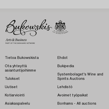
Tietoa Bukowskista
Ehdot
Ota yhteyttä
Bukipedia
asiantuntijoihimme
Systembolaget's Wine and
Tulokset
Spirits Auctions
Uutiset
Lehdistö
Kotiarviointi
Avoimet työpaikat
Asiakaspalvelu
Bonhams - All auctions