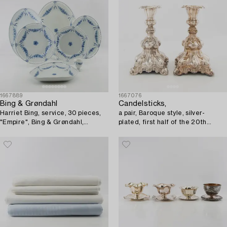
1667889
1667076
Bing & Grøndahl
Candelsticks,
Harriet Bing, service, 30 pieces,
a pair, Baroque style, silver-
"Empire", Bing & Grøndahl,
plated, first half of the 20th
Denmark.
century.