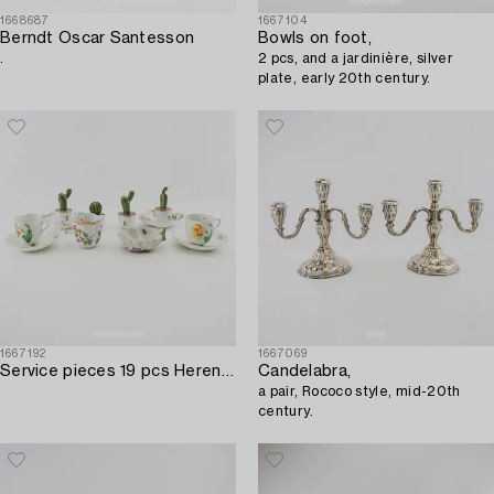
1668687
1667104
Berndt Oscar Santesson
Bowls on foot,
.
2 pcs, and a jardinière, silver
plate, early 20th century.
1667192
1667069
Service pieces 19 pcs Herend Hungary 20th century porcelain.
Candelabra,
a pair, Rococo style, mid-20th
century.