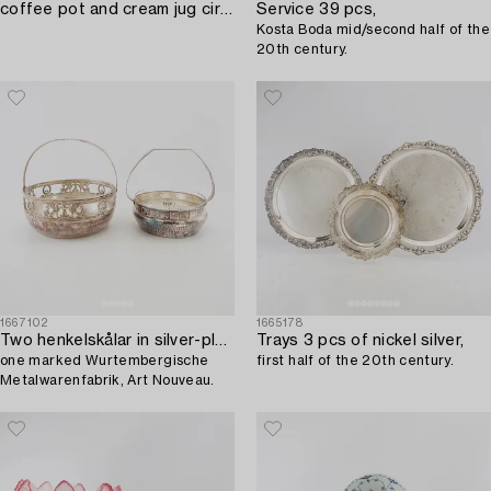
coffee pot and cream jug circa 1900.
Service 39 pcs,
Kosta Boda mid/second half of the
20th century.
1667102
1665178
Two henkelskålar in silver-plated metal from the early 20th century,
Trays 3 pcs of nickel silver,
one marked Wurtembergische
first half of the 20th century.
Metalwarenfabrik, Art Nouveau.