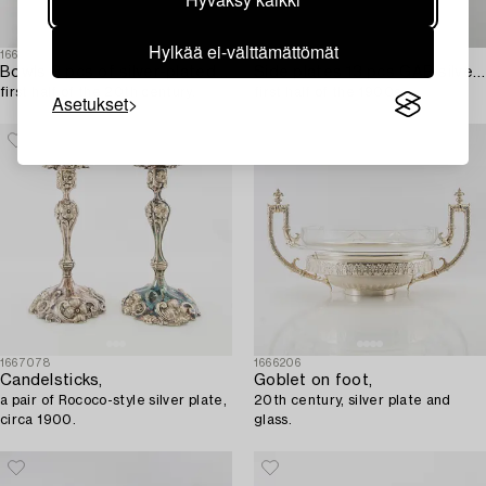
Hylkää ei-välttämättömät
1665340
1667087
Bowls 3 pcs of silver-plated metal,
Side plates 13 pcs GAB silver-plated,
first half of the 20th century.
first half of the 1900s.
Asetukset
1667078
1666206
Candelsticks,
Goblet on foot,
a pair of Rococo-style silver plate,
20th century, silver plate and
circa 1900.
glass.