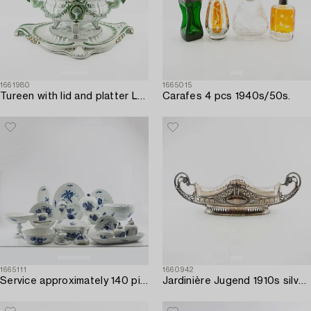
1661980
1665015
Tureen with lid and platter Louis XV style first half of the 20th century.
Carafes 4 pcs 1940s/50s.
1665111
1660942
Service approximately 140 pieces "Blue Flower" Royal Copenhagen Denmark 20th century porcelain.
Jardinière Jugend 1910s silver plate.