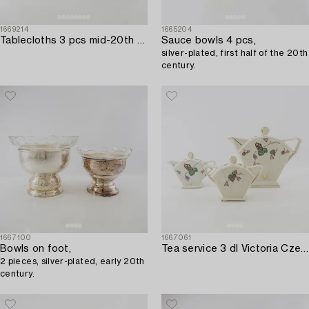
1669214
1665204
Tablecloths 3 pcs mid-20th century damask.
Sauce bowls 4 pcs,
silver-plated, first half of the 20th
century.
1667100
1667061
Bowls on foot,
Tea service 3 dl Victoria Czechoslovakia 1930s porcelain.
2 pieces, silver-plated, early 20th
century.