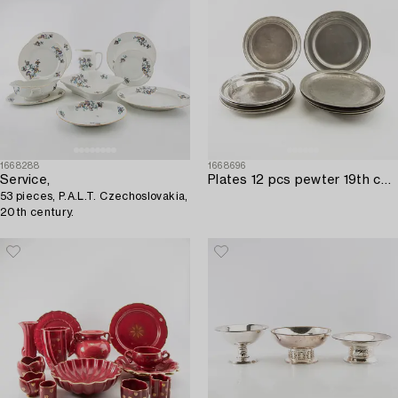
1668288
1668696
Service,
Plates 12 pcs pewter 19th century and earlier.
53 pieces, P.A.L.T. Czechoslovakia,
20th century.