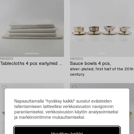
1669206
1665205
Tablecloths 4 pcs early/mid 20th century damask.
Sauce bowls 4 pcs,
silver-plated, first half of the 20th
century.
Napsauttamalla "hyväksy kaikki" suostut evästeiden
tallentamiseen laitteellesi verkkosivuston navigoinnin
parantamiseksi, verkkosivuston käytön analysoimiseksi
ja markkinointimme mukauttamiseksi.
Hyväksy kaikki