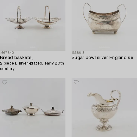
1667840
1668613
Bread baskets,
Sugar bowl silver England second half of the 19th century.
2 pieces, silver-plated, early 20th
century.