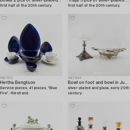
Bowls 2 pcs of silver-plated metal,
Trays 5 pcs of silver-plated metal,
first half of the 20th century.
first half of the 20th century.
1667975
1667844
Hertha Bengtson
Bowl on foot and bowl in Jugendstil,
Service pieces, 41 pieces, "Blue
silver-plated and glass, early 20th
Fire", Rörstrand.
century.