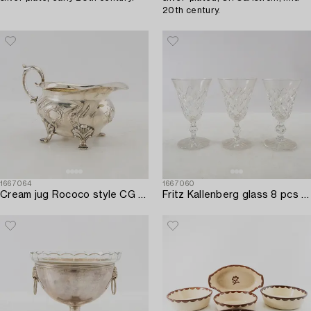
20th century.
1667064
1667060
Cream jug Rococo style CG Hallberg Stockholm 1951 silver.
Fritz Kallenberg glass 8 pcs "Tjugo Rut" Kosta first half of the 20th century.