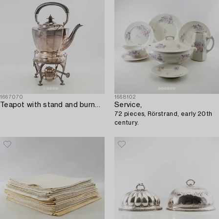
1667070
1668102
Teapot with stand and burner Mappin & Webb England silver plate mid-20th century.
Service,
72 pieces, Rörstrand, early 20th
century.