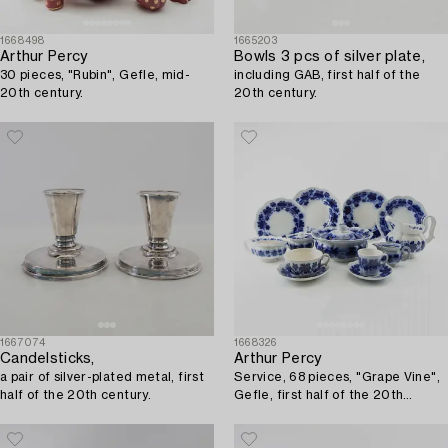
1668498
1665203
Arthur Percy
Bowls 3 pcs of silver plate,
30 pieces, "Rubin", Gefle, mid-
including GAB, first half of the
20th century.
20th century.
1667074
1668326
Candelsticks,
Arthur Percy
a pair of silver-plated metal, first
Service, 68 pieces, "Grape Vine",
half of the 20th century.
Gefle, first half of the 20th
century.