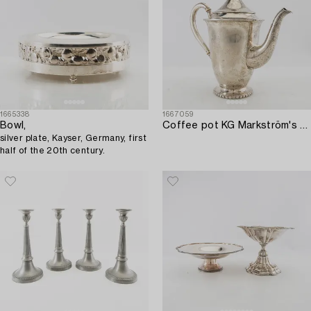
1665338
1667059
Bowl,
Coffee pot KG Markström's Uppsala 1925 silver.
silver plate, Kayser, Germany, first
half of the 20th century.