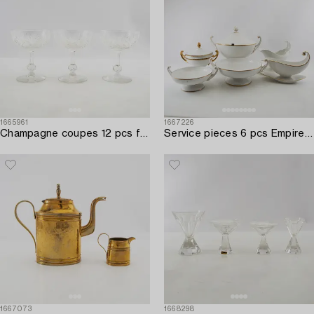
1665961
1667226
Champagne coupes 12 pcs first half of the 20th century.
Service pieces 6 pcs Empire style including Rörstrand early 20th century porcelain.
1667073
1668298