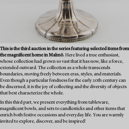
This is the third auction in the series featuring selected items from
the magnificent home in Malmö.
Here lived a true enthusiast,
whose collection had grown so vast that it has now, like a force,
extended outward. The collection as a whole transcends
boundaries, moving freely between eras, styles, and materials.
Even though a particular fondness for the early 20th century can
be discerned, it is the joy of collecting and the diversity of objects
that best characterize the whole.
In this third part, we present everything from tableware,
magnificent bowls, and sets to candlesticks and other items that
enrich both festive occasions and everyday life. You are warmly
invited to explore, discover, and be inspired!