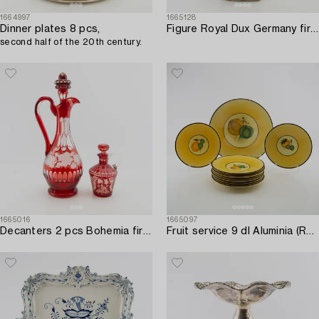
1664997
1665128
Dinner plates 8 pcs,
Figure Royal Dux Germany first half of the 20th century porcelain.
second half of the 20th century.
1665016
1665097
Decanters 2 pcs Bohemia first half of the 20th century.
Fruit service 9 dl Aluminia (Royal Copenhagen) Denmark porcelain mid-20th century.