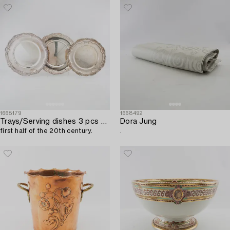
1665179
1668492
Trays/Serving dishes 3 pcs of nickel silver,
Dora Jung
first half of the 20th century.
.