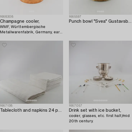
1668308
1665597
Champagne cooler,
Punch bowl "Svea" Gustavsberg circa 1900 porcelain.
WMF, Württembergische
Metallwarenfabrik, Germany, early
20th century.
1667138
1667057
Tablecloth and napkins 24 pcs 20th century first half damask.
Drink set with ice bucket,
cooler, glasses, etc. first half/mid
20th century.