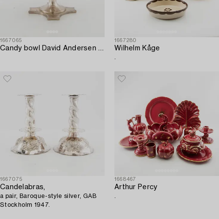
1667065
1667280
Candy bowl David Andersen Oslo 1901 silver.
Wilhelm Kåge
.
1667075
1668467
Candelabras,
Arthur Percy
a pair, Baroque-style silver, GAB
.
Stockholm 1947.