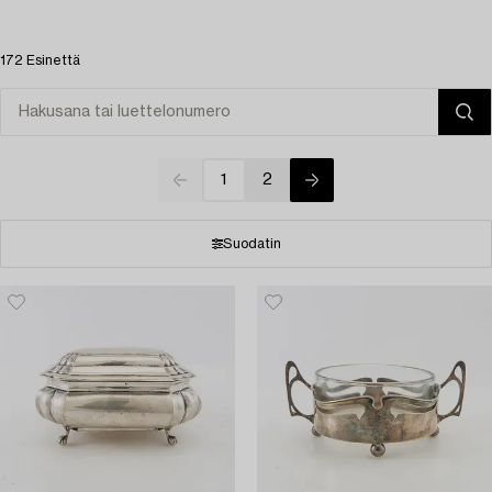
172 Esinettä
1
2
Suodatin