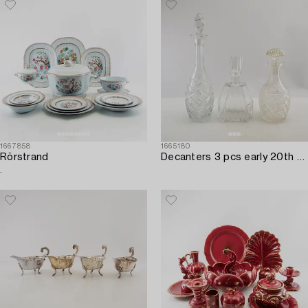
1667858
1665180
Rörstrand
Decanters 3 pcs early 20th century cut glass.
.