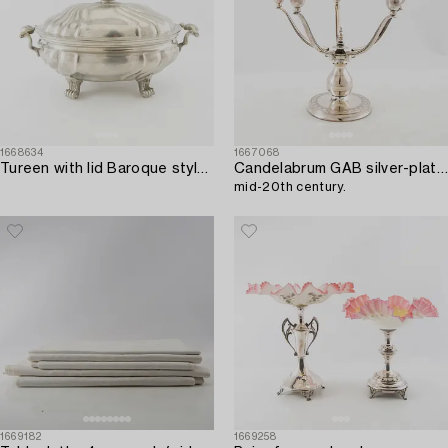
1668634
1667068
Tureen with lid Baroque style Germany Block tin circa 1900 pewter.
Candelabrum GAB silver-plated,
mid-20th century.
1669182
1669258