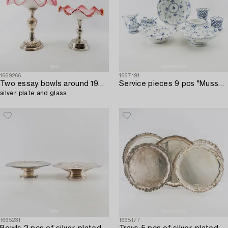
1669266
1667191
Two essay bowls around 1900,
Service pieces 9 pcs "Musselmalet" mostly full lace Royal Copenhagen Denmark 20th century porcelain.
silver plate and glass.
1665231
1665177