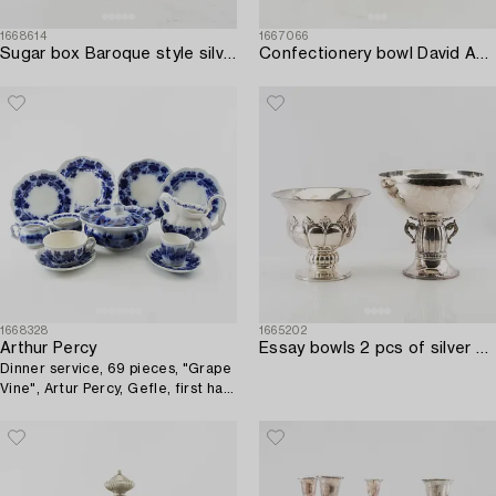
1668614
1667066
Sugar box Baroque style silver 19th century Central Europe.
Confectionery bowl David Andersen & Co Stockholm early 20th century silver.
1668328
1665202
Arthur Percy
Essay bowls 2 pcs of silver plate early 20th century.
Dinner service, 69 pieces, "Grape
Vine", Artur Percy, Gefle, first half
of the 20th century.