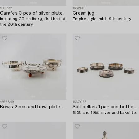
1665221
1668603
Carafes 3 pcs of silver plate,
Cream jug,
including CG Hallberg, first half of
Empire style, mid-19th century.
the 20th century.
1667849
1667063
Bowls 2 pcs and bowl plate early 1900s silverplate.
Salt cellars 1 pair and bottle coasters 3 pcs GAB Stockholm 1937,
1938 and 1955 silver and bakelite.