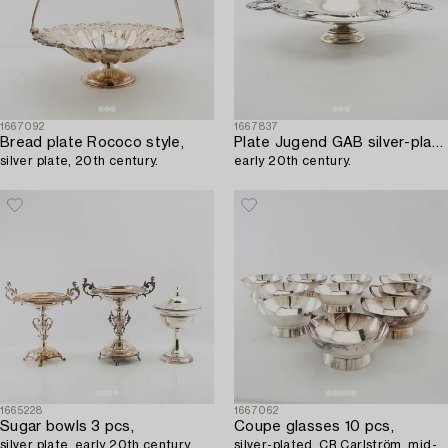
1667092
1667837
Bread plate Rococo style,
Plate Jugend GAB silver-plated,
silver plate, 20th century.
early 20th century.
1665228
1667062
Sugar bowls 3 pcs,
Coupe glasses 10 pcs,
silver plate, early 20th century.
silver-plated, CR Carlström, mid-