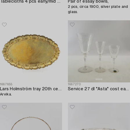
Tablecloths 4 pcs early/mid 20th century damask.
Pair of essay bowls,
2 pcs, circa 1900, silver plate and
glass.
1667655
1667270
Lars Holmström tray 20th century,
Service 27 dl "Asta" cost early 20th century.
Arvika.