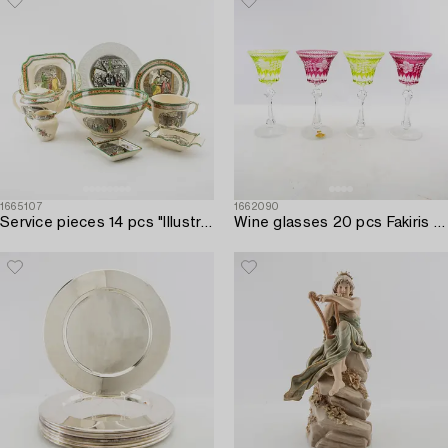
1665107
1662090
Service pieces 14 pcs "Illustrations from Dickens" William Adams Tunstall England first half of the 20th century.
Wine glasses 20 pcs Fakiris Bohemia mid-20th century cut glass.