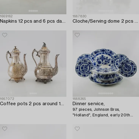
1669162
1667830
Napkins 12 pcs and 6 pcs damask early 20th century.
Cloche/Serving dome 2 pcs silver-plated early 20th century England.
1667072
1668365
Coffee pots 2 pcs around 1900 silver-plated.
Dinner service,
97 pieces, Johnson Bros,
"Holland", England, early 20th
century.