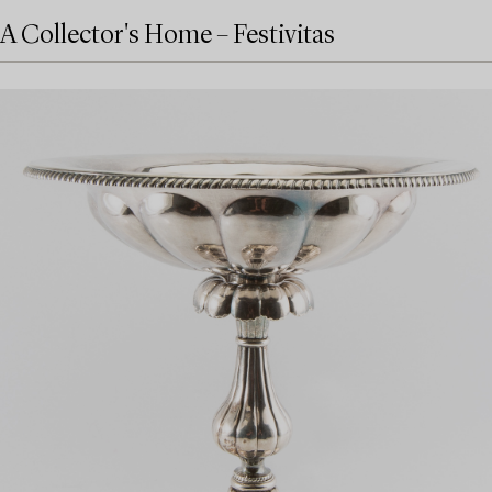
A Collector's Home – Festivitas