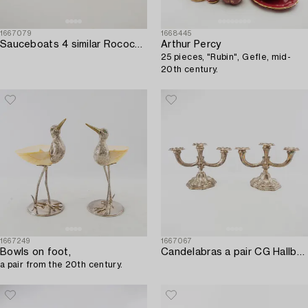
1667079
1668445
Sauceboats 4 similar Rococo-style silverplate early 20th century.
Arthur Percy
25 pieces, "Rubin", Gefle, mid-
20th century.
1667249
1667067
Bowls on foot,
Candelabras a pair CG Hallberg Stockholm 1942 silver.
a pair from the 20th century.