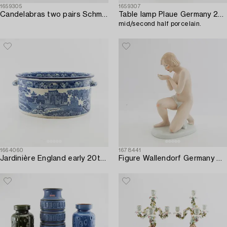
1659305
1659307
Candelabras two pairs Schmierholz Germany mid-20th century porcelain.
Table lamp Plaue Germany 20th century,
mid/second half porcelain.
1664060
1678441
Jardinière England early 20th century porcelain.
Figure Wallendorf Germany Art Deco first half of the 20th century porcelain.