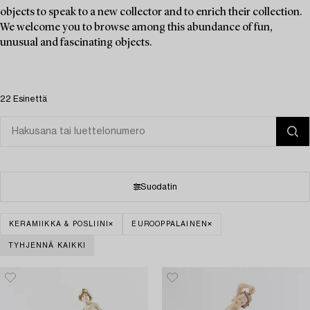
objects to speak to a new collector and to enrich their collection.
We welcome you to browse among this abundance of fun,
unusual and fascinating objects.
22 Esinettä
Suodatin
KERAMIIKKA & POSLIINI
EUROOPPALAINEN
TYHJENNÄ KAIKKI