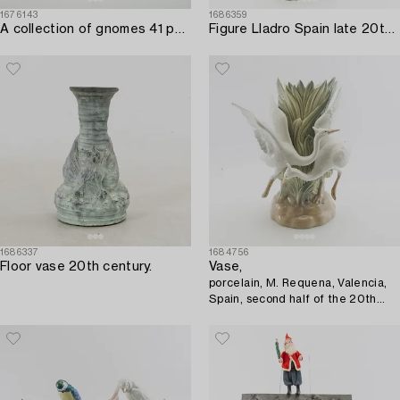
1676143
1686359
A collection of gnomes 41 pcs 20th century.
Figure Lladro Spain late 20th century porcelain.
1686337
1684756
Floor vase 20th century.
Vase,
porcelain, M. Requena, Valencia,
Spain, second half of the 20th
century.