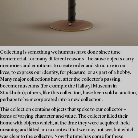
Collecting is something we humans have done since time
immemorial, for many different reasons – because objects carry
memories and emotions, to create order and structure in our
lives, to express our identity, for pleasure, or as part of a hobby.
Many major collections have, after the collector’s passing,
become museums (for example the Hallwyl Museum in
Stockholm); others, like this collection, have been sold at auction,
perhaps to be incorporated into a new collection.
This collection contains objects that spoke to our collector –
items of varying character and value. The collector filled their
home with objects which, at the time they were acquired, held
meaning and fitted into a context that we may not see, but which
was clear to the collector. Now the time has come for these