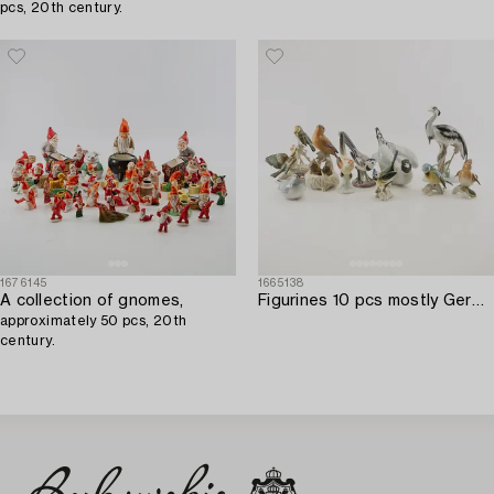
pcs, 20th century.
1676145
1665138
A collection of gnomes,
Figurines 10 pcs mostly Germany 20th century porcelain.
approximately 50 pcs, 20th
century.