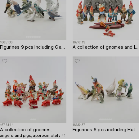
1665136
1676119
Figurines 9 pcs including Germany/Denmark 20th century porcelain.
A collection of gnomes and lacquer sticks with seals 19 dlr first half/mid 20th century.
1676144
1665137
A collection of gnomes,
Figurines 6 pcs including Hutschenreuther Germany 20th century porcelain.
angels, and pigs, approximately 41