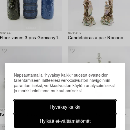
1661446
1678418
Floor vases 3 pcs Germany 1950s/60s.
Candelabras a pair Rococo style Germany mid-20th century porcelain.
Napsauttamalla "hyväksy kaikki" suostut evästeiden
tallentamiseen laitteellesi verkkosivuston navigoinnin
parantamiseksi, verkkosivuston käytön analysoimiseksi
ja markkinointimme mukauttamiseksi.
Hyväksy kaikki
1678722
1659306
Broth cups 10 pcs Hutschenreuther Germany mid/second half of the 20th century porcelain.
Candelabrum Schierholz Germany mid-20th century porcelain.
Hylkää ei-välttämättömät