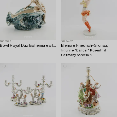
1663977
1678437
Bowl Royal Dux Bohemia early 20th century porcelain.
Elenore Friedrich-Gronau,
figurine "Dancer" Rosenthal
Germany porcelain.