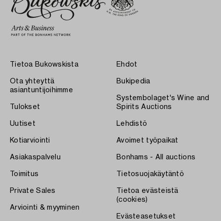
Tietoa Bukowskista
Ehdot
Ota yhteyttä
Bukipedia
asiantuntijoihimme
Systembolaget's Wine and
Tulokset
Spirits Auctions
Uutiset
Lehdistö
Kotiarviointi
Avoimet työpaikat
Asiakaspalvelu
Bonhams - All auctions
Toimitus
Tietosuojakäytäntö
Private Sales
Tietoa evästeistä
(cookies)
Arviointi & myyminen
Evästeasetukset