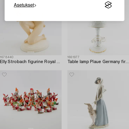
Asetukset
1678440
1661977
Elly Strobach figurine Royal Dux 1940s porcelain.
Table lamp Plaue Germany first half/mid 20th century porcelain.