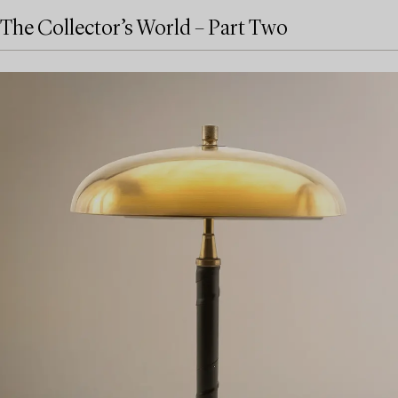
The Collector’s World – Part Two