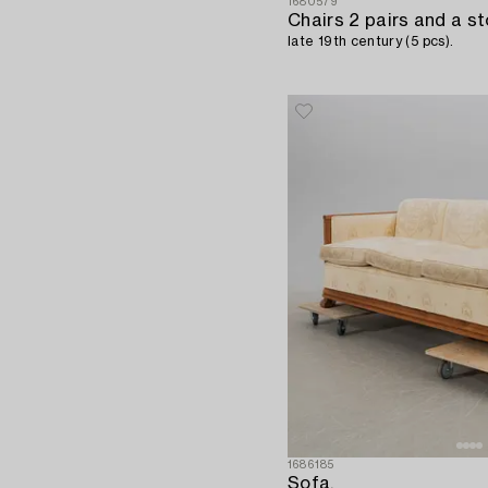
1680579
Chairs 2 pairs and a st
late 19th century (5 pcs).
1686185
Sofa,