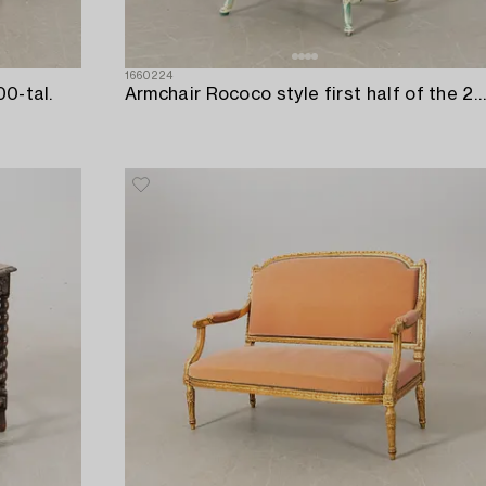
1660224
00-tal.
Armchair Rococo style first half of the 20th century.