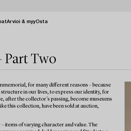
pat
Arvioi & myy
Osta
– Part Two
immemorial, for many different reasons – because
ructure in our lives, to express our identity, for
ave, after the collector’s passing, become museums
e this collection, have been sold at auction,
r – items of varying character and value. The