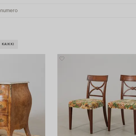
 KAIKKI