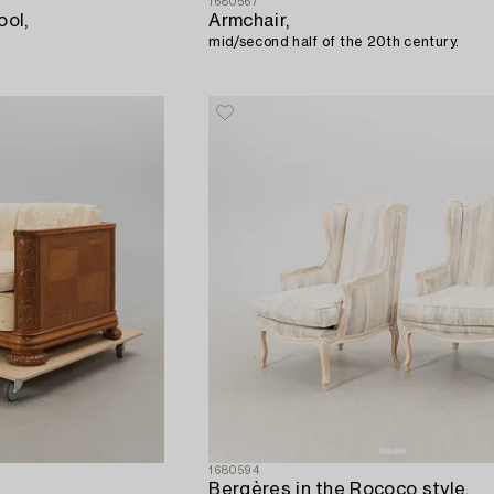
1680567
ool,
Armchair,
mid/second half of the 20th century.
1680594
Bergères in the Rococo style,