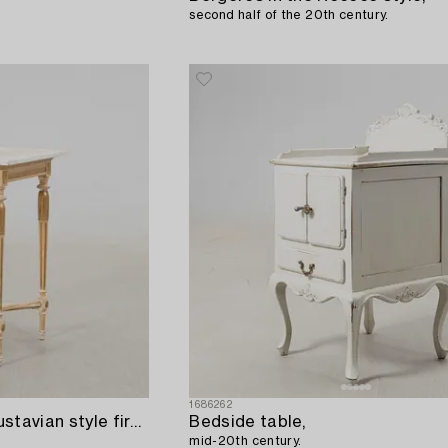
second half of the 20th century.
1686262
Side table/Pedestal Gustavian style first half of the 20th century.
Bedside table,
mid-20th century.