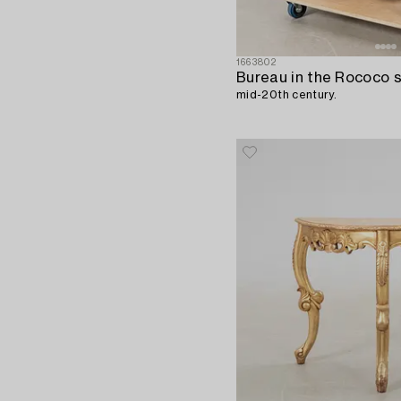
1663802
Bureau in the Rococo s
mid-20th century.