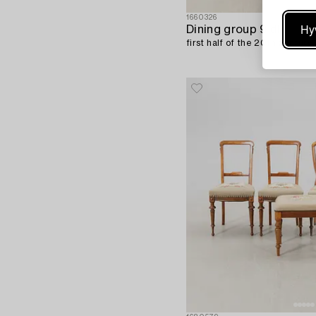
1660326
Hy
Dining group 9 dlr,
first half of the 20th century.