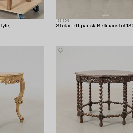
1661608
tyle,
Stolar ett par sk Bellmanstol 18