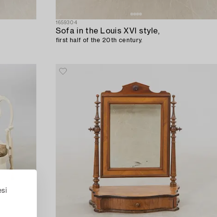
1659304
Sofa in the Louis XVI style,
first half of the 20th century.
esi