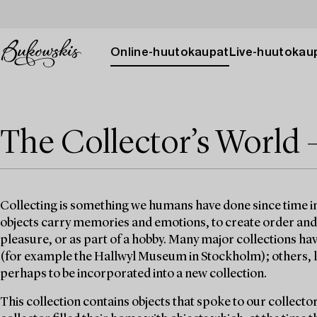
Online-huutokaupat
Live-huutokau
The Collector’s World 
Collecting is something we humans have done since time 
objects carry memories and emotions, to create order and st
pleasure, or as part of a hobby. Many major collections h
(for example the Hallwyl Museum in Stockholm); others, lik
perhaps to be incorporated into a new collection.
This collection contains objects that spoke to our collecto