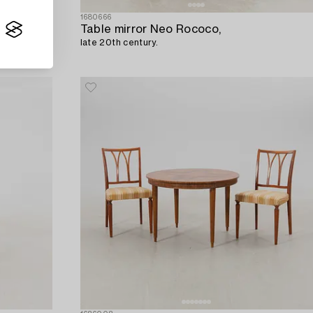
1680666
Table mirror Neo Rococo,
late 20th century.