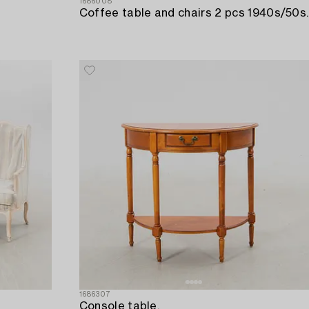
1686008
Coffee table and chairs 2 pcs 1940s/50s.
1686307
Console table,