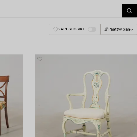
Päättyy pian
VAIN SUOSIKIT