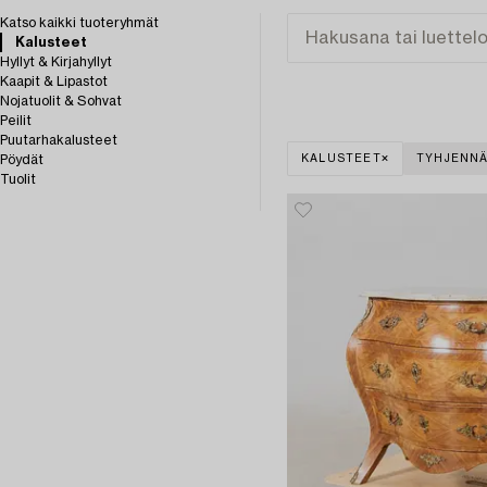
Katso kaikki tuoteryhmät
Kalusteet
Hyllyt & Kirjahyllyt
Kaapit & Lipastot
Nojatuolit & Sohvat
Peilit
Puutarhakalusteet
Pöydät
KALUSTEET
TYHJENNÄ
Tuolit