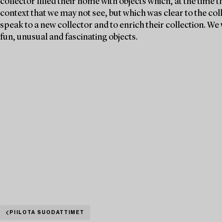
collector filled their home with objects which, at the time 
context that we may not see, but which was clear to the col
speak to a new collector and to enrich their collection. 
fun, unusual and fascinating objects.
PIILOTA SUODATTIMET