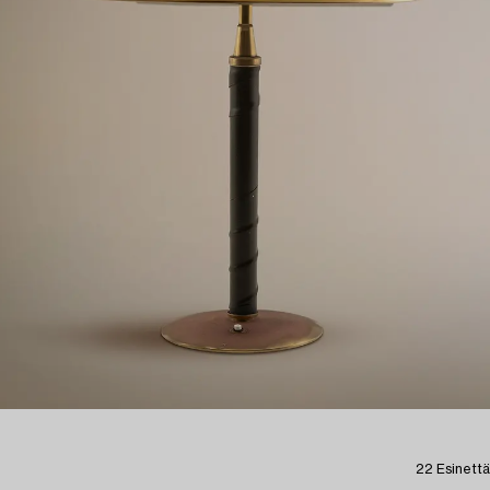
22 Esinettä