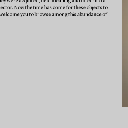
they were acquired, held meaning and fitted into a
lector. Now the time has come for these objects to
We welcome you to browse among this abundance of