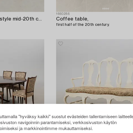
1660286
Console table Rococo style mid-20th century.
Coffee table,
first half of the 20th century.
ttamalla "hyväksy kaikki" suostut evästeiden tallentamiseen laitteell
sivuston navigoinnin parantamiseksi, verkkosivuston käytön
oimiseksi ja markkinointimme mukauttamiseksi.