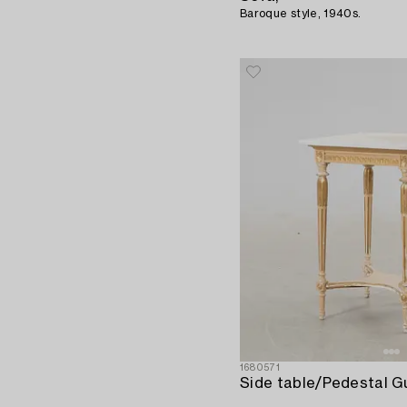
Baroque style, 1940s.
1680571