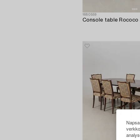
1680559
Napsau
verkko
analys