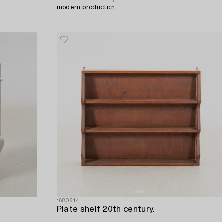
modern production.
1680614
Plate shelf 20th century.