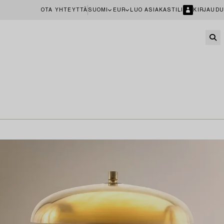
OTA YHTEYTTÄ
SUOMI
EUR
LUO ASIAKASTILI
KIRJAUDU