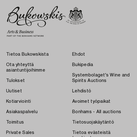
Tietoa Bukowskista
Ehdot
Ota yhteyttä
Bukipedia
asiantuntijoihimme
Systembolaget's Wine and
Tulokset
Spirits Auctions
Uutiset
Lehdistö
Kotiarviointi
Avoimet työpaikat
Asiakaspalvelu
Bonhams - All auctions
Toimitus
Tietosuojakäytäntö
Private Sales
Tietoa evästeistä