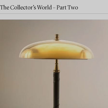
The Collector’s World – Part Two