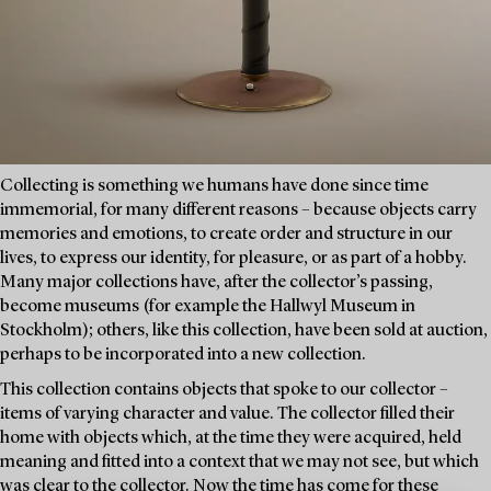
Collecting is something we humans have done since time
immemorial, for many different reasons – because objects carry
memories and emotions, to create order and structure in our
lives, to express our identity, for pleasure, or as part of a hobby.
Many major collections have, after the collector’s passing,
become museums (for example the Hallwyl Museum in
Stockholm); others, like this collection, have been sold at auction,
perhaps to be incorporated into a new collection.
This collection contains objects that spoke to our collector –
items of varying character and value. The collector filled their
home with objects which, at the time they were acquired, held
meaning and fitted into a context that we may not see, but which
was clear to the collector. Now the time has come for these