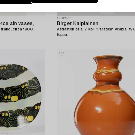
1708973
rcelain vases,
Birger Kaipiainen
strand, circa 1900.
Astiaston osia, 7 kpl, "Paratiisi" Arabia, 1
loppu.