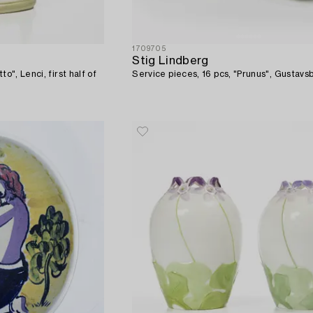
1709705
Stig Lindberg
to", Lenci, first half of
Service pieces, 16 pcs, "Prunus", Gustavs