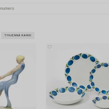
TYHJENNÄ KAIKKI