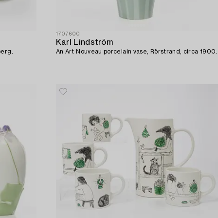
1707600
Karl Lindström
berg.
An Art Nouveau porcelain vase, Rörstrand, circa 1900.