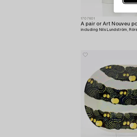
1707601
A pair or Art Nouveu po
including Nils Lundström, Rör