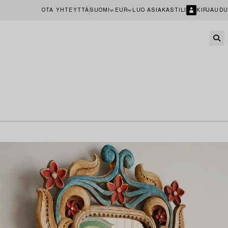
OTA YHTEYTTÄ
SUOMI
EUR
LUO ASIAKASTILI
KIRJAUDU