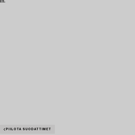
in.
PIILOTA SUODATTIMET