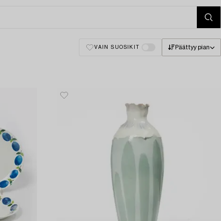
Päättyy pian
VAIN SUOSIKIT