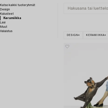
Katso kaikki tuoteryhmät
Design
Kalusteet
Keramiikka
Lasi
Muut
Valaistus
DESIGN
KERAMIIKKA