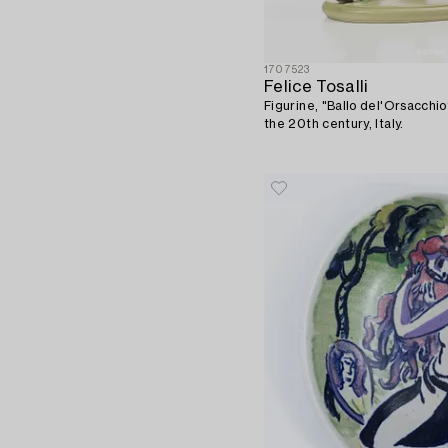
1707523
Felice Tosalli
Figurine, "Ballo del'Orsacchiot
the 20th century, Italy.