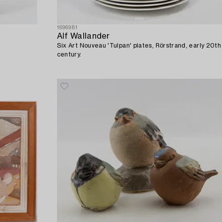
1696981
Alf Wallander
Six Art Nouveau 'Tulpan' plates, Rörstrand, early 20th
century.