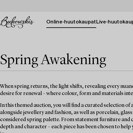
Online-huutokaupat
Live-huutokau
Spring Awakening
When spring returns, the light shifts, revealing every nua
desire for renewal – where colour, form and materials inter
In this themed auction, you will find a curated selection of a
alongside jewellery and fashion, as well as porcelain, glass
considered spring palette. From statement furniture and car
depth and character – each piece has been chosen to help 