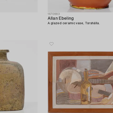
1670883
Allan Ebeling
A glazed ceramic vase, Torshälla.