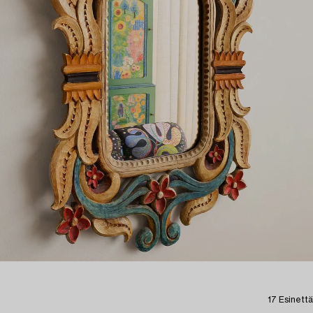
17 Esinettä