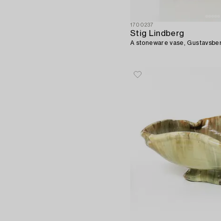
1700237
Stig Lindberg
A stoneware vase, Gustavsbe