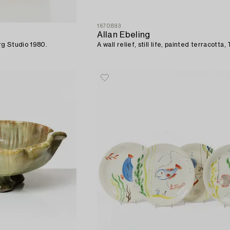
1670893
Allan Ebeling
rg Studio 1980.
A wall relief, still life, painted terracotta, 