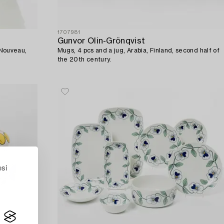
1707981
Gunvor Olin-Grönqvist
t Nouveau,
Mugs, 4 pcs and a jug, Arabia, Finland, second half of
the 20th century.
esi