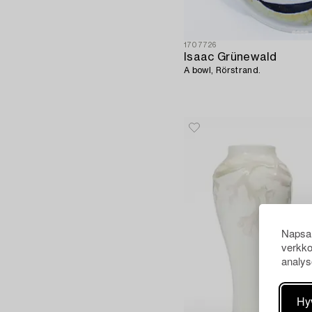
1707726
Isaac Grünewald
A bowl, Rörstrand.
Napsau
verkko
analys
Hy