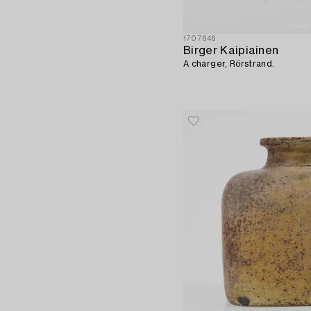
1707646
Birger Kaipiainen
A charger, Rörstrand.