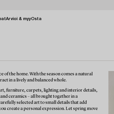
pat
Arvioi & myy
Osta
nce of the home. With the season comes a natural
act in a lively and balanced whole.
rt, furniture, carpets, lighting and interior details,
 and ceramics – all brought together in a
efully selected art to small details that add
you create a personal expression. Let spring move