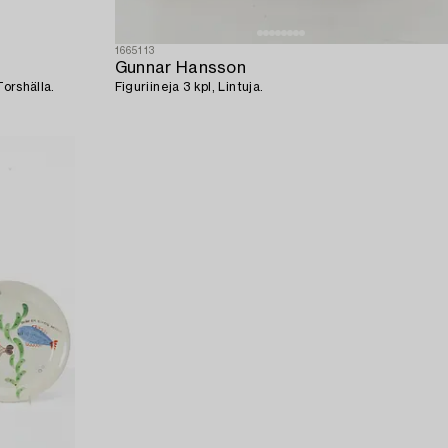
1665113
Gunnar Hansson
Torshälla.
Figuriineja 3 kpl, Lintuja.