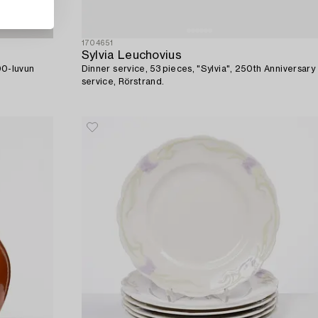
1704651
Sylvia Leuchovius
900-luvun
Dinner service, 53 pieces, "Sylvia", 250th Anniversary
service, Rörstrand.