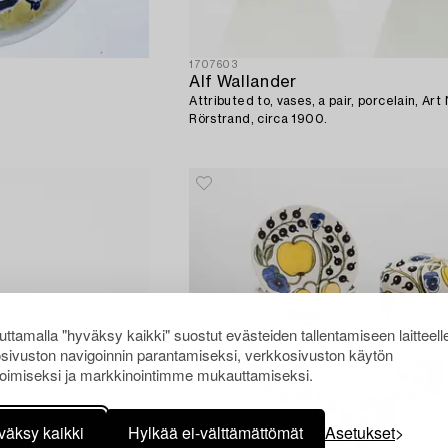
1707603
Alf Wallander
Attributed to, vases, a pair, porcelain, Ar
Rörstrand, circa 1900.
ttamalla "hyväksy kaikki" suostut evästeiden tallentamiseen laitteell
sivuston navigoinnin parantamiseksi, verkkosivuston käytön
oimiseksi ja markkinointimme mukauttamiseksi.
väksy kaikki
Hylkää ei-välttämättömät
Asetukset