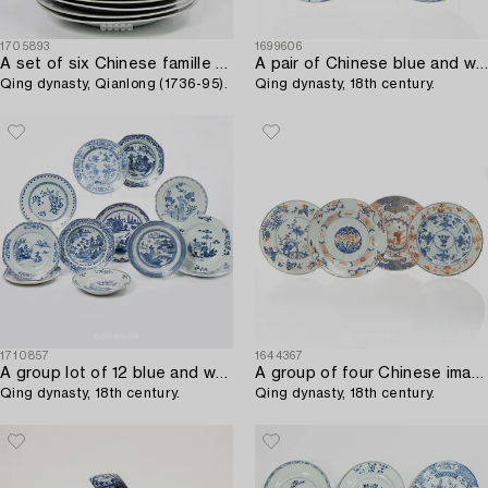
1705893
1699606
A set of six Chinese famille rose porcelain plates with peacocks,
A pair of Chinese blue and white dishes,
Qing dynasty, Qianlong (1736-95).
Qing dynasty, 18th century.
1710857
1644367
A group lot of 12 blue and white Chinese Export dishes,
A group of four Chinese imari plates,
Qing dynasty, 18th century.
Qing dynasty, 18th century.