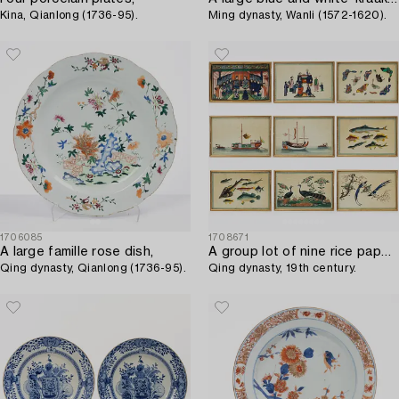
Kina, Qianlong (1736-95).
Ming dynasty, Wanli (1572-1620).
1706085
1708671
A large famille rose dish,
A group lot of nine rice paper paintings,
Qing dynasty, Qianlong (1736-95).
Qing dynasty, 19th century.