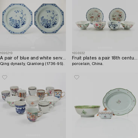
1696219
1656932
A pair of blue and white serving dishes,
Fruit plates a pair 18th century and 4 bowls circa 1900,
Qing dynasty, Qianlong (1736-95).
porcelain, China.