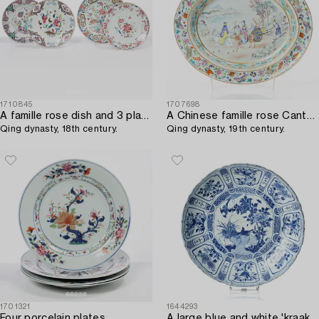
1710845
1707698
A famille rose dish and 3 plates,
A Chinese famille rose Canton dish,
Qing dynasty, 18th century.
Qing dynasty, 19th century.
1701321
1644293
Four porcelain plates,
A large blue and white 'kraak' charger,