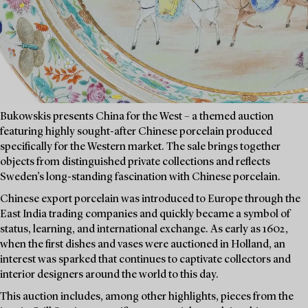
Bukowskis presents China for the West – a themed auction
featuring highly sought-after Chinese porcelain produced
specifically for the Western market. The sale brings together
objects from distinguished private collections and reflects
Sweden’s long-standing fascination with Chinese porcelain.
Chinese export porcelain was introduced to Europe through the
East India trading companies and quickly became a symbol of
status, learning, and international exchange. As early as 1602,
when the first dishes and vases were auctioned in Holland, an
interest was sparked that continues to captivate collectors and
interior designers around the world to this day.
This auction includes, among other highlights, pieces from the