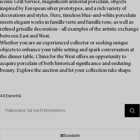
iconic Grill Service, magnificent armorial porcelain, objects
inspired by European silver prototypes, and a rich variety of
decorations and styles. Here, timeless blue-and-white porcelain
meets elegant works in famille verte and famille rose, as well as
refined grisaille decoration—all examples of the artistic exchange
between East and West.
Whether you are an experienced collector or seeking unique
objects to enhance your table setting and spark conversation at
the dinner table, China for the West offers an opportunity to
acquire porcelain of both historical significance and enduring
beauty. Explore the auction and let your collection take shape.
43 Esinettä
Suodatin