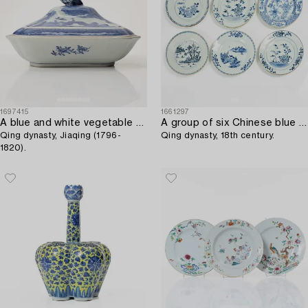
1697415
1661297
A blue and white vegetable tureen with cover,
A group of six Chinese blue and white export porcelain plates,
Qing dynasty, Jiaqing (1796-
Qing dynasty, 18th century.
1820).