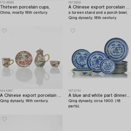
1704886
1675652
Thirteen porcelain cups,
A Chinese export porcelain small tureen with cover,
China, mostly 18th century.
a tureen stand and a punch bowl,
Qing dynasty, 18th century.
1644387
1675761
A Chinese export porcelain creamer with cover and two cups,
A blue and white part dinner service,
Qing dynasty, 18th century.
Qing dynasty, circa 1900. (18
parts).