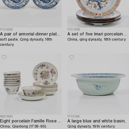
1705592
1701318
A pair of armorial dinner plates,
A set of five Imari porcelain plates,
soft paste, Qing dynasty, 18th
China, qing dynasty, 18th century.
century.
1697893
1710166
Eight porcelain Famille Rose cups with saucers,
A large blue and white basin,
China, Qianlong (1736-95).
Qing dynasty, 19th century.