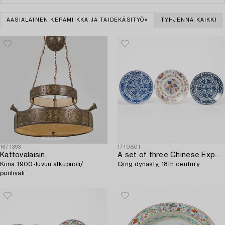
AASIALAINEN KERAMIIKKA JA TAIDEKÄSITYÖ
TYHJENNÄ KAIKKI
1671393
1710801
Kattovalaisin,
A set of three Chinese Export dishes,
Kiina 1900-luvun alkupuoli/
Qing dynasty, 18th century.
puoliväli.