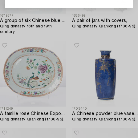
1679577
1686499
A group of six Chinese blue and white dishes,
A pair of jars with covers,
Qing dynasty, 18th and 19th
Qing dynasty, Qianlong (1736-95).
century.
1711249
1703440
A famille rose Chinese Export 'double peacock' serving dish,
A Chinese powder blue vase / flask,
Qing dynasty, Qianlong (1736-95).
Qing dynasty, Qianlong (1736-95).