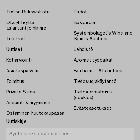
Tietoa Bukowskista
Ehdot
Ota yhteyttä
Bukipedia
asiantuntijoihimme
Systembolaget's Wine and
Tulokset
Spirits Auctions
Uutiset
Lehdistö
Kotiarviointi
Avoimet työpaikat
Asiakaspalvelu
Bonhams - All auctions
Toimitus
Tietosuojakäytäntö
Private Sales
Tietoa evästeistä
(cookies)
Arviointi & myyminen
Evästeasetukset
Ostaminen huutokaupassa
Uutiskirje