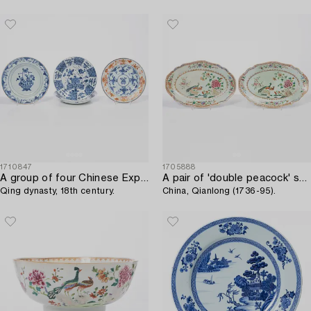
1710847
1705888
A group of four Chinese Export plates,
A pair of 'double peacock' serving dishes,
Qing dynasty, 18th century.
China, Qianlong (1736-95).