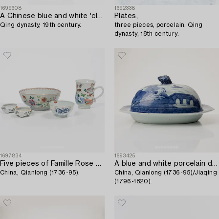
1699608
1692338
A Chinese blue and white 'clobbered' porcelain tulip vase,
Plates,
Qing dynasty, 19th century.
three pieces, porcelain. Qing
dynasty, 18th century.
1697834
1693425
Five pieces of Famille Rose porcelain,
A blue and white porcelain deep dish with cover,
China, Qianlong (1736-95).
China, Qianlong (1736-95)/Jiaqing
(1796-1820).