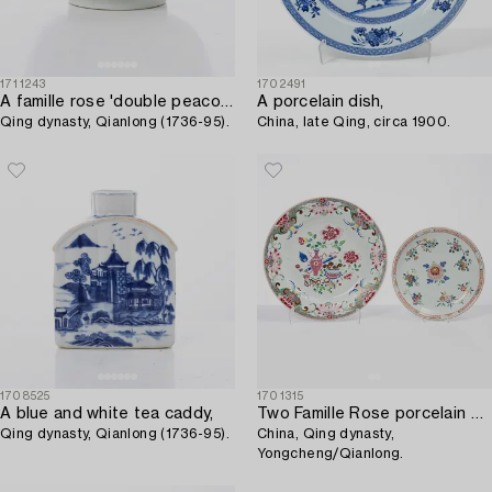
1711243
1702491
A famille rose 'double peacock' punch bowl,
A porcelain dish,
Qing dynasty, Qianlong (1736-95).
China, late Qing, circa 1900.
1708525
1701315
A blue and white tea caddy,
Two Famille Rose porcelain dishes,
Qing dynasty, Qianlong (1736-95).
China, Qing dynasty,
Yongcheng/Qianlong.