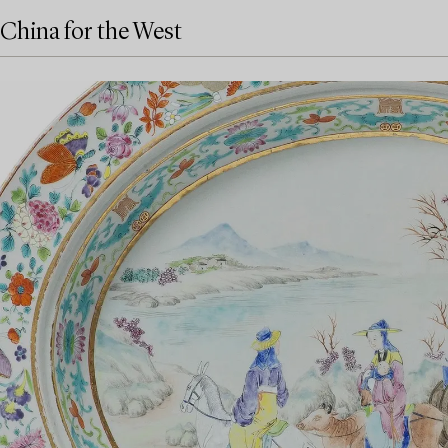
China for the West