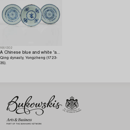
1661302
A Chinese blue and white 'anhua' dish and a pair of plates,
Qing dynasty, Yongzheng (1723-
35).