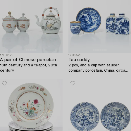
1700129
1702526
A pair of Chinese porcelain custard cups,
Tea caddy,
18th century and a teapot, 20th
2 pcs, and a cup with saucer,
century.
company porcelain, China, circa
1800.