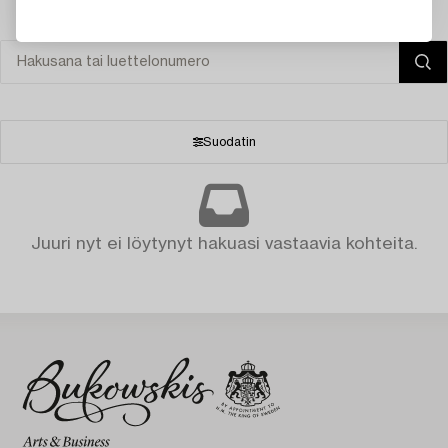
Suodatin
Juuri nyt ei löytynyt hakuasi vastaavia kohteita.