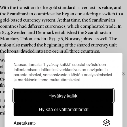
With the transition to the gold standard, silver lost its value, and
the Scandinavian countries also began considering a switch to a
gold-based currency system. At that time, the Scandinavian
countries had different currencies, which complicated trade. In
1873, Sweden and Denmark established the Scandinavian
Monetary Union, and in 1875–76, Norway joined as well. The
union also marked the beginning of the shared currency unit —
the krona, divided into 100 öre in all three countries.
With the onset of the First World War, both monetary unions
Napsauttamalla "hyväksy kaikki" suostut evästeiden
effectively ceased to function. Despite this, Sweden made one
tallentamiseen laitteellesi verkkosivuston navigoinnin
final attempt in 1920 to reissue a 5-krona coin — this time bearing
parantamiseksi, verkkosivuston käytön analysoimiseksi
ja markkinointimme mukauttamiseksi.
the portrait of Gustav V, and with the same gold content as the
first gold coins almost 50 years earlier. During the 1920s, both
monetary unions were officially dissolved.
Hyväksy kaikki
It is within this historical context that the gold coins featured in
this auction — both those bearing Oscar II and others — were
Hylkää ei-välttämättömät
minted. Enjoy!
Asetukset