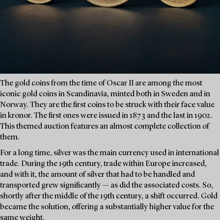
The gold coins from the time of Oscar II are among the most
iconic gold coins in Scandinavia, minted both in Sweden and in
Norway. They are the first coins to be struck with their face value
in kronor. The first ones were issued in 1873 and the last in 1902.
This themed auction features an almost complete collection of
them.
For a long time, silver was the main currency used in international
trade. During the 19th century, trade within Europe increased,
and with it, the amount of silver that had to be handled and
transported grew significantly — as did the associated costs. So,
shortly after the middle of the 19th century, a shift occurred. Gold
became the solution, offering a substantially higher value for the
same weight.