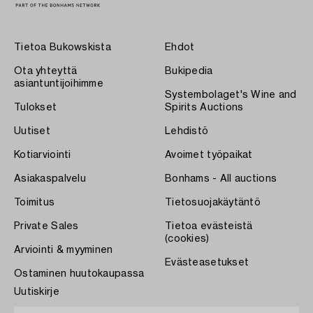
Tietoa Bukowskista
Ehdot
Ota yhteyttä
Bukipedia
asiantuntijoihimme
Systembolaget's Wine and
Tulokset
Spirits Auctions
Uutiset
Lehdistö
Kotiarviointi
Avoimet työpaikat
Asiakaspalvelu
Bonhams - All auctions
Toimitus
Tietosuojakäytäntö
Private Sales
Tietoa evästeistä
(cookies)
Arviointi & myyminen
Evästeasetukset
Ostaminen huutokaupassa
Uutiskirje