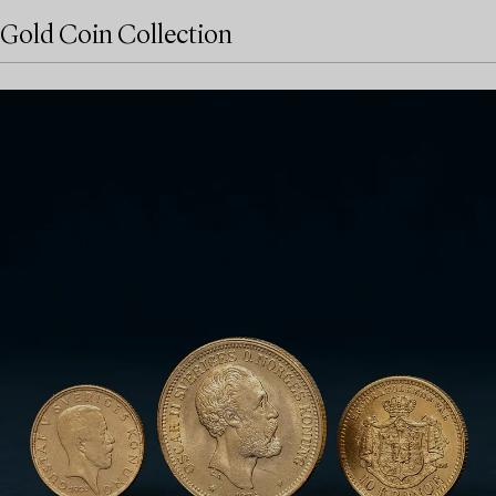
Gold Coin Collection