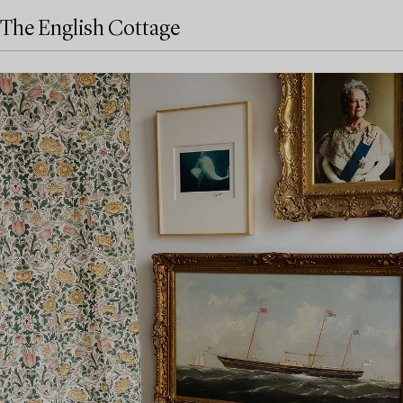
The English Cottage