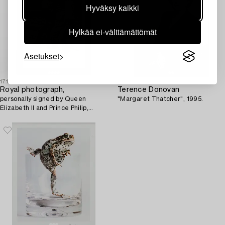
Hyväksy kaikki
Hylkää ei-välttämättömät
Asetukset
1718710
1699200
Royal photograph,
Terence Donovan
personally signed by Queen
"Margaret Thatcher", 1995.
Elizabeth II and Prince Philip,
dated 1956.