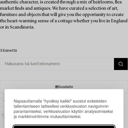
authentic character, is created through a mix of heirlooms, flea
market finds and antiques. We have curated a selection of art,
furniture and objects that will give you the opportunity to create
the heart-warming sense of a cottage whether you live in England
or in Scandinavia.
3 Esinettä
Suodatin
Napsauttamalla "hyväksy kaikki" suostut evästeiden
TAIDE
VALOKUVATAIDE
TYHJENNÄ KAIKKI
tallentamiseen laitteellesi verkkosivuston navigoinnin
parantamiseksi, verkkosivuston käytön analysoimiseksi
ja markkinointimme mukauttamiseksi.