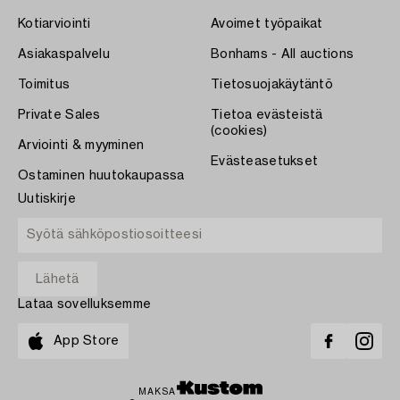
Kotiarviointi
Avoimet työpaikat
Asiakaspalvelu
Bonhams - All auctions
Toimitus
Tietosuojakäytäntö
Private Sales
Tietoa evästeistä
(cookies)
Arviointi & myyminen
Evästeasetukset
Ostaminen huutokaupassa
Uutiskirje
Lataa sovelluksemme
App Store
MAKSA