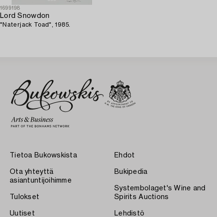
1699198
Lord Snowdon
"Naterjack Toad", 1985.
Tietoa Bukowskista
Ehdot
Ota yhteyttä
Bukipedia
asiantuntijoihimme
Systembolaget's Wine and
Tulokset
Spirits Auctions
Uutiset
Lehdistö