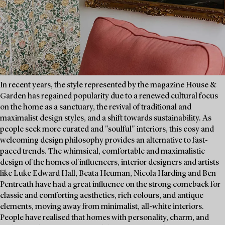
In recent years, the style represented by the magazine House &
Garden has regained popularity due to a renewed cultural focus
on the home as a sanctuary, the revival of traditional and
maximalist design styles, and a shift towards sustainability. As
people seek more curated and "soulful" interiors, this cosy and
welcoming design philosophy provides an alternative to fast-
paced trends. The whimsical, comfortable and maximalistic
design of the homes of influencers, interior designers and artists
like Luke Edward Hall, Beata Heuman, Nicola Harding and Ben
Pentreath have had a great influence on the strong comeback for
classic and comforting aesthetics, rich colours, and antique
elements, moving away from minimalist, all-white interiors.
People have realised that homes with personality, charm, and