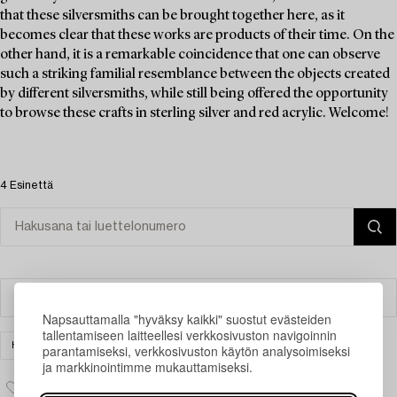
that these silversmiths can be brought together here, as it
becomes clear that these works are products of their time. On the
other hand, it is a remarkable coincidence that one can observe
such a striking familial resemblance between the objects created
by different silversmiths, while still being offered the opportunity
to browse these crafts in sterling silver and red acrylic. Welcome!
4 Esinettä
Suodatin
Napsauttamalla "hyväksy kaikki" suostut evästeiden
tallentamiseen laitteellesi verkkosivuston navigoinnin
HOPEA
DESIGN
TYHJENNÄ KAIKKI
parantamiseksi, verkkosivuston käytön analysoimiseksi
ja markkinointimme mukauttamiseksi.