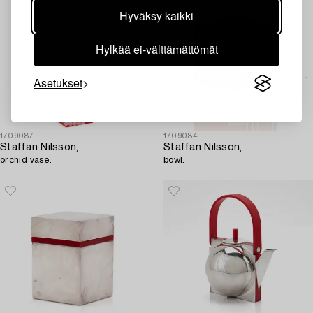
Hyväksy kaikki
Hylkää ei-välttämättömät
Asetukset
1709087
1709084
Staffan Nilsson,
Staffan Nilsson,
orchid vase.
bowl.