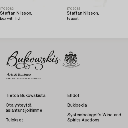
1709082
1709085
Staffan Nilsson,
Staffan Nilsson,
box with lid.
teapot.
Tietoa Bukowskista
Ehdot
Ota yhteyttä
Bukipedia
asiantuntijoihimme
Systembolaget's Wine and
Tulokset
Spirits Auctions