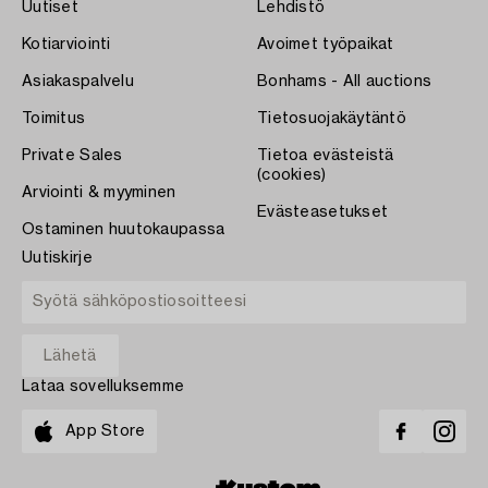
Uutiset
Lehdistö
Kotiarviointi
Avoimet työpaikat
Asiakaspalvelu
Bonhams - All auctions
Toimitus
Tietosuojakäytäntö
Private Sales
Tietoa evästeistä
(cookies)
Arviointi & myyminen
Evästeasetukset
Ostaminen huutokaupassa
Uutiskirje
Lataa sovelluksemme
App Store