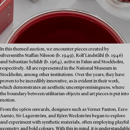
In this themed auction, we encounter pieces created by
silversmiths Staffan Nilsson (b. 1949), Rolf Lindståhl (b. 1946)
and Sebastian Schildt (b. 1964), active in Falun and Stockholm,
respectively. All are represented in the National Museum in
Stockholm, among other institutions. Over the years, they have
proven to be incredibly innovative, as is evident in their work,
which demonstrates an aesthetic uncompromisingness, where
the boundary between utilitarian objects and art pieces is put into
motion.
From the 1960s onwards, designers such as Verner Panton, Eero
Aarnio, Siv Lagerström, and Björn Weckström began to explore
and experiment with synthetic materials, often employing playful
geometry and bold colours. With this in mind, it is understandable