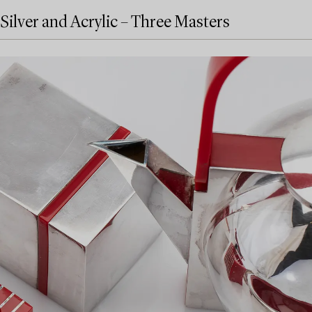
Silver and Acrylic – Three Masters