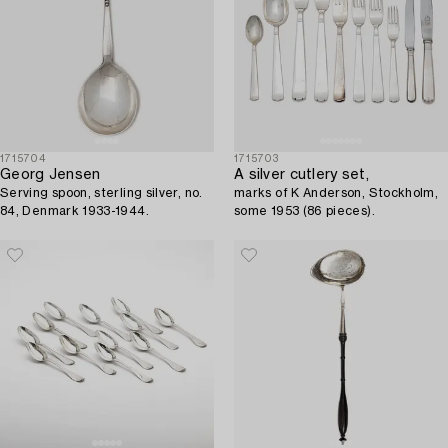
1715704
1715703
Georg Jensen
A silver cutlery set,
Serving spoon, sterling silver, no.
marks of K Anderson, Stockholm,
84, Denmark 1933-1944.
some 1953 (86 pieces).