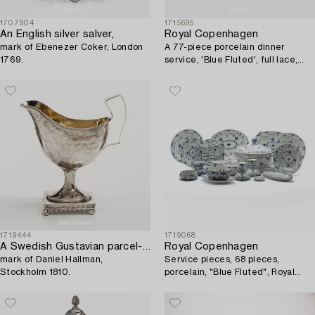
1707904
1715695
An English silver salver,
Royal Copenhagen
mark of Ebenezer Coker, London
A 77-piece porcelain dinner
1769.
service, 'Blue Fluted', full lace,
Denmark, 1950's-70's.
1719444
1719068
A Swedish Gustavian parcel-gilt silver sauce jug,
Royal Copenhagen
mark of Daniel Hallman,
Service pieces, 68 pieces,
Stockholm 1810.
porcelain, "Blue Fluted", Royal
Copenhagen, Denmark.