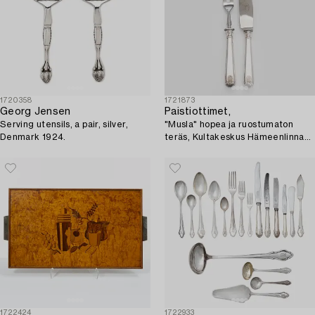
1720358
1721873
Georg Jensen
Paistiottimet,
Serving utensils, a pair, silver,
"Musla" hopea ja ruostumaton
Denmark 1924.
teräs, Kultakeskus Hämeenlinna
1927.
1722424
1722933