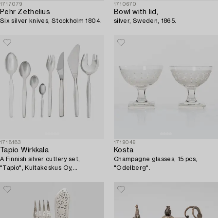
1717079
1710670
Pehr Zethelius
Bowl with lid,
Six silver knives, Stockholm 1804.
silver, Sweden, 1865.
1718183
1719049
Tapio Wirkkala
Kosta
A Finnish silver cutlery set,
Champagne glasses, 15 pcs,
"Tapio", Kultakeskus Oy,
"Odelberg".
Hämeenlinna, 1962-1990 (50
pieces).