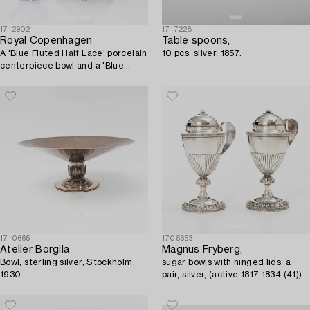
1712902
1717228
Royal Copenhagen
Table spoons,
A 'Blue Fluted Half Lace' porcelain
10 pcs, silver, 1857.
centerpiece bowl and a 'Blue
Fluted Full Lace', model 634 and
1043, 1889-1922.
1710665
1705653
Atelier Borgila
Magnus Fryberg,
Bowl, sterling silver, Stockholm,
sugar bowls with hinged lids, a
1930.
pair, silver, (active 1817-1834 (41))
Jönköping. Empire.