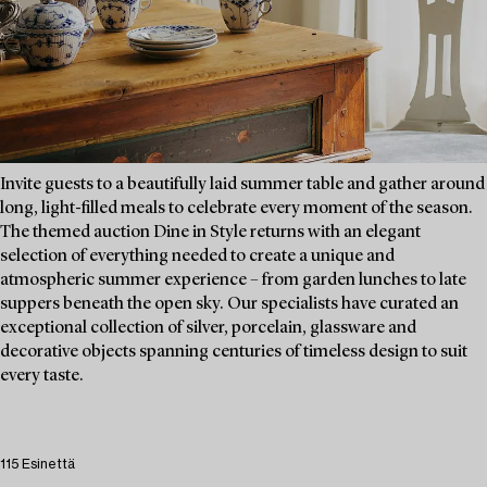
Invite guests to a beautifully laid summer table and gather around
long, light-filled meals to celebrate every moment of the season.
The themed auction Dine in Style returns with an elegant
selection of everything needed to create a unique and
atmospheric summer experience – from garden lunches to late
suppers beneath the open sky. Our specialists have curated an
exceptional collection of silver, porcelain, glassware and
decorative objects spanning centuries of timeless design to suit
every taste.
115 Esinettä