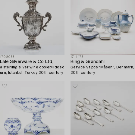
1708053
1711475
Lale Silverware & Co Ltd,
Bing & Grøndahl
a sterling silver wine cooler/lidded
Service 91 pcs "Måsen", Denmark,
urn, Istanbul, Turkey 20th century.
20th century.