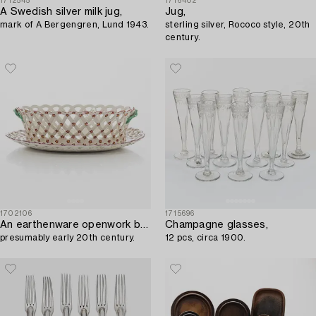
1712545
1716402
A Swedish silver milk jug,
Jug,
mark of A Bergengren, Lund 1943.
sterling silver, Rococo style, 20th
century.
1702106
1715696
An earthenware openwork bowl and platter,
Champagne glasses,
presumably early 20th century.
12 pcs, circa 1900.