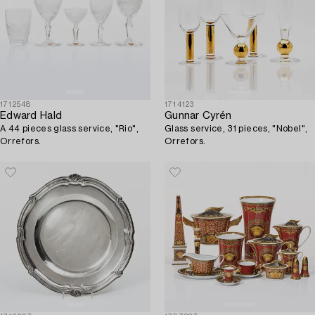
1712548
1714123
Edward Hald
Gunnar Cyrén
A 44 pieces glass service, "Rio",
Glass service, 31 pieces, "Nobel",
Orrefors.
Orrefors.