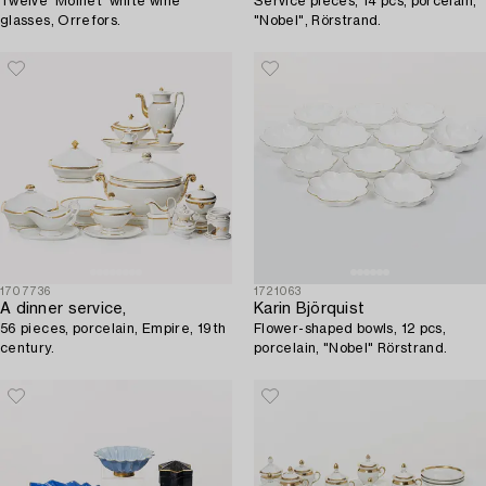
Twelve 'Molnet' white wine
Service pieces, 14 pcs, porcelain,
glasses, Orrefors.
"Nobel", Rörstrand.
1707736
1721063
A dinner service,
Karin Björquist
56 pieces, porcelain, Empire, 19th
Flower-shaped bowls, 12 pcs,
century.
porcelain, "Nobel" Rörstrand.