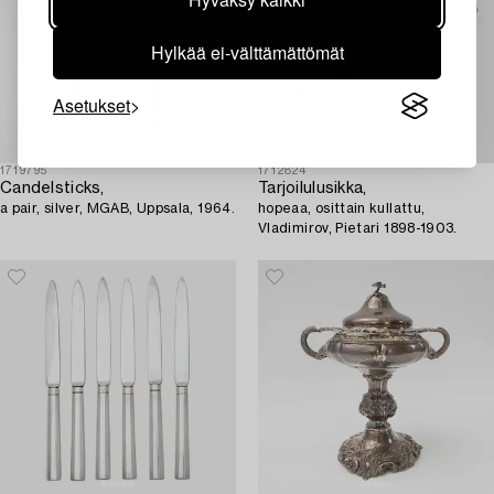
Hylkää ei-välttämättömät
Asetukset
1719795
1712824
Candelsticks,
Tarjoilulusikka,
a pair, silver, MGAB, Uppsala, 1964.
hopeaa, osittain kullattu,
Vladimirov, Pietari 1898-1903.