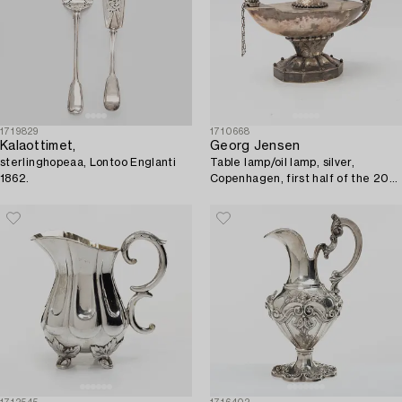
1719829
1710668
Kalaottimet,
Georg Jensen
sterlinghopeaa, Lontoo Englanti
Table lamp/oil lamp, silver,
1862.
Copenhagen, first half of the 20th
century.