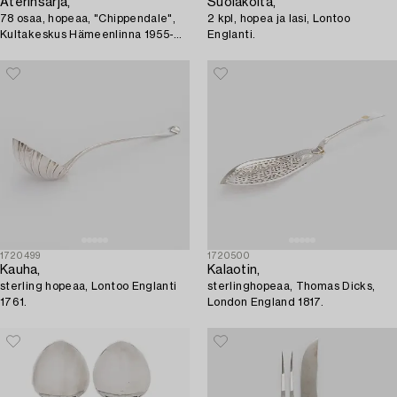
Aterinsarja,
Suolakoita,
78 osaa, hopeaa, "Chippendale",
2 kpl, hopea ja lasi, Lontoo
Kultakeskus Hämeenlinna 1955-
Englanti.
1959.
1720499
1720500
Kauha,
Kalaotin,
sterling hopeaa, Lontoo Englanti
sterlinghopeaa, Thomas Dicks,
1761.
London England 1817.