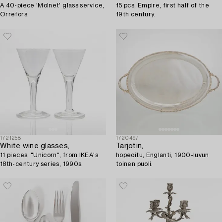
A 40-piece 'Molnet' glass service,
15 pcs, Empire, first half of the
Orrefors.
19th century.
1721258
1720497
White wine glasses,
Tarjotin,
11 pieces, "Unicorn", from IKEA's
hopeoitu, Englanti, 1900-luvun
18th-century series, 1990s.
toinen puoli.