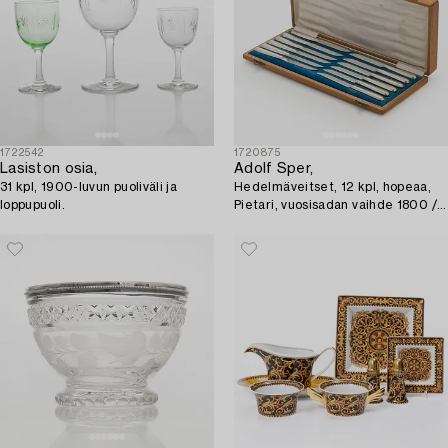
1722542
1720875
Lasiston osia,
Adolf Sper,
31 kpl, 1900-luvun puoliväli ja
Hedelmäveitset, 12 kpl, hopeaa,
loppupuoli.
Pietari, vuosisadan vaihde 1800 /
1900.