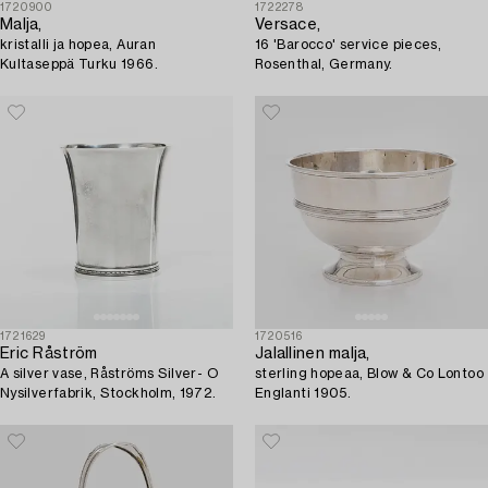
1720900
1722278
Malja,
Versace,
kristalli ja hopea, Auran
16 'Barocco' service pieces,
Kultaseppä Turku 1966.
Rosenthal, Germany.
1721629
1720516
Eric Råström
Jalallinen malja,
A silver vase, Råströms Silver- O
sterling hopeaa, Blow & Co Lontoo
Nysilverfabrik, Stockholm, 1972.
Englanti 1905.