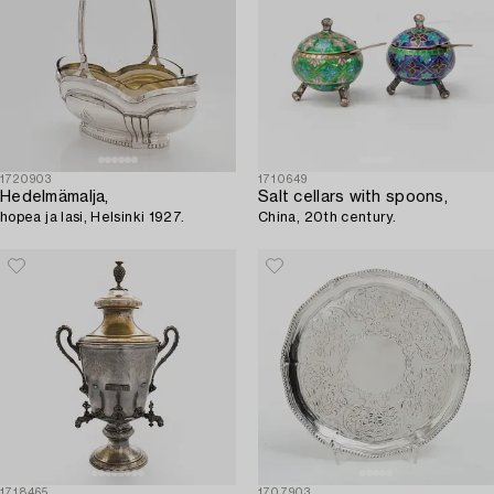
1720903
1710649
Hedelmämalja,
Salt cellars with spoons,
hopea ja lasi, Helsinki 1927.
China, 20th century.
1718465
1707903