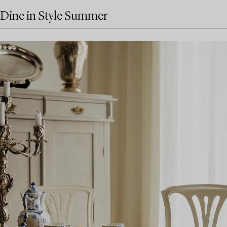
Dine in Style Summer