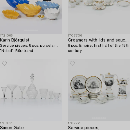
1721066
1707706
Karin Björquist
Creamers with lids and saucers,
Service pieces, 8 pcs, porcelain,
8 pcs, Empire, first half of the 19th
"Nobel", Rörstrand.
century.
1709321
1707729
Simon Gate
Service pieces,