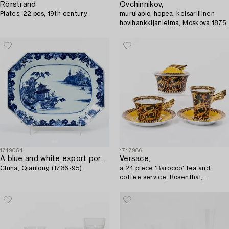
Rörstrand
Ovchinnikov,
Plates, 22 pcs, 19th century.
murulapio, hopea, keisarillinen
hovihankkijanleima, Moskova 1875.
1719054
1717986
A blue and white export porcelain serving dish,
Versace,
China, Qianlong (1736-95).
a 24 piece 'Barocco' tea and
coffee service, Rosenthal,
Germany.