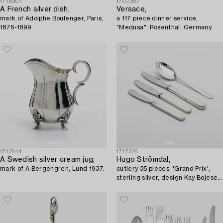
1718307
1707287
A French silver dish,
Versace,
mark of Adolphe Boulenger, Paris,
a 117 piece dinner service,
1876-1899.
"Medusa", Rosenthal, Germany.
1712544
1717225
A Swedish silver cream jug,
Hugo Strömdal,
mark of A Bergengren, Lund 1937.
cutlery 35 pieces, 'Grand Prix',
sterling silver, design Kay Bojesen,
Stockholm, 1950s-1960s.