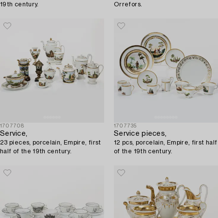
19th century.
Orrefors.
1707708
1707735
Service,
Service pieces,
23 pieces, porcelain, Empire, first
12 pcs, porcelain, Empire, first half
half of the 19th century.
of the 19th century.