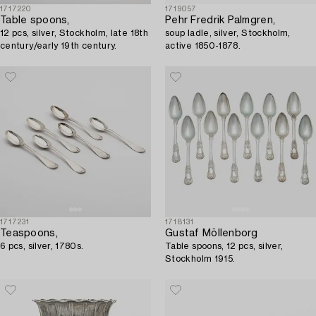
1717220
1719057
Table spoons,
Pehr Fredrik Palmgren,
12 pcs, silver, Stockholm, late 18th
soup ladle, silver, Stockholm,
century/early 19th century.
active 1850-1878.
1717231
1718131
Teaspoons,
Gustaf Möllenborg
6 pcs, silver, 1780s.
Table spoons, 12 pcs, silver,
Stockholm 1915.