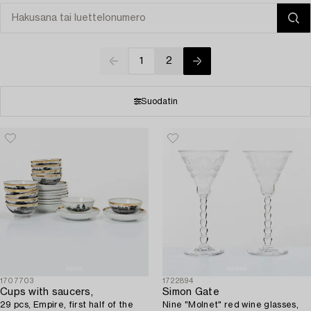
1
2
Suodatin
1707703
1722894
Cups with saucers,
Simon Gate
29 pcs, Empire, first half of the
Nine "Molnet" red wine glasses,