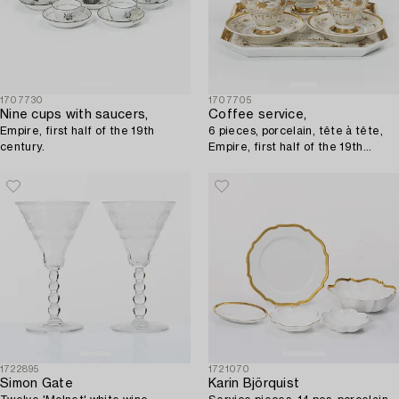
1707730
1707705
Nine cups with saucers,
Coffee service,
Empire, first half of the 19th
6 pieces, porcelain, tête à tête,
century.
Empire, first half of the 19th
century.
1722895
1721070
Simon Gate
Karin Björquist