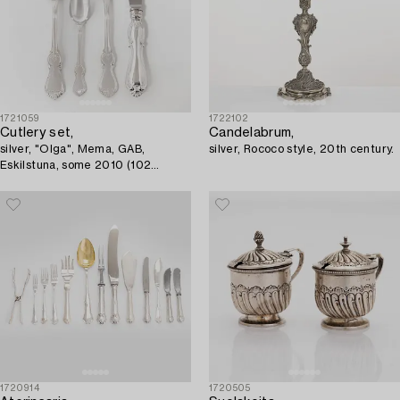
1721059
1722102
Cutlery set,
Candelabrum,
silver, "Olga", Mema, GAB,
silver, Rococo style, 20th century.
Eskilstuna, some 2010 (102
pieces).
1720914
1720505