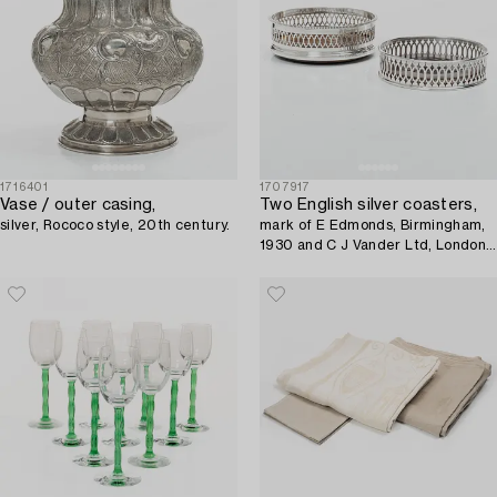
1716401
1707917
Vase / outer casing,
Two English silver coasters,
silver, Rococo style, 20th century.
mark of E Edmonds, Birmingham,
1930 and C J Vander Ltd, London
1969.