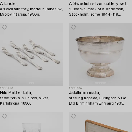
A Linder,
A Swedish silver cutlery set,
a 'Cocktail' tray, model number 67,
"Lübeck", mark of K Anderson,
Mjölby Intarsia, 1930s.
Stockholm, some 1944 (119
pieces).
1722443
1720487
Nils Petter Lilja,
Jalallinen malja,
table forks, 5 + 1 pcs, silver,
sterling hopeaa, Elkington & Co
Karlskrona, 1830.
Ltd Birmingham Englanti 1935.