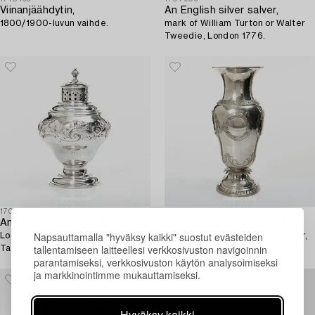
Viinanjäähdytin,
An English silver salver,
1800/1900-luvun vaihde.
mark of William Turton or Walter
Tweedie, London 1776.
1707910
1716410
An English silver sugar caster,
Lale Silverware & Co Ltd,
Napsauttamalla "hyväksy kaikki" suostut evästeiden
London 1751, probably Samuel
a decorative vase, sterling silver,
tallentamiseen laitteellesi verkkosivuston navigoinnin
Taylor.
Istanbul, Turkey 20th century.
parantamiseksi, verkkosivuston käytön analysoimiseksi
ja markkinointimme mukauttamiseksi.
Hyväksy kaikki