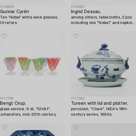
1708910
1709327
Gunnar Cyrén
Ingrid Dessau,
Ten 'Nobel' white wine glasses,
among others, tablecloths, 2 pcs
Orrefors.
including one "Nobel" and napkins,
a pair, Klässbols Linen Weaving.
1717766
1717283
Bengt Orup,
Tureen with lid and platter,
glass service, 9 dl, "Strikt",
porcelain, "Clove", IKEA's 18th-
Johansfors, mid-20th century.
century series, 1990s.