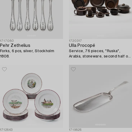
1717080
1720317
Pehr Zethelius
Ulla Procopé
Forks, 6 pcs, silver, Stockholm
Service, 76 pieces, "Ruska",
1808.
Arabia, stoneware, second half of
the 20th century.
1712643
1719826