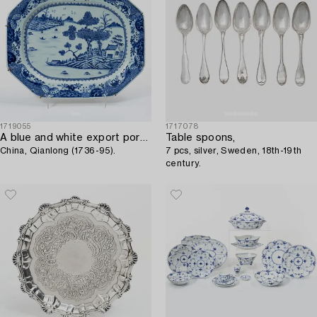
1719055
1717078
A blue and white export porcelain serving dish,
Table spoons,
China, Qianlong (1736-95).
7 pcs, silver, Sweden, 18th-19th
century.